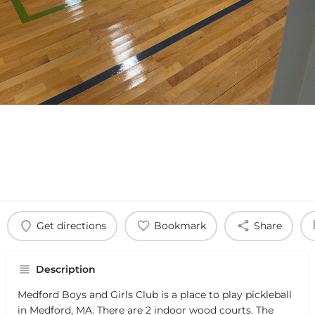
Get directions
Bookmark
Share
Description
Medford Boys and Girls Club is a place to play pickleball
in Medford, MA. There are 2 indoor wood courts. The