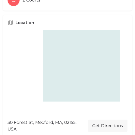
Location
30 Forest St, Medford, MA, 02155,
Get Directions
USA