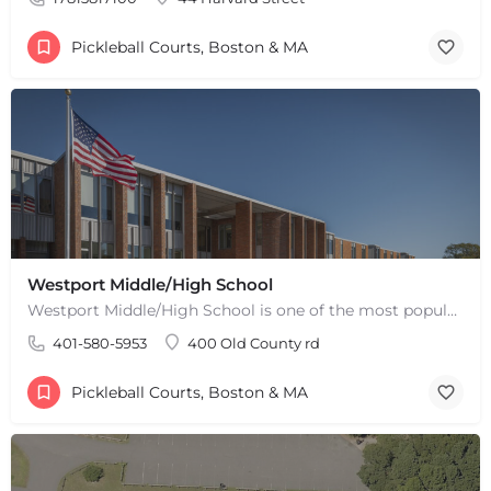
Pickleball Courts, Boston & MA
Westport Middle/High School
Westport Middle/High School is one of the most popular places to play pickleball in Westport, MA. There are 2…
401-580-5953
400 Old County rd
Pickleball Courts, Boston & MA