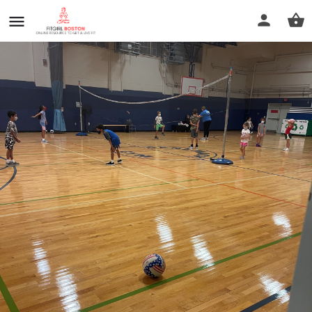
Medford Boys and Girls Club
Profile
Reviews
0