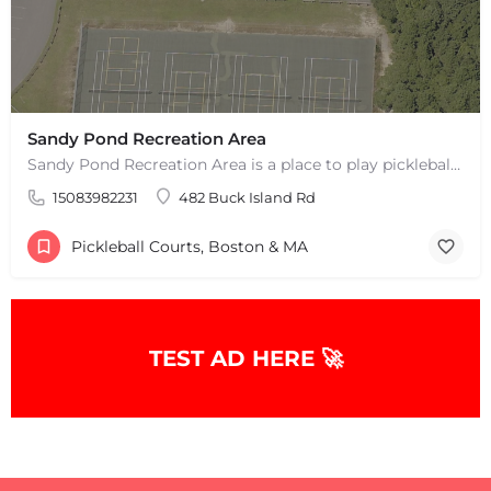
Sandy Pond Recreation Area
Sandy Pond Recreation Area is a place to play pickleball in West Yarmouth, MA. There are 5 outdoor asphalt…
15083982231
482 Buck Island Rd
Pickleball Courts, Boston & MA
+
−
TEST AD HERE 🚀
+
−
Leaflet
|
©
OpenStreetMap
contributors