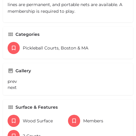
lines are permanent, and portable nets are available. A
membership is required to play.
Categories
Pickleball Courts, Boston & MA
Gallery
prev
next
Surface & Features
Wood Surface
Members
2 Courts