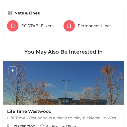
Nets & Lines
PORTABLE Nets
Permanent Lines
You May Also Be Interested In
Life Time Westwood
Life Time Westwood is a place to play pickleball in Westwood, MA. There are 3 indoor hard courts. These are…
17813817100
44 Harvard Street