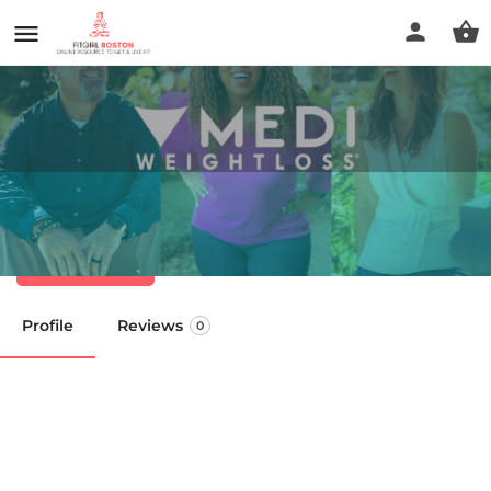
Medi-Weightloss Cohasset
Call now
Profile
Reviews
0