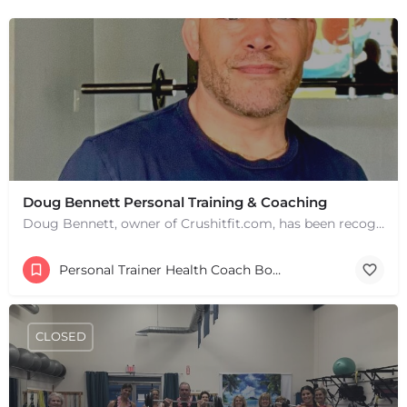
Doug Bennett Personal Training & Coaching
Doug Bennett, owner of Crushitfit.com, has been recognized as a Top American Trainer. He has been a…
Personal Trainer Health Coach Boston, MA
CLOSED