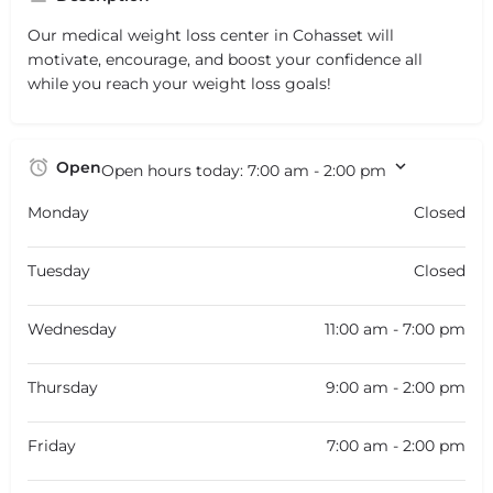
Our medical weight loss center in Cohasset will
motivate, encourage, and boost your confidence all
while you reach your weight loss goals!
Open
Open hours today:
7:00 am - 2:00 pm
Monday
Closed
Tuesday
Closed
Wednesday
11:00 am - 7:00 pm
Thursday
9:00 am - 2:00 pm
Friday
7:00 am - 2:00 pm