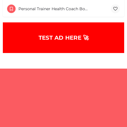
Personal Trainer Health Coach Boston, MA
TEST AD HERE 🚀