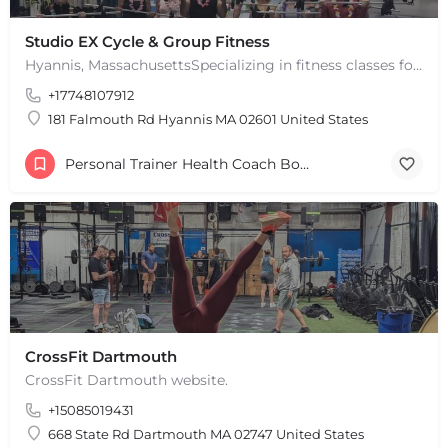
+
−
+
−
Studio EX Cycle & Group Fitness
Leaflet
|
©
OpenStreetMap
contributors
Hyannis, MassachusettsSpecializing in fitness classes for Everyone! Offering over 60 classes per week.…
+17748107912
181 Falmouth Rd Hyannis MA 02601 United States
Personal Trainer Health Coach Boston, MA
CrossFit Dartmouth
CrossFit Dartmouth website.
+15085019431
668 State Rd Dartmouth MA 02747 United States