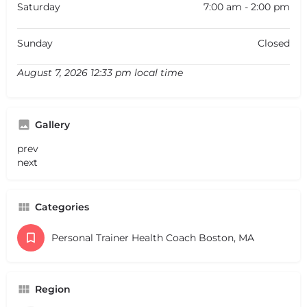
Saturday
7:00 am - 2:00 pm
Sunday
Closed
August 7, 2026 12:33 pm local time
Gallery
prev
next
Categories
Personal Trainer Health Coach Boston, MA
Region