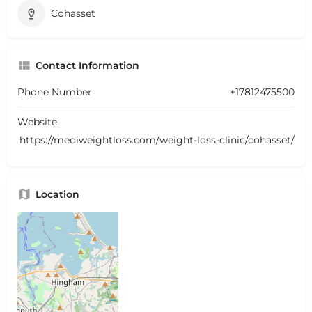
Cohasset
Contact Information
Phone Number
+17812475500
Website
https://mediweightloss.com/weight-loss-clinic/cohasset/
Location