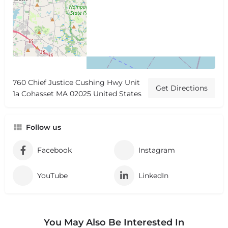
760 Chief Justice Cushing Hwy Unit
Get Directions
1a Cohasset MA 02025 United States
Follow us
Facebook
Instagram
YouTube
LinkedIn
You May Also Be Interested In