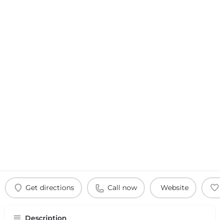
Get directions
Call now
Website
Description