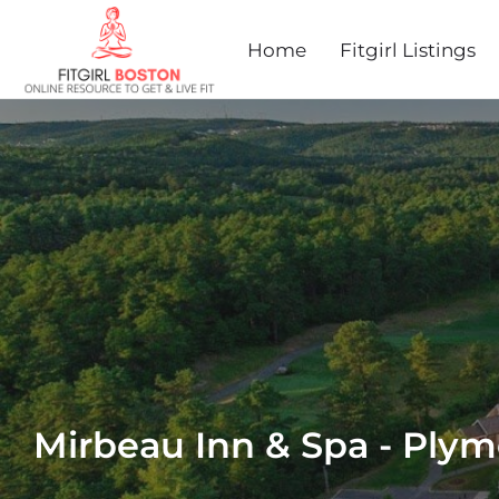
Home
Fitgirl Listings
Mirbeau Inn & Spa - Ply