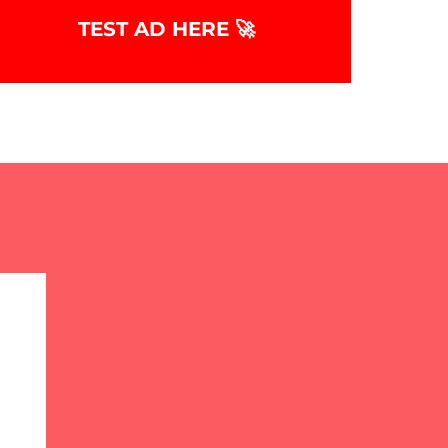
TEST AD HERE 🚀