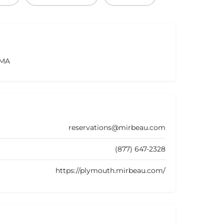
 MA
reservations@mirbeau.com
(877) 647-2328
https://plymouth.mirbeau.com/