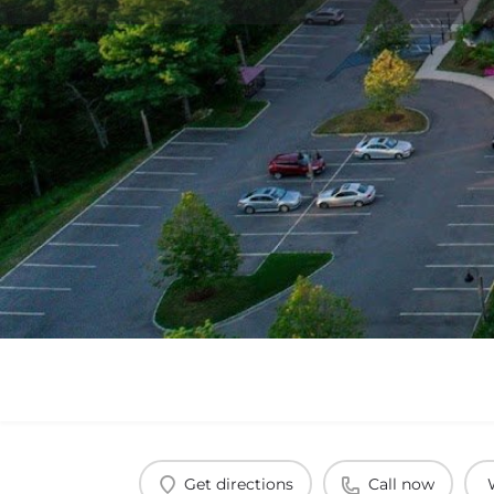
Get directions
Call now