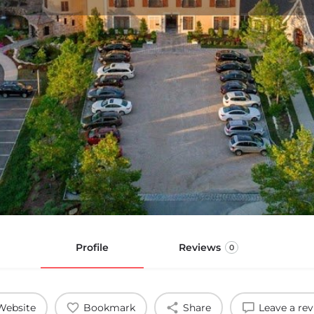
Profile
Reviews
0
Website
Bookmark
Share
Leave a re