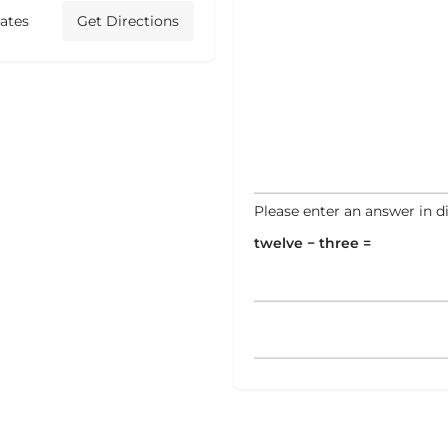
ates
Get Directions
Please enter an answer in di
twelve − three =