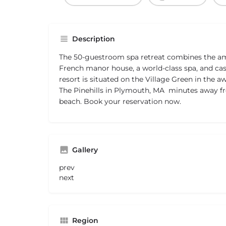
Description
The 50-guestroom spa retreat combines the ame
French manor house, a world-class spa, and cas
resort is situated on the Village Green in the
The Pinehills in Plymouth, MA  minutes away
beach. Book your reservation now.
Gallery
prev
next
Region