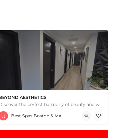
BEYOND AESTHETICS
Discover the perfect harmony of beauty and wellness at Beyond Aesthetics in Westport, MA. Indulge in our…
(774) 518-2362
Best Spas Boston & MA
145 Fairhaven Rd Suite 6 Mattapoisett MA 02739 United States