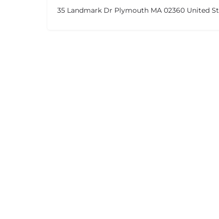
35 Landmark Dr Plymouth MA 02360 United St