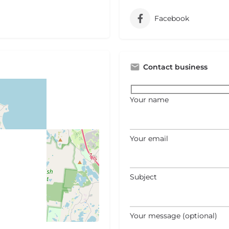
Facebook
Contact business
Your name
Your email
Subject
Your message (optional)