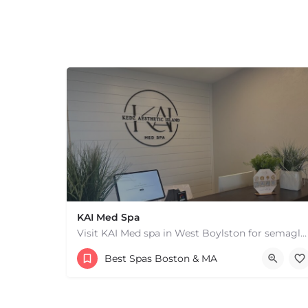
+
−
+
−
Leaflet
|
©
OpenStreetMap
contributors
KAI Med Spa
Visit KAI Med spa in West Boylston for semaglutide medical weight loss, skin rejuvenation through Botox, PRP,…
(978) 209-2002
Best Spas Boston & MA
117A Worcester St West Boylston MA 01583 United