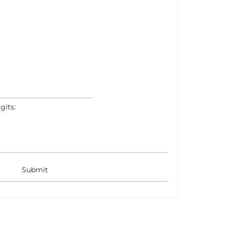
gits: