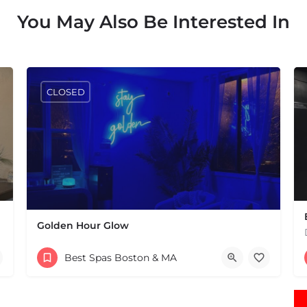
You May Also Be Interested In
CLOSED
Golden Hour Glow
(774) 582-0057
Best Spas Boston & MA
44 Marion Rd Mattapoisett MA 02739 United States
 States