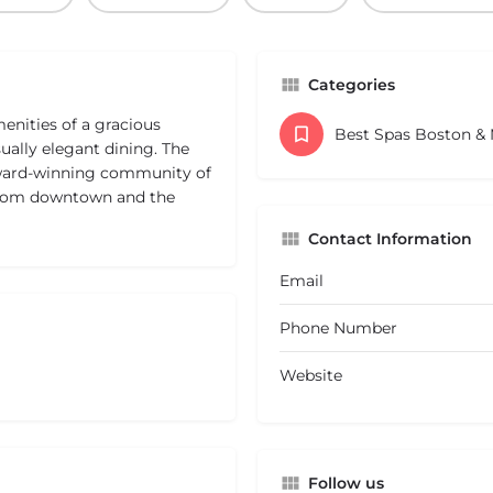
Categories
nities of a gracious
Best Spas Boston &
ually elegant dining. The
 award-winning community of
 from downtown and the
Contact Information
Email
Phone Number
Website
Follow us