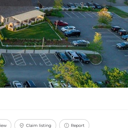
view
Claim listing
Report