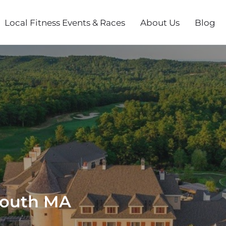
Local Fitness Events & Races
About Us
Blog
mouth MA