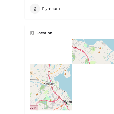
Plymouth
Location