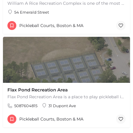
William A Rice Recreation Complex is one of the most popular places to play pickleball in Wrentham, MA. There…
54 Emerald Street
Pickleball Courts, Boston & MA
Flax Pond Recreation Area
Flax Pond Recreation Area is a place to play pickleball in Yarmouth, MA. There are 10 outdoor asphalt courts.…
5087604815
31 Dupont Ave
+
−
+
−
Pickleball Courts, Boston & MA
Leaflet
|
©
OpenStreetMap
contributors