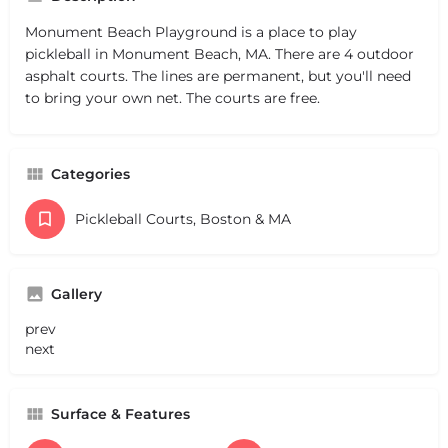
Monument Beach Playground is a place to play
pickleball in Monument Beach, MA. There are 4 outdoor
asphalt courts. The lines are permanent, but you'll need
to bring your own net. The courts are free.
Categories
Pickleball Courts, Boston & MA
Gallery
prev
next
Surface & Features