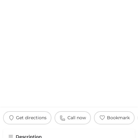
Get directions
Call now
Bookmark
Description