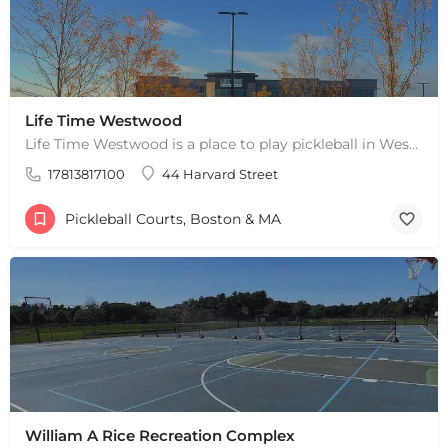
Life Time Westwood
Life Time Westwood is a place to play pickleball in Westwood, MA. There are 3 indoor hard courts. These are…
17813817100
44 Harvard Street
Pickleball Courts, Boston & MA
William A Rice Recreation Complex