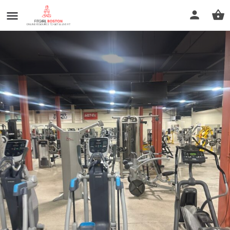
Muscleworks Gym
Call now
Profile
Reviews
0