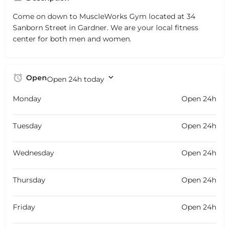
Come on down to MuscleWorks Gym located at 34
Sanborn Street in Gardner. We are your local fitness
center for both men and women.
Open
Open 24h today
Monday
Open 24h
Tuesday
Open 24h
Wednesday
Open 24h
Thursday
Open 24h
Friday
Open 24h