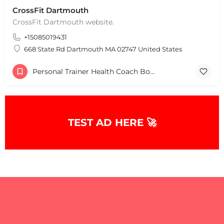
+
−
CrossFit Dartmouth
+
−
CrossFit Dartmouth website.
Leaflet
|
©
OpenStreetMap
contributors
+15085019431
668 State Rd Dartmouth MA 02747 United States
Personal Trainer Health Coach Boston, MA
TEST AD HERE 🚀