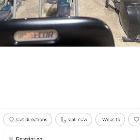
Get directions
Call now
Website
Description