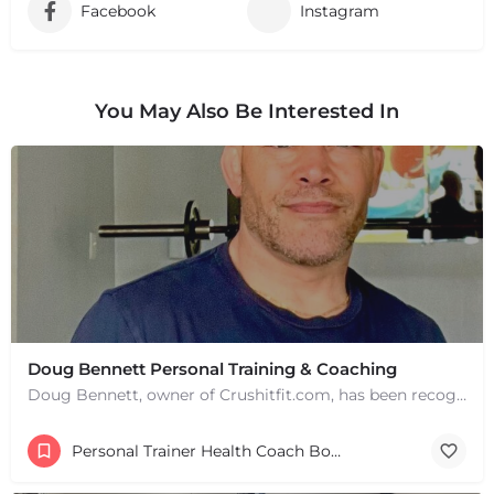
Facebook
Instagram
You May Also Be Interested In
Doug Bennett Personal Training & Coaching
Doug Bennett, owner of Crushitfit.com, has been recognized as a Top American Trainer. He has been a…
Personal Trainer Health Coach Boston, MA