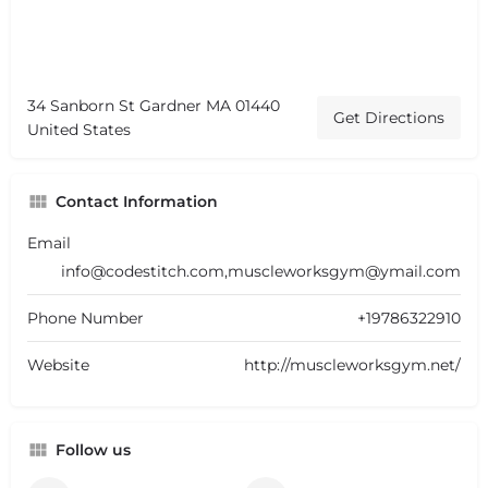
34 Sanborn St Gardner MA 01440
Get Directions
United States
Contact Information
Email
info@codestitch.com,muscleworksgym@ymail.com
Phone Number
+19786322910
Website
http://muscleworksgym.net/
Follow us