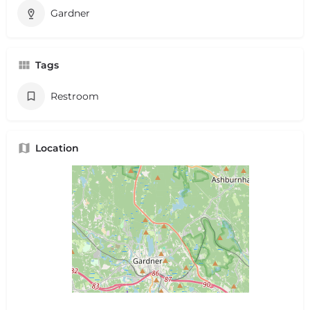
Gardner
Tags
Restroom
Location