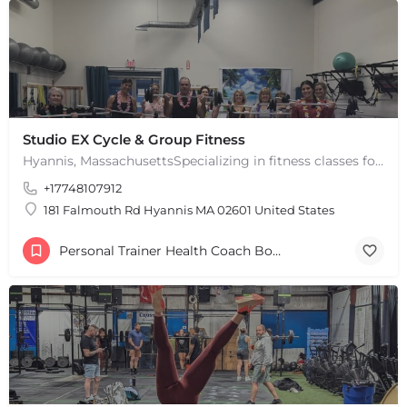
Studio EX Cycle & Group Fitness
Hyannis, MassachusettsSpecializing in fitness classes for Everyone! Offering over 60 classes per week.…
+17748107912
181 Falmouth Rd Hyannis MA 02601 United States
Personal Trainer Health Coach Boston, MA