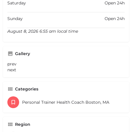
Saturday
Open 24h
Sunday
Open 24h
August 8, 2026 6:55 am local time
Gallery
prev
next
Categories
Personal Trainer Health Coach Boston, MA
Region