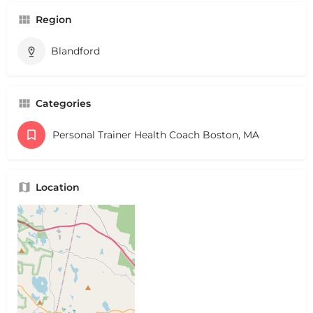
Region
Blandford
Categories
Personal Trainer Health Coach Boston, MA
Location