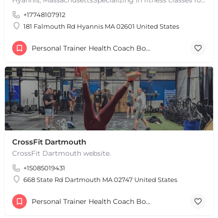
+
−
+17748107912
Leaflet
|
©
OpenStreetMap
contributors
181 Falmouth Rd Hyannis MA 02601 United States
Personal Trainer Health Coach Boston, MA
CrossFit Dartmouth
CrossFit Dartmouth website.
+15085019431
668 State Rd Dartmouth MA 02747 United States
Personal Trainer Health Coach Boston, MA