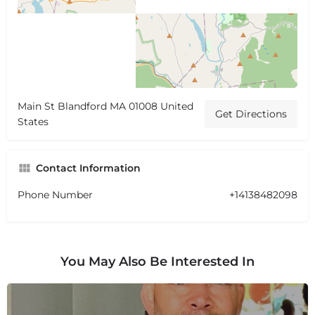
Main St Blandford MA 01008 United
Get Directions
States
Contact Information
Phone Number
+14138482098
You May Also Be Interested In