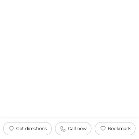
Get directions
Call now
Bookmark