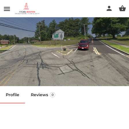
Natural Alternatives with
Essential Oils
Call now
Profile
Reviews
0