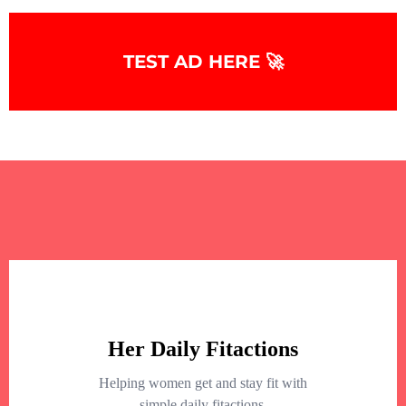
TEST AD HERE 🚀