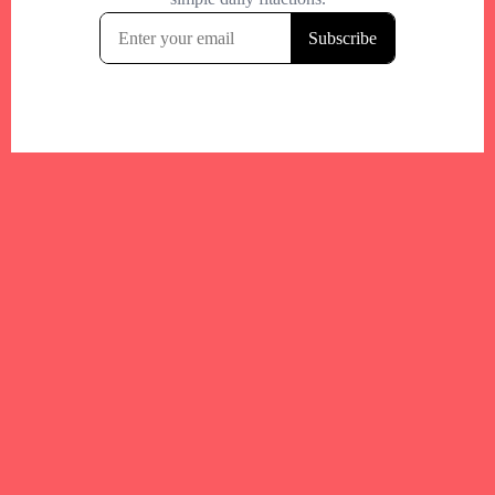
Your trusted Boston gym and health
directory to discover fitness studios,
personal trainers, wellness
experts,healthy eats and events across
Boston and surrounding areas.