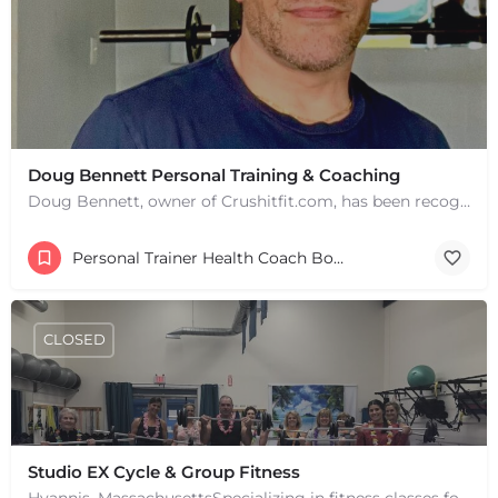
Doug Bennett Personal Training & Coaching
Doug Bennett, owner of Crushitfit.com, has been recognized as a Top American Trainer. He has been a…
Personal Trainer Health Coach Boston, MA
CLOSED
Studio EX Cycle & Group Fitness
+
−
Hyannis, MassachusettsSpecializing in fitness classes for Everyone! Offering over 60 classes per week.…