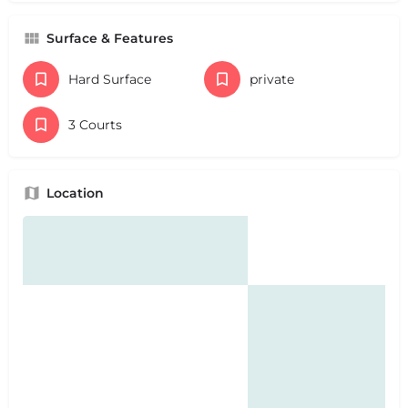
Surface & Features
Hard Surface
private
3 Courts
Location