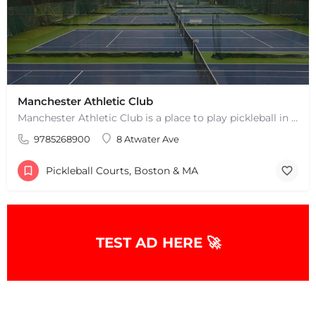
Manchester Athletic Club
Manchester Athletic Club is a place to play pickleball in West Manchester, MA. There are 16 hard courts. 8…
9785268900
8 Atwater Ave
Pickleball Courts, Boston & MA
TEST AD HERE 🚀