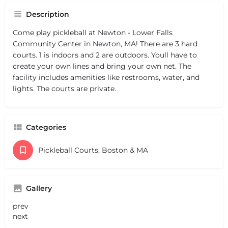
Description
Come play pickleball at Newton - Lower Falls
Community Center in Newton, MA! There are 3 hard
courts. 1 is indoors and 2 are outdoors. Youll have to
create your own lines and bring your own net. The
facility includes amenities like restrooms, water, and
lights. The courts are private.
Categories
Pickleball Courts, Boston & MA
Gallery
prev
next