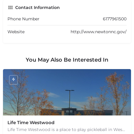
Contact Information
Phone Number
6177961500
Website
http://www.newtonnc.gov/
You May Also Be Interested In
+
−
Life Time Westwood
+
−
Leaflet
|
©
OpenStreetMap
contributors
Life Time Westwood is a place to play pickleball in Westwood, MA. There are 3 indoor hard courts. These are…