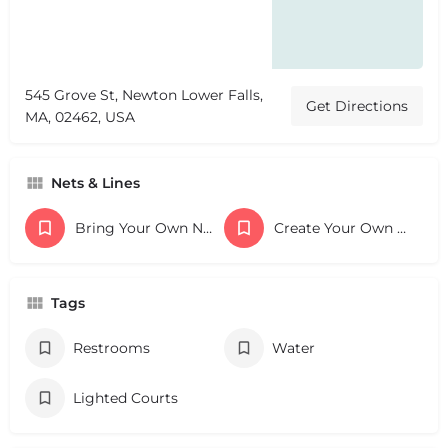
545 Grove St, Newton Lower Falls,
Get Directions
MA, 02462, USA
Nets & Lines
Bring Your Own Nets
Create Your Own Lines
Tags
Restrooms
Water
Lighted Courts