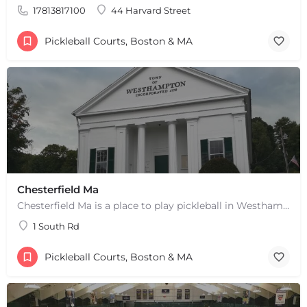
17813817100
44 Harvard Street
Pickleball Courts, Boston & MA
Chesterfield Ma
Chesterfield Ma is a place to play pickleball in Westhampton, MA. There are 2 indoor courts. The lines are…
1 South Rd
Pickleball Courts, Boston & MA