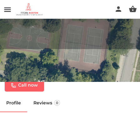
Newton - Lower Falls
Community Center
Call now
Profile
Reviews
0