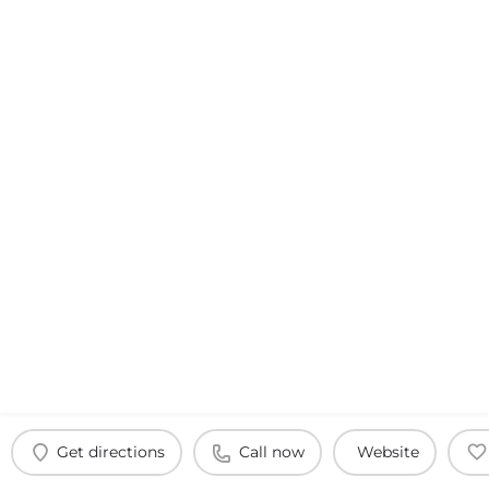
Get directions
Call now
Website