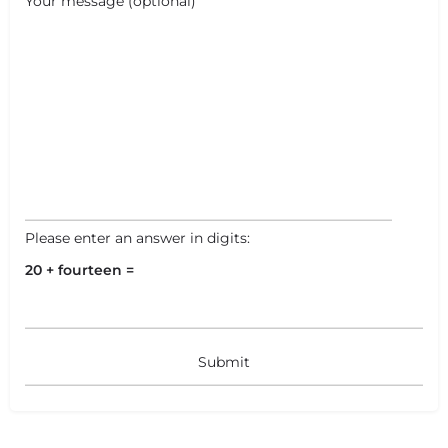
Your message (optional)
Please enter an answer in digits:
20 + fourteen =