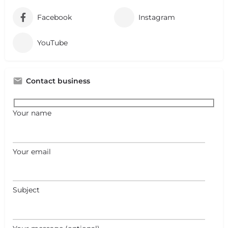
Facebook
Instagram
YouTube
Contact business
Your name
Your email
Subject