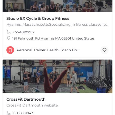
Studio EX Cycle & Group Fitness
Hyannis, MassachusettsSpecializing in fitness classes for Everyone! Offering over 60 classes per week.…
+17748107912
181 Falmouth Rd Hyannis MA 02601 United States
Personal Trainer Health Coach Boston, MA
CrossFit Dartmouth
CrossFit Dartmouth website.
+15085019431