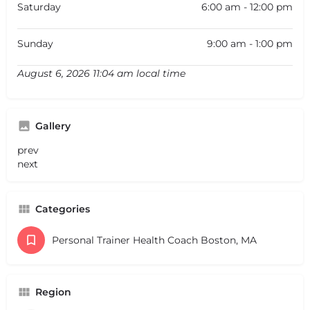
Saturday
6:00 am - 12:00 pm
Sunday
9:00 am - 1:00 pm
August 6, 2026 11:04 am local time
Gallery
prev
next
Categories
Personal Trainer Health Coach Boston, MA
Region