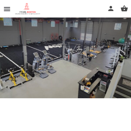
NGE Sports Performance
Call now
Profile
Reviews
0