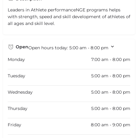
Leaders in Athlete performanceNGE programs helps
with strength, speed and skill development of athletes of
all ages and skill level.
Open
Open hours today:
5:00 am - 8:00 pm
Monday
7:00 am - 8:00 pm
Tuesday
5:00 am - 8:00 pm
Wednesday
5:00 am - 8:00 pm
Thursday
5:00 am - 8:00 pm
Friday
8:00 am - 9:00 pm