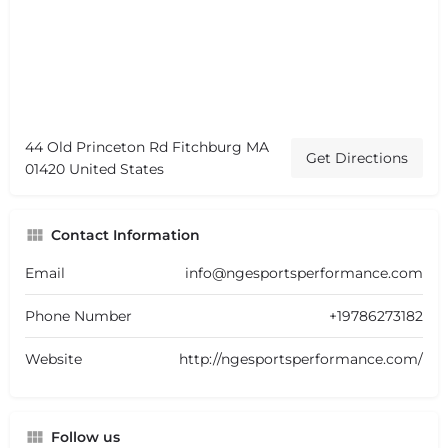
44 Old Princeton Rd Fitchburg MA
Get Directions
01420 United States
Contact Information
Email
info@ngesportsperformance.com
Phone Number
+19786273182
Website
http://ngesportsperformance.com/
Follow us