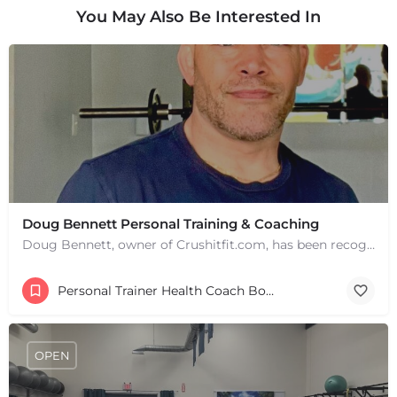
You May Also Be Interested In
+
−
+
−
Leaflet
|
©
OpenStreetMap
contributors
Doug Bennett Personal Training & Coaching
Doug Bennett, owner of Crushitfit.com, has been recognized as a Top American Trainer. He has been a…
Personal Trainer Health Coach Boston, MA
OPEN