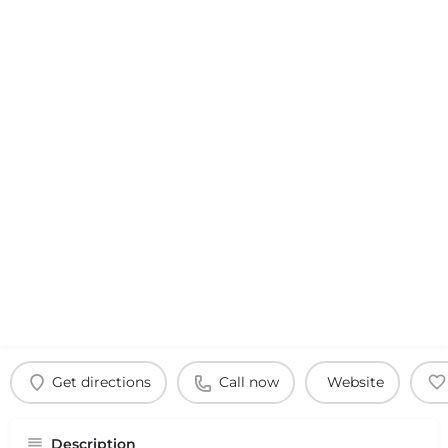
Get directions
Call now
Website
Description