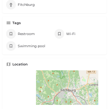
Fitchburg
Tags
Restroom
Wi-Fi
Swimming pool
Location