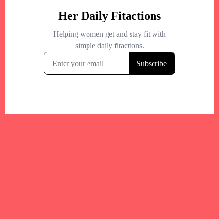
Your trusted Boston gym and health
directory to discover fitness studios,