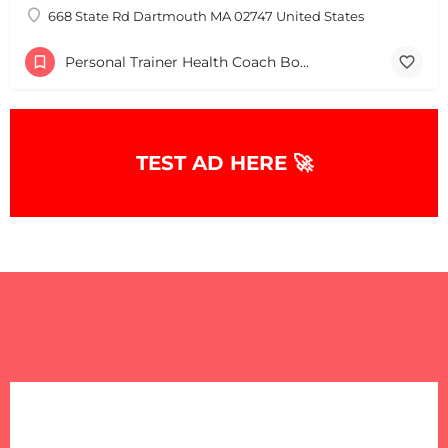
668 State Rd Dartmouth MA 02747 United States
Personal Trainer Health Coach Boston, MA
TEST AD HERE 🚀