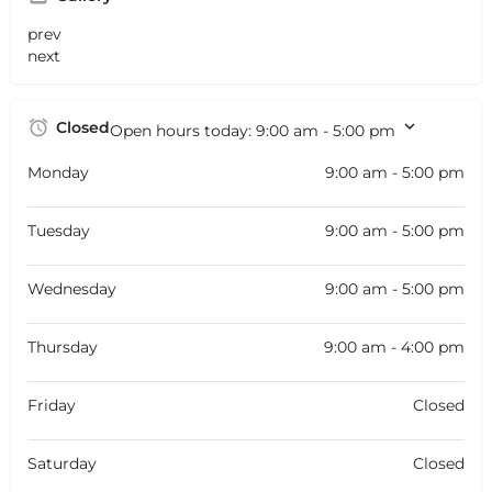
prev
next
Closed
Open hours today:
9:00 am - 5:00 pm
Monday
9:00 am - 5:00 pm
Tuesday
9:00 am - 5:00 pm
Wednesday
9:00 am - 5:00 pm
Thursday
9:00 am - 4:00 pm
Friday
Closed
Saturday
Closed