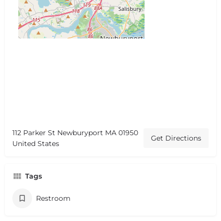
112 Parker St Newburyport MA 01950
Get Directions
United States
Tags
Restroom