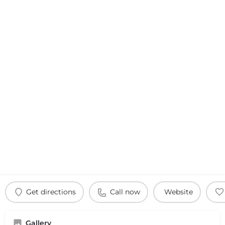
Get directions
Call now
Website
Gallery