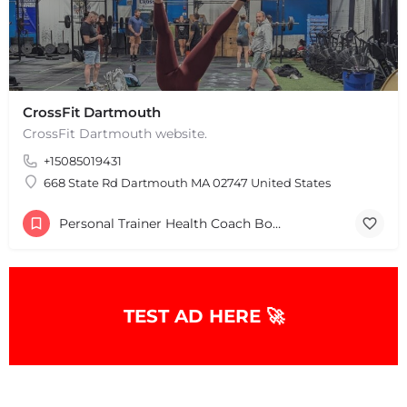
CrossFit Dartmouth
CrossFit Dartmouth website.
+15085019431
+
−
+
−
668 State Rd Dartmouth MA 02747 United States
Leaflet
|
©
OpenStreetMap
contributors
Personal Trainer Health Coach Boston, MA
TEST AD HERE 🚀