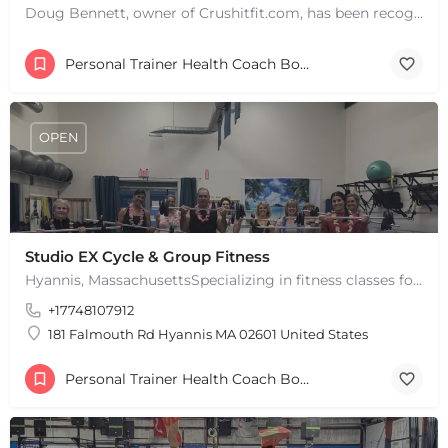
Doug Bennett, owner of Crushitfit.com, has been recognized as a Top American Trainer. He has been a…
Personal Trainer Health Coach Boston, MA
OPEN
Studio EX Cycle & Group Fitness
Hyannis, MassachusettsSpecializing in fitness classes for Everyone! Offering over 60 classes per week.…
+17748107912
181 Falmouth Rd Hyannis MA 02601 United States
Personal Trainer Health Coach Boston, MA