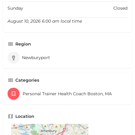
Sunday
Closed
August 10, 2026 6:00 am local time
Region
Newburyport
Categories
Personal Trainer Health Coach Boston, MA
Location