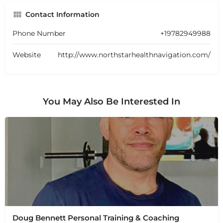
Contact Information
Phone Number
+19782949988
Website
http://www.northstarhealthnavigation.com/
You May Also Be Interested In
Doug Bennett Personal Training & Coaching