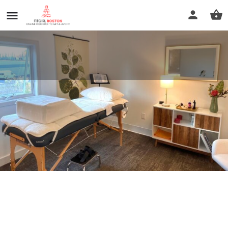
NorthStar Health Navigation
Call now
Profile
Reviews
0