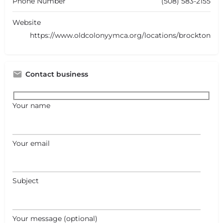
Phone Number
(508) 583-2155
Website
https://www.oldcolonyymca.org/locations/brockton
Contact business
Your name
Your email
Subject
Your message (optional)