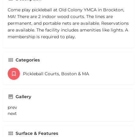
Come play pickleball at Old Colony YMCA in Brockton,
MA! There are 2 indoor wood courts. The lines are
permanent, and portable nets are available. Reservations
are available. The facility includes amenities like lights. A
membership is required to play.
Categories
Pickleball Courts, Boston & MA
Gallery
prev
next
Surface & Features