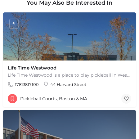
You May Also Be Interested In
Life Time Westwood
Life Time Westwood is a place to play pickleball in Westwood, MA. There are 3 indoor hard courts. These are…
17813817100
44 Harvard Street
Pickleball Courts, Boston & MA