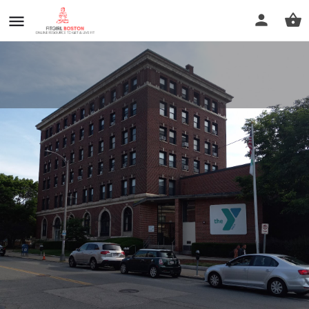
Old Colony YMCA
Call now
Profile
Reviews
0