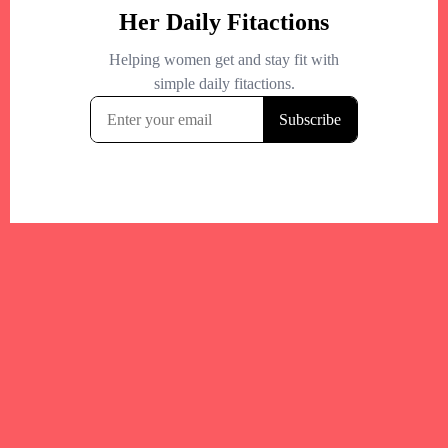
Your trusted Boston gym and health
directory to discover fitness studios,