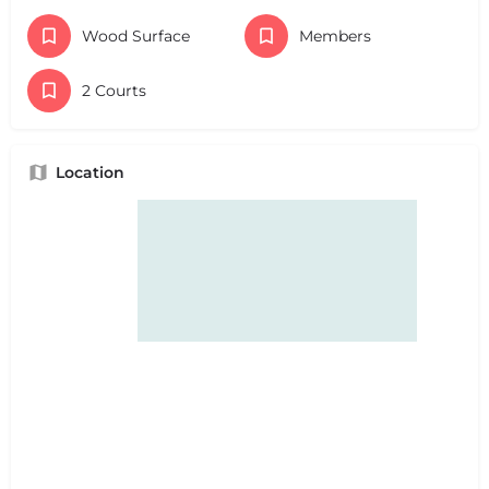
Wood Surface
Members
2 Courts
Location