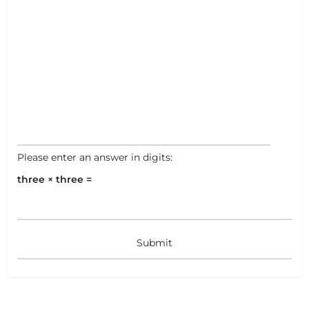
Please enter an answer in digits:
three × three =
+
−
+
−
Leaflet
|
©
OpenStreetMap
contributors