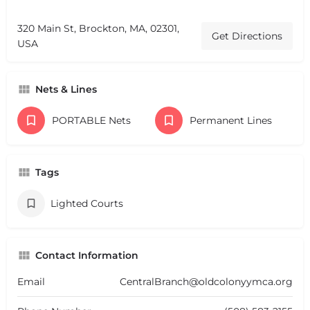
320 Main St, Brockton, MA, 02301,
Get Directions
USA
Nets & Lines
PORTABLE Nets
Permanent Lines
Tags
Lighted Courts
Contact Information
Email
CentralBranch@oldcolonyymca.org