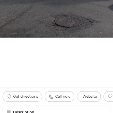
Get directions
Call now
Website
Description