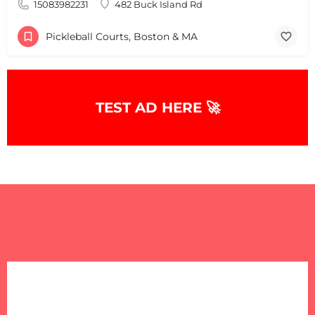
15083982231
482 Buck Island Rd
Pickleball Courts, Boston & MA
TEST AD HERE 🚀