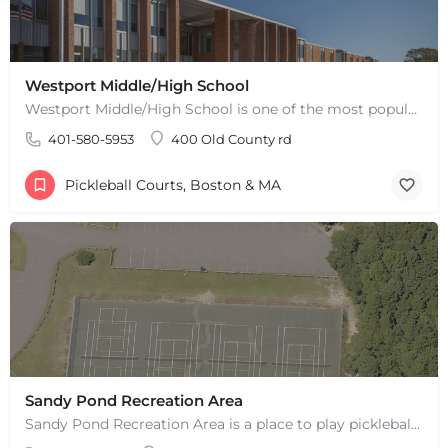
Westport Middle/High School
Westport Middle/High School is one of the most popular places to play pickleball in Westport, MA. There are 2…
401-580-5953
400 Old County rd
Pickleball Courts, Boston & MA
Sandy Pond Recreation Area
Sandy Pond Recreation Area is a place to play pickleball in West Yarmouth, MA. There are 5 outdoor asphalt…