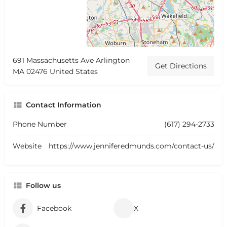
691 Massachusetts Ave Arlington
Get Directions
MA 02476 United States
Contact Information
Phone Number
(617) 294-2733
Website
https://www.jenniferedmunds.com/contact-us/
Follow us
Facebook
X