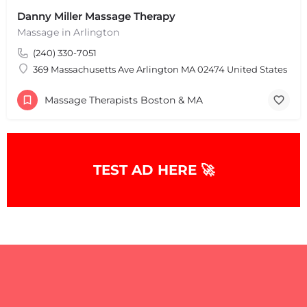
Danny Miller Massage Therapy
Massage in Arlington
(240) 330-7051
369 Massachusetts Ave Arlington MA 02474 United States
Massage Therapists Boston & MA
TEST AD HERE 🚀