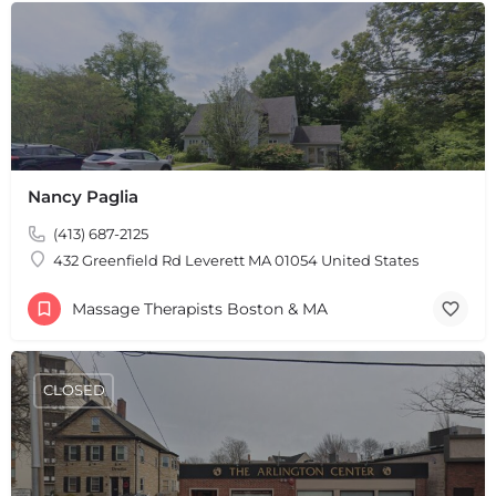
Leaflet
|
©
OpenStreetMap
contributors
Nancy Paglia
(413) 687-2125
432 Greenfield Rd Leverett MA 01054 United States
Massage Therapists Boston & MA
CLOSED