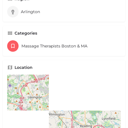
Arlington
Categories
Massage Therapists Boston & MA
Location