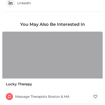
LinkedIn
You May Also Be Interested In
Lucky Therapy
Massage Therapists Boston & MA
+
−
+
−