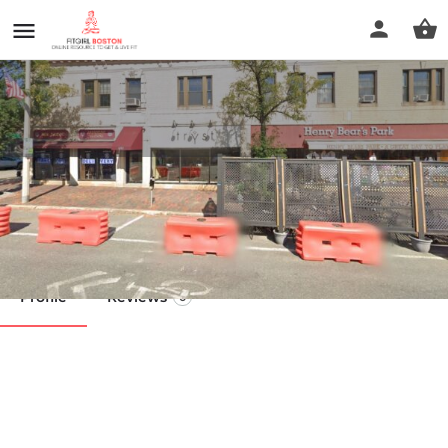
Oncology Massage
Call now
Profile
Reviews
0