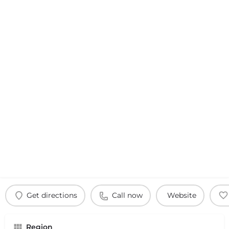
Get directions
Call now
Website
Region