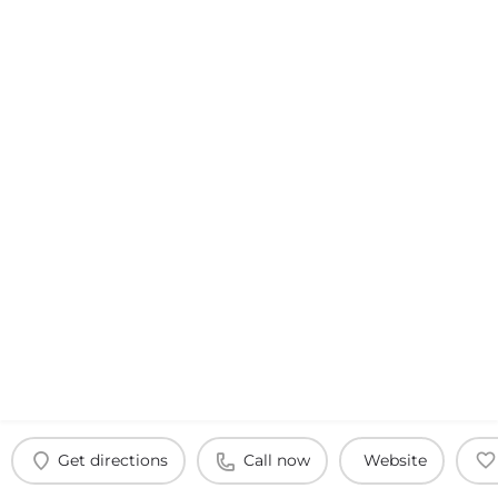
Get directions
Call now
Website