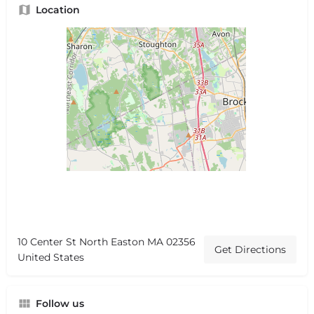
Location
10 Center St North Easton MA 02356
Get Directions
United States
Follow us