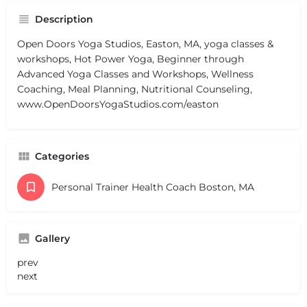
Description
Open Doors Yoga Studios, Easton, MA, yoga classes &
workshops, Hot Power Yoga, Beginner through
Advanced Yoga Classes and Workshops, Wellness
Coaching, Meal Planning, Nutritional Counseling,
www.OpenDoorsYogaStudios.com/easton
Categories
Personal Trainer Health Coach Boston, MA
Gallery
prev
next