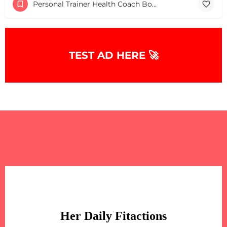
Personal Trainer Health Coach Boston, MA
TEST AD HERE 🚀