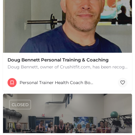
Doug Bennett Personal Training & Coaching
Doug Bennett, owner of Crushitfit.com, has been recognized as a Top American Trainer. He has been a…
+
−
Personal Trainer Health Coach Boston, MA
+
−
Leaflet
|
©
OpenStreetMap
contributors
CLOSED