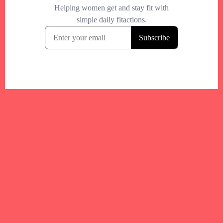
Your trusted Boston gym and health
directory to discover fitness studios,
personal trainers, wellness
experts,healthy eats and events across