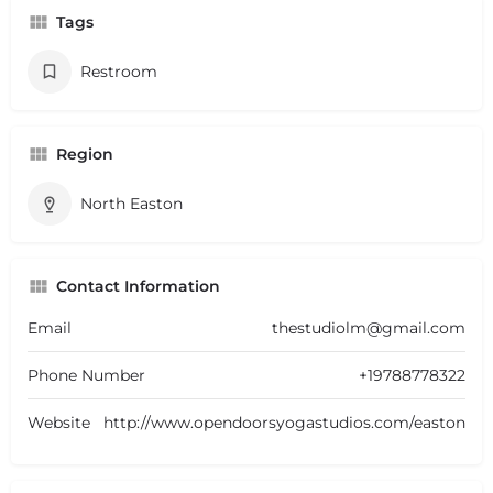
Tags
Restroom
Region
North Easton
Contact Information
Email
thestudiolm@gmail.com
Phone Number
+19788778322
Website
http://www.opendoorsyogastudios.com/easton