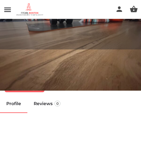
Open Doors Yoga Studios -
Easton
Call now
Profile
Reviews
0