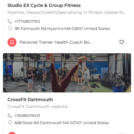
Studio EX Cycle & Group Fitness
Hyannis, MassachusettsSpecializing in fitness classes for Everyone! Offering over 60 classes per week.…
+17748107912
181 Falmouth Rd Hyannis MA 02601 United States
Personal Trainer Health Coach Boston, MA
CrossFit Dartmouth
CrossFit Dartmouth website.
+15085019431
668 State Rd Dartmouth MA 02747 United States