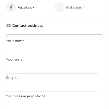
Facebook
Instagram
Contact business
Your name
Your email
Subject
Your message (optional)