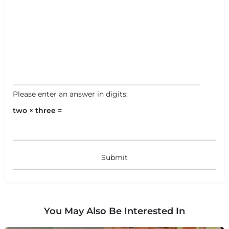
Please enter an answer in digits:
two × three =
You May Also Be Interested In