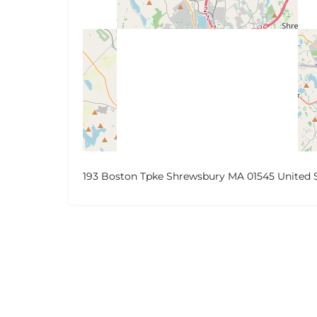
193 Boston Tpke Shrewsbury MA 01545 United 