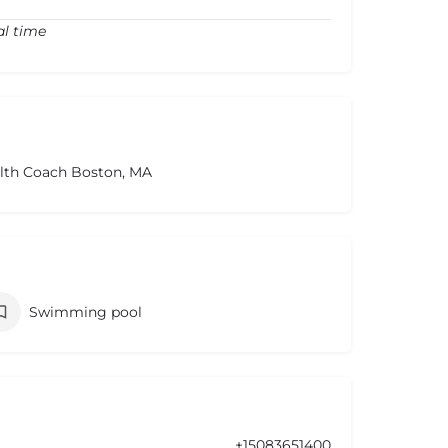
al time
alth Coach Boston, MA
Swimming pool
+15083651400