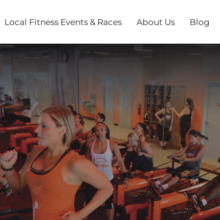
Local Fitness Events & Races
About Us
Blog