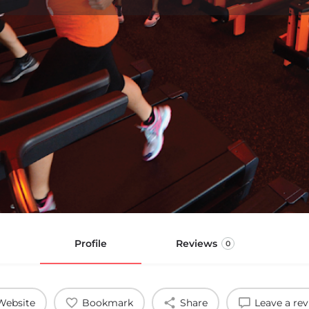
Profile
Reviews
0
Website
Bookmark
Share
Leave a re