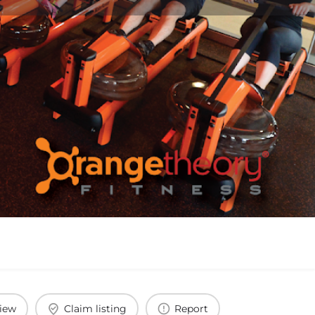
view
Claim listing
Report