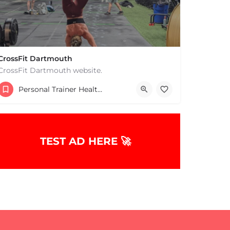
CrossFit Dartmouth
CrossFit Dartmouth website.
+15085019431
Personal Trainer Health Coach Boston, MA
668 State Rd Dartmouth MA 02747 United States
TEST AD HERE 🚀