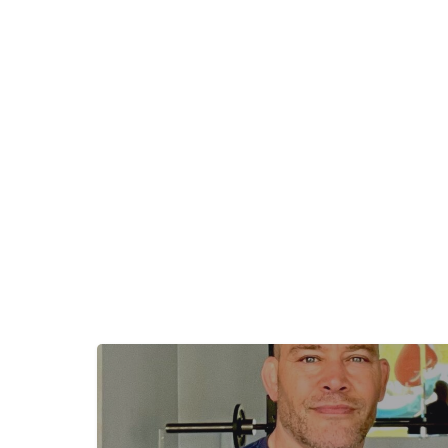
+
−
+
−
Leaflet
|
©
OpenStreetMap
contributors