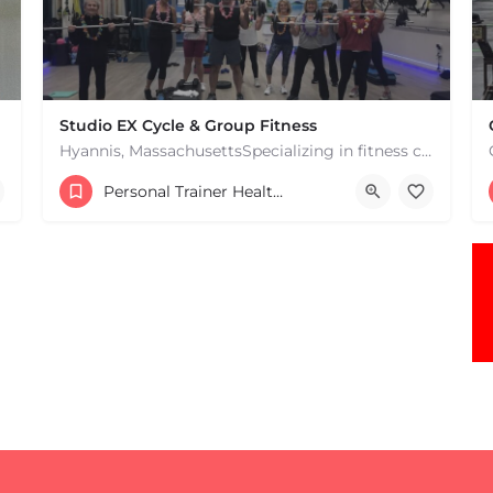
Studio EX Cycle & Group Fitness
Hyannis, MassachusettsSpecializing in fitness classes for Everyone! Offering over 60 classes per week.…
+17748107912
Personal Trainer Health Coach Boston, MA
181 Falmouth Rd Hyannis MA 02601 United States