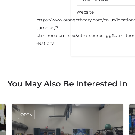
Website
https://www.orangetheory.com/en-us/location
turnpike/?
utm_medium=seo&utm_source=gg&utm_term
-National
You May Also Be Interested In
OPEN