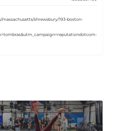
s/massachusetts/shrewsbury/193-boston-
=tombras&utm_campaign=reputationdotcom-