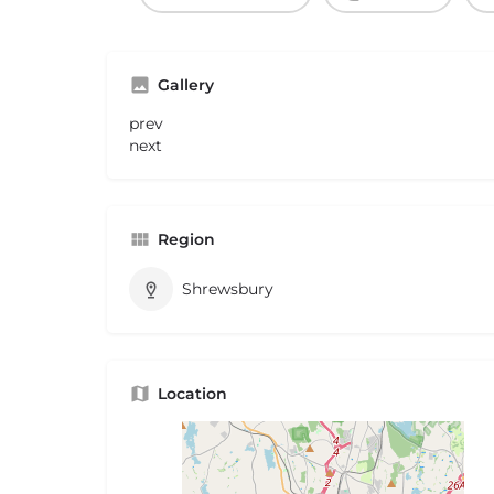
Gallery
prev
next
Region
Shrewsbury
Location