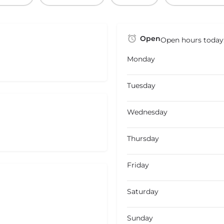
Open
Open hours today
Monday
Tuesday
Wednesday
Thursday
Friday
Saturday
Sunday