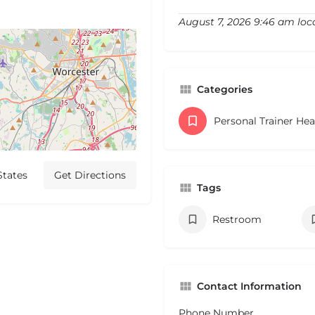
August 7, 2026 9:46 am loc
Categories
Personal Trainer He
States
Get Directions
Tags
Restroom
Contact Information
Phone Number