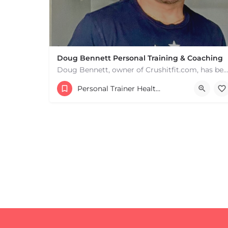
Doug Bennett Personal Training & Coaching
Doug Bennett, owner of Crushitfit.com, has been recognized as a Top American Trainer. He has been a…
Personal Trainer Health Coach Boston, MA