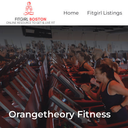
Home
Fitgirl Listings
Orangetheory Fitness