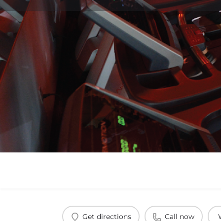
Get directions
Call now