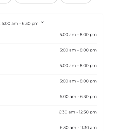
:
5:00 am - 6:30 pm
5:00 am - 8:00 pm
5:00 am - 8:00 pm
5:00 am - 8:00 pm
5:00 am - 8:00 pm
5:00 am - 6:30 pm
6:30 am - 12:30 pm
6:30 am - 11:30 am