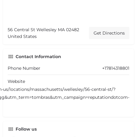
56 Central St Wellesley MA 02482
Get Directions
United States
Contact Information
Phone Number
+17814318801
Website
us/locations/massachusetts/wellesley/56-central-st/?
g&utm_term=tombras&utm_campaign=reputationdotcom-
Follow us