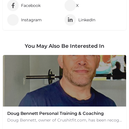
Facebook
X
Instagram
LinkedIn
You May Also Be Interested In
Doug Bennett Personal Training & Coaching
Doug Bennett, owner of Crushitfit.com, has been recognized as a Top American Trainer. He has been a…