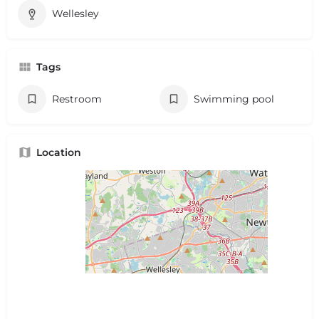
Wellesley
Tags
Restroom
Swimming pool
Location