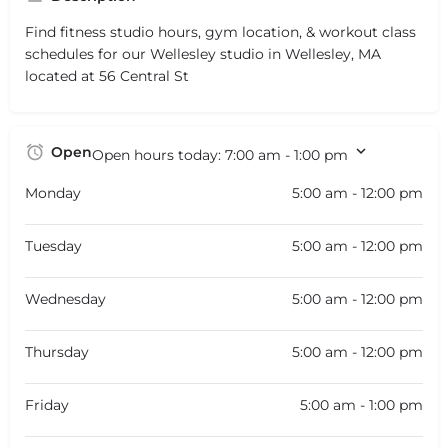
Find fitness studio hours, gym location, & workout class
schedules for our Wellesley studio in Wellesley, MA
located at 56 Central St
Open
Open hours today:
7:00 am - 1:00 pm
Monday
5:00 am - 12:00 pm
Tuesday
5:00 am - 12:00 pm
Wednesday
5:00 am - 12:00 pm
Thursday
5:00 am - 12:00 pm
Friday
5:00 am - 1:00 pm