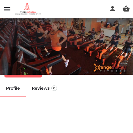
Orangetheory Fitness
Call now
Profile
Reviews
0