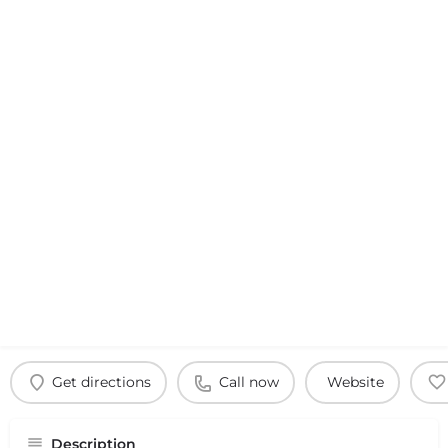
Get directions
Call now
Website
Description