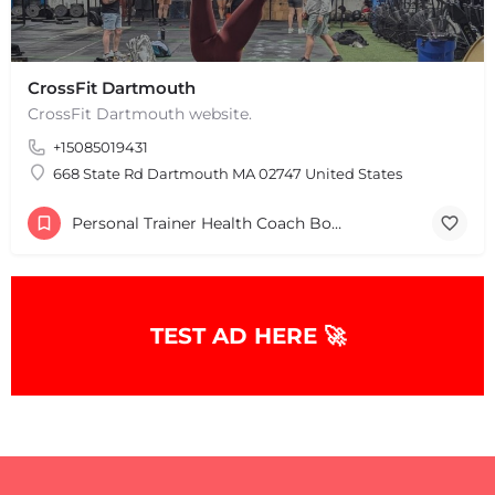
+
−
+
−
Leaflet
|
©
OpenStreetMap
contributors
CrossFit Dartmouth
CrossFit Dartmouth website.
+15085019431
668 State Rd Dartmouth MA 02747 United States
Personal Trainer Health Coach Boston, MA
TEST AD HERE 🚀