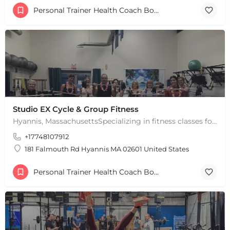
Personal Trainer Health Coach Boston, MA
Studio EX Cycle & Group Fitness
Hyannis, MassachusettsSpecializing in fitness classes for Everyone! Offering over 60 classes per week.…
+17748107912
181 Falmouth Rd Hyannis MA 02601 United States
Personal Trainer Health Coach Boston, MA