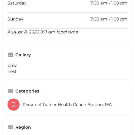
Saturday
7:00 am - 1:00 pm
Sunday
7:00 am - 1:00 pm
August 8, 2026 9:11 am local time
Gallery
prev
next
Categories
Personal Trainer Health Coach Boston, MA
Region