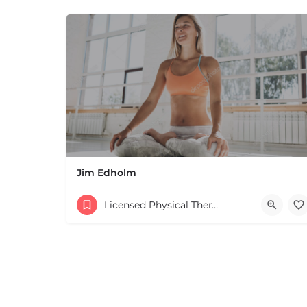
Jim Edholm
Licensed Physical Therapists Boston & MA