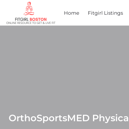
Home
Fitgirl Listings
OrthoSportsMED Physica