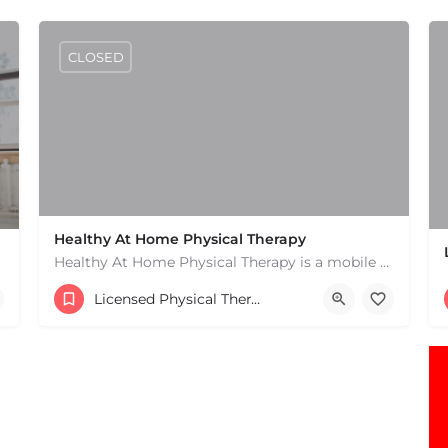
CLOSED
Healthy At Home Physical Therapy
Healthy At Home Physical Therapy is a mobile physical therapy provider in the North Andover area. We provide…
(978) 684-2106
Licensed Physical Therapists Boston & MA