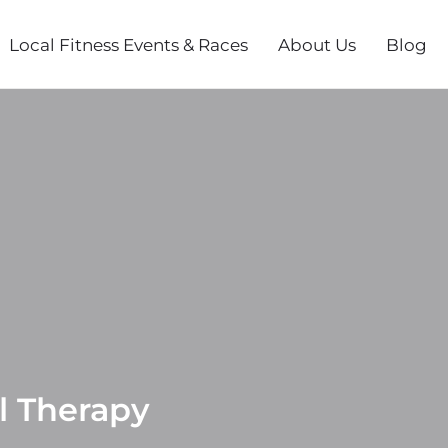
Local Fitness Events & Races
About Us
Blog
l Therapy