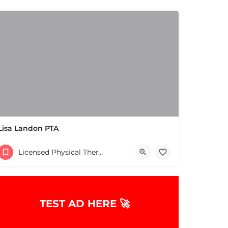
Lisa Landon PTA
(508) 653-2577
Licensed Physical Therapists Boston & MA
10 Reynolds Ave Natick MA 01760 United States
TEST AD HERE 🚀