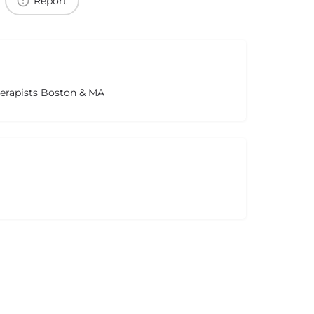
Report
herapists Boston & MA