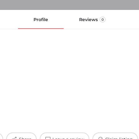
Profile
Reviews
0