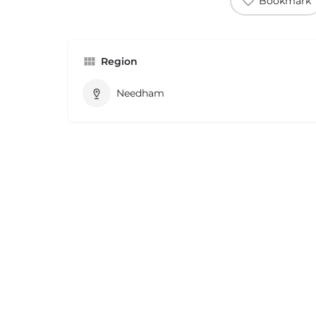
Bookmark
Region
Needham