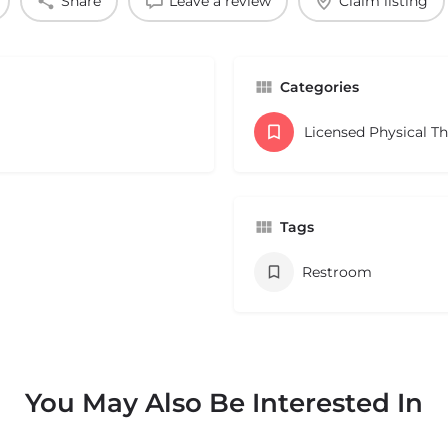
Share
Leave a review
Claim listing
Categories
Licensed Physical T
Tags
Restroom
You May Also Be Interested In