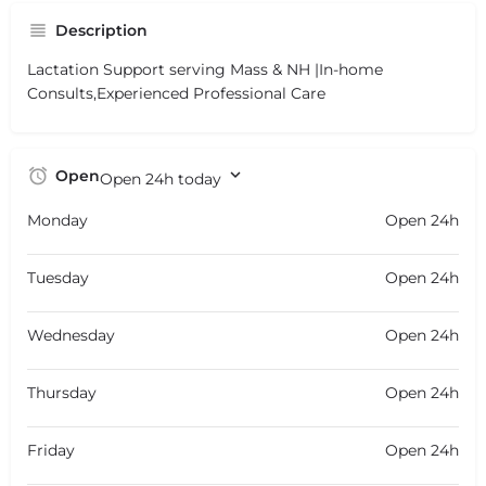
Description
Lactation Support serving Mass & NH |In-home
Consults,Experienced Professional Care
Open
Open 24h today
Monday
Open 24h
Tuesday
Open 24h
Wednesday
Open 24h
Thursday
Open 24h
Friday
Open 24h