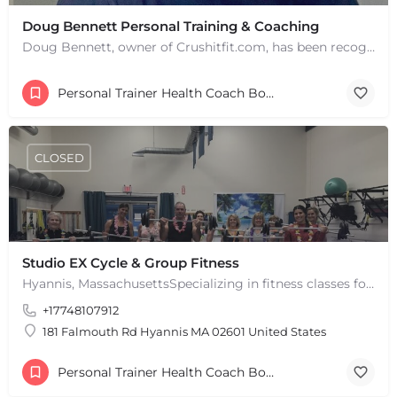
Doug Bennett Personal Training & Coaching
Doug Bennett, owner of Crushitfit.com, has been recognized as a Top American Trainer. He has been a…
Personal Trainer Health Coach Boston, MA
CLOSED
Studio EX Cycle & Group Fitness
Hyannis, MassachusettsSpecializing in fitness classes for Everyone! Offering over 60 classes per week.…
+17748107912
181 Falmouth Rd Hyannis MA 02601 United States
Personal Trainer Health Coach Boston, MA