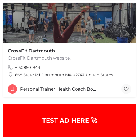
CrossFit Dartmouth
CrossFit Dartmouth website.
+15085019431
668 State Rd Dartmouth MA 02747 United States
Personal Trainer Health Coach Boston, MA
TEST AD HERE 🚀