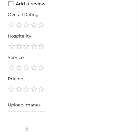
Add a review
Overall Rating
Hospitality
Service
Pricing
Upload images