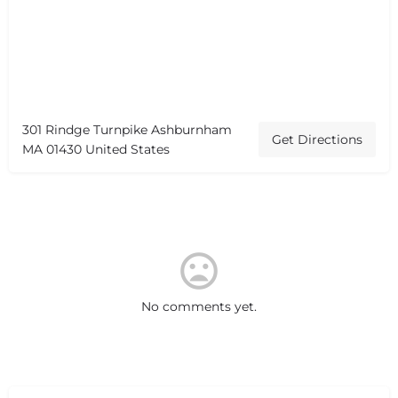
301 Rindge Turnpike Ashburnham
Get Directions
MA 01430 United States
No comments yet.