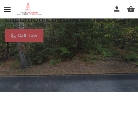
Peaceful Birth and Beyond/
Lactation Consultant IBCLC
Call now