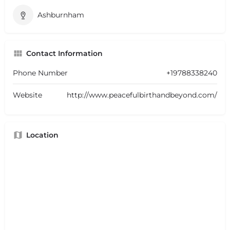
Ashburnham
Contact Information
Phone Number
+19788338240
Website
http://www.peacefulbirthandbeyond.com/
Location