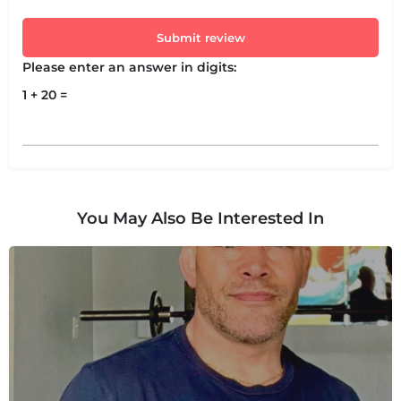
Submit review
Please enter an answer in digits:
1 + 20 =
You May Also Be Interested In