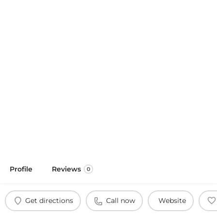
Profile
Reviews
0
Get directions
Call now
Website