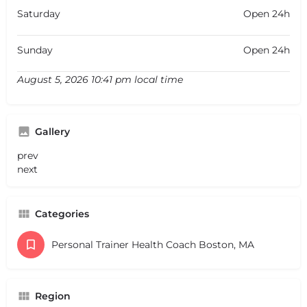
Saturday
Open 24h
Sunday
Open 24h
August 5, 2026 10:41 pm local time
Gallery
prev
next
Categories
Personal Trainer Health Coach Boston, MA
Region