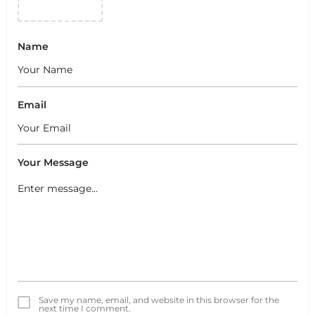
Name
Email
Your Message
Save my name, email, and website in this browser for the
next time I comment.