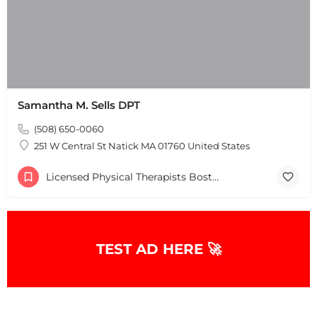
Samantha M. Sells DPT
(508) 650-0060
251 W Central St Natick MA 01760 United States
Licensed Physical Therapists Boston & MA
TEST AD HERE 🚀