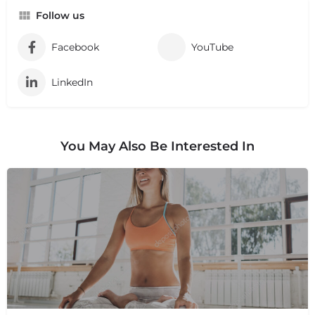
Follow us
Facebook
YouTube
LinkedIn
You May Also Be Interested In