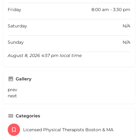
Friday
8:00 am - 3:30 pm
Saturday
N/A
Sunday
N/A
August 8, 2026 4:57 pm local time
Gallery
prev
next
Categories
Licensed Physical Therapists Boston & MA