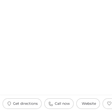
Get directions
Call now
Website