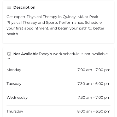
Description
Get expert Physical Therapy in Quincy, MA at Peak
Physical Therapy and Sports Performance. Schedule
your first appointment, and begin your path to better
health.
Not Available
Today's work schedule is not available
Monday
7:00 am - 7:00 pm
Tuesday
7:30 am - 6:00 pm
Wednesday
7:30 am - 7:00 pm
Thursday
8:00 am - 6:30 pm