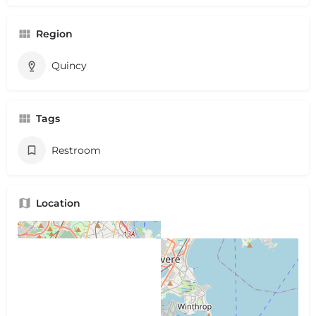
Region
Quincy
Tags
Restroom
Location