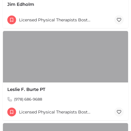
Jim Edholm
+
−
+
−
Leaflet
|
©
OpenStreetMap
contributors
Licensed Physical Therapists Boston & MA
Leslie F. Burte PT
(978) 686-9688
Licensed Physical Therapists Boston & MA