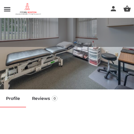
Peak Physical Therapy &
Sports Performance
Call now
Profile
Reviews
0