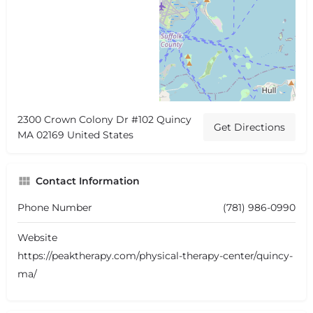
2300 Crown Colony Dr #102 Quincy
Get Directions
MA 02169 United States
Contact Information
Phone Number
(781) 986-0990
Website
https://peaktherapy.com/physical-therapy-center/quincy-
ma/