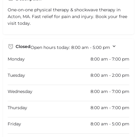
One-on-one physical therapy & shockwave therapy in
Acton, MA. Fast relief for pain and injury. Book your free
visit today.
Closed
Open hours today:
8:00 am - 5:00 pm
Monday
8:00 am - 7:00 pm
Tuesday
8:00 am - 2:00 pm
Wednesday
8:00 am - 7:00 pm
Thursday
8:00 am - 7:00 pm
Friday
8:00 am - 5:00 pm