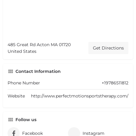
485 Great Rd Acton MA 01720
Get Directions
United States
Contact Information
Phone Number
+19786511812
Website
http://www.perfectmotionsportstherapy.com/
Follow us
Facebook
Instagram