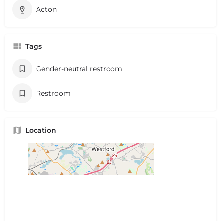
Acton
Tags
Gender-neutral restroom
Restroom
Location