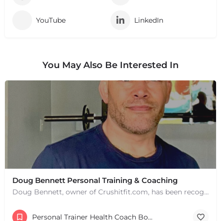
YouTube
LinkedIn
You May Also Be Interested In
Doug Bennett Personal Training & Coaching
Doug Bennett, owner of Crushitfit.com, has been recognized as a Top American Trainer. He has been a…
Personal Trainer Health Coach Boston, MA