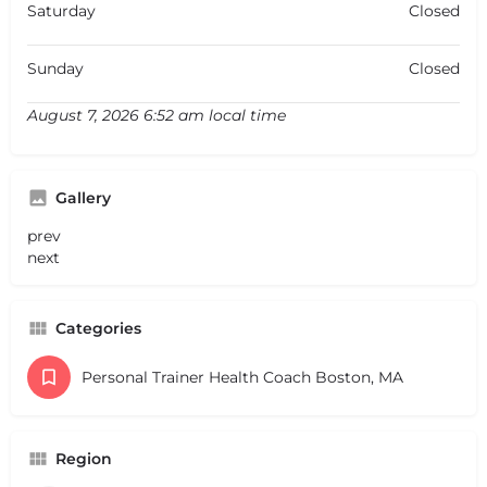
Saturday
Closed
Sunday
Closed
August 7, 2026 6:52 am local time
Gallery
prev
next
Categories
Personal Trainer Health Coach Boston, MA
Region