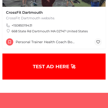
CrossFit Dartmouth
+
−
CrossFit Dartmouth website.
+
−
Leaflet
|
©
OpenStreetMap
contributors
+15085019431
668 State Rd Dartmouth MA 02747 United States
Personal Trainer Health Coach Boston, MA
TEST AD HERE 🚀