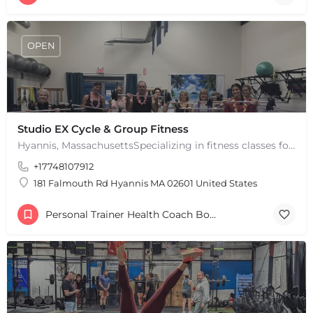
OPEN
Studio EX Cycle & Group Fitness
Hyannis, MassachusettsSpecializing in fitness classes for Everyone! Offering over 60 classes per week.…
+17748107912
181 Falmouth Rd Hyannis MA 02601 United States
Personal Trainer Health Coach Boston, MA