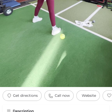
Get directions
Call now
Website
Description