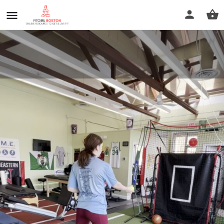
Perfect Motion Sports Therapy
Call now
Profile
Reviews
0