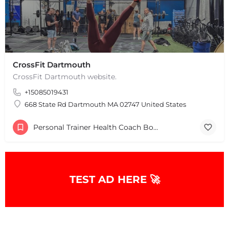
CrossFit Dartmouth
CrossFit Dartmouth website.
+15085019431
668 State Rd Dartmouth MA 02747 United States
Personal Trainer Health Coach Boston, MA
+
−
+
−
Leaflet
|
©
OpenStreetMap
contributors
TEST AD HERE 🚀