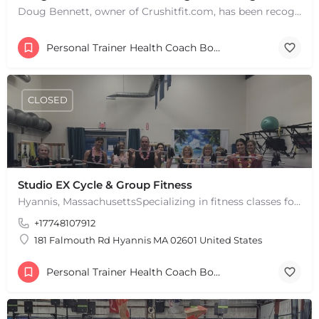
Doug Bennett, owner of Crushitfit.com, has been recognized as a Top American Trainer. He has been a…
Personal Trainer Health Coach Boston, MA
CLOSED
Studio EX Cycle & Group Fitness
Hyannis, MassachusettsSpecializing in fitness classes for Everyone! Offering over 60 classes per week.…
+17748107912
181 Falmouth Rd Hyannis MA 02601 United States
Personal Trainer Health Coach Boston, MA