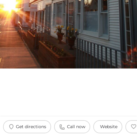
Get directions
Call now
Website