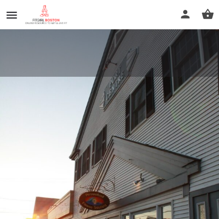
Personalized Fitness Solutions
LLC
Call now
Profile
Reviews
0