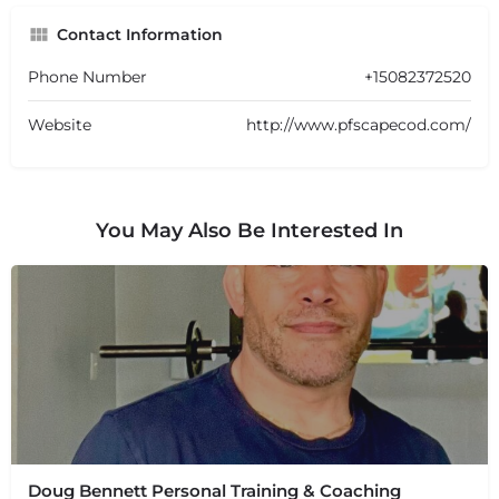
Contact Information
Phone Number
+15082372520
Website
http://www.pfscapecod.com/
You May Also Be Interested In
Doug Bennett Personal Training & Coaching