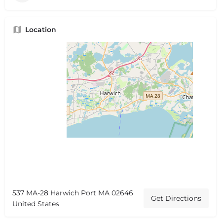
Location
537 MA-28 Harwich Port MA 02646
Get Directions
United States