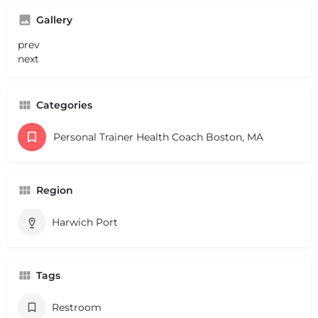
Gallery
prev
next
Categories
Personal Trainer Health Coach Boston, MA
Region
Harwich Port
Tags
Restroom