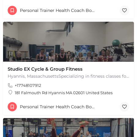
Personal Trainer Health Coach Boston, MA
Studio EX Cycle & Group Fitness
Hyannis, MassachusettsSpecializing in fitness classes for Everyone! Offering over 60 classes per week.…
+17748107912
181 Falmouth Rd Hyannis MA 02601 United States
Personal Trainer Health Coach Boston, MA