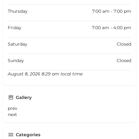
Thursday
7:00 am - 7:00 pm
Friday
7:00 am - 4:00 pm
Saturday
Closed
Sunday
Closed
August 8, 2026 8:29 am local time
Gallery
prev
next
Categories