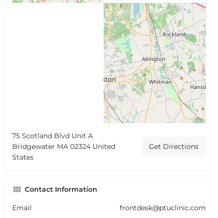
75 Scotland Blvd Unit A
Bridgewater MA 02324 United
Get Directions
States
Contact Information
Email
frontdesk@ptuclinic.com