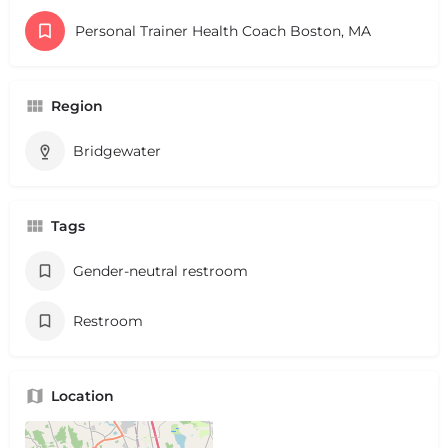
Personal Trainer Health Coach Boston, MA
Region
Bridgewater
Tags
Gender-neutral restroom
Restroom
Location