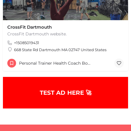
CrossFit Dartmouth
CrossFit Dartmouth website.
+15085019431
668 State Rd Dartmouth MA 02747 United States
Personal Trainer Health Coach Boston, MA
TEST AD HERE 🚀