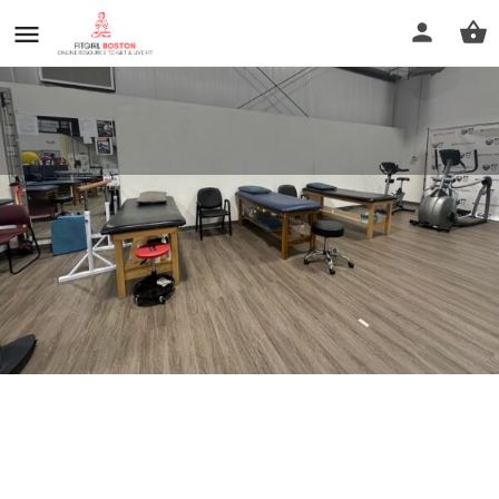
Physical Therapy U Inc.
Call now
Profile
Reviews
0