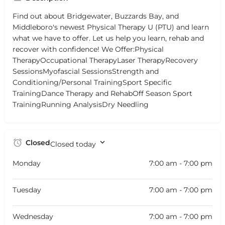
Find out about Bridgewater, Buzzards Bay, and
Middleboro's newest Physical Therapy U (PTU) and learn
what we have to offer. Let us help you learn, rehab and
recover with confidence! We Offer:Physical
TherapyOccupational TherapyLaser TherapyRecovery
SessionsMyofascial SessionsStrength and
Conditioning/Personal TrainingSport Specific
TrainingDance Therapy and RehabOff Season Sport
TrainingRunning AnalysisDry Needling
Closed
Closed today
Monday
7:00 am - 7:00 pm
Tuesday
7:00 am - 7:00 pm
Wednesday
7:00 am - 7:00 pm