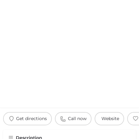
Get directions
Call now
Website
Description