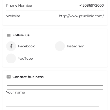
Phone Number
+15086972000
Website
http://www.ptuclinic.com/
Follow us
Facebook
Instagram
YouTube
Contact business
Your name