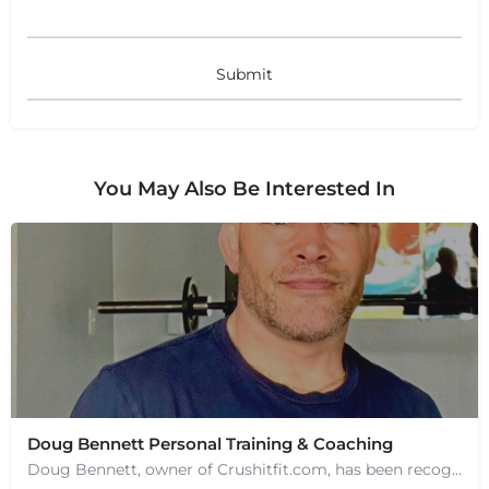
You May Also Be Interested In
Doug Bennett Personal Training & Coaching
Doug Bennett, owner of Crushitfit.com, has been recognized as a Top American Trainer. He has been a…