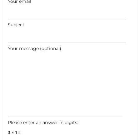
Your email
Subject
+
−
+
−
Your message (optional)
Leaflet
|
©
OpenStreetMap
contributors
Please enter an answer in digits:
3 × 1 =