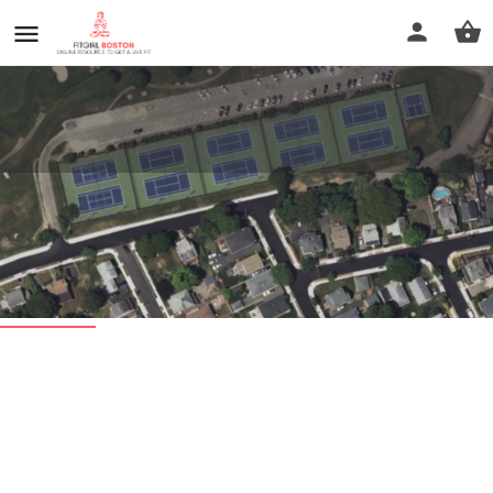
President's Golf Course Tennis
Courts
Profile
Reviews
0