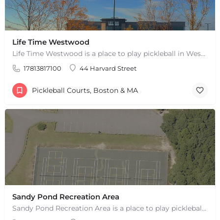
Life Time Westwood
Life Time Westwood is a place to play pickleball in Westwood, MA. There are 3 indoor hard courts. These are…
17813817100
44 Harvard Street
Pickleball Courts, Boston & MA
Sandy Pond Recreation Area
Sandy Pond Recreation Area is a place to play pickleball in West Yarmouth, MA. There are 5 outdoor asphalt…