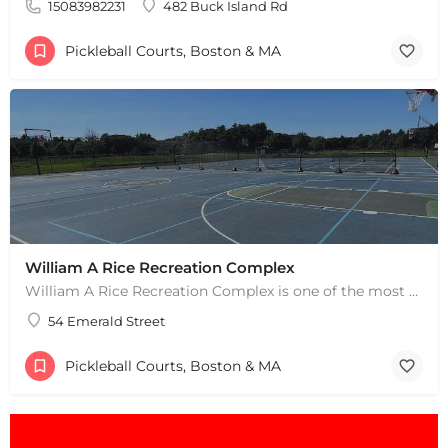
15083982231
482 Buck Island Rd
Pickleball Courts, Boston & MA
William A Rice Recreation Complex
William A Rice Recreation Complex is one of the most popular places to play pickleball in Wrentham, MA. There…
54 Emerald Street
+
−
+
−
Pickleball Courts, Boston & MA
Leaflet
|
©
OpenStreetMap
contributors