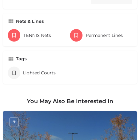
Nets & Lines
TENNIS Nets
Permanent Lines
Tags
Lighted Courts
You May Also Be Interested In