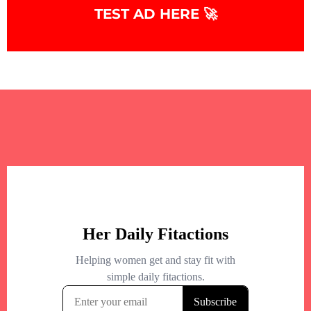
TEST AD HERE 🚀