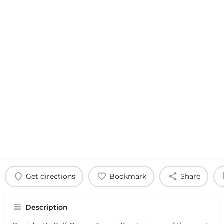
Get directions
Bookmark
Share
Description