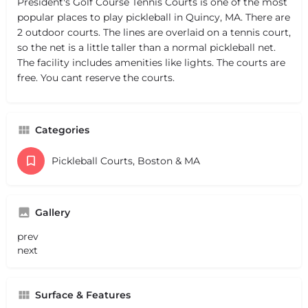
President's Golf Course Tennis Courts is one of the most
popular places to play pickleball in Quincy, MA. There are
2 outdoor courts. The lines are overlaid on a tennis court,
so the net is a little taller than a normal pickleball net.
The facility includes amenities like lights. The courts are
free. You cant reserve the courts.
Categories
Pickleball Courts, Boston & MA
Gallery
prev
next
Surface & Features