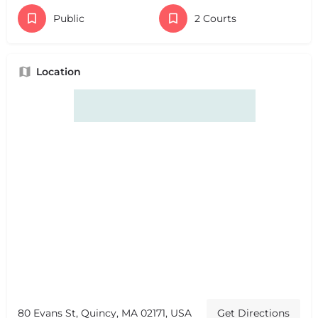
Public
2 Courts
Location
80 Evans St, Quincy, MA 02171, USA
Get Directions