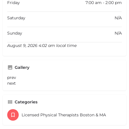
Friday
7:00 am - 2:00 pm
Saturday
N/A
Sunday
N/A
August 9, 2026 4:02 am local time
Gallery
prev
next
Categories
Licensed Physical Therapists Boston & MA