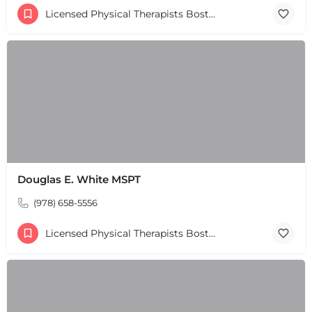
+
−
Licensed Physical Therapists Boston & MA
Leaflet
|
©
OpenStreetMap
contributors
Douglas E. White MSPT
(978) 658-5556
Licensed Physical Therapists Boston & MA