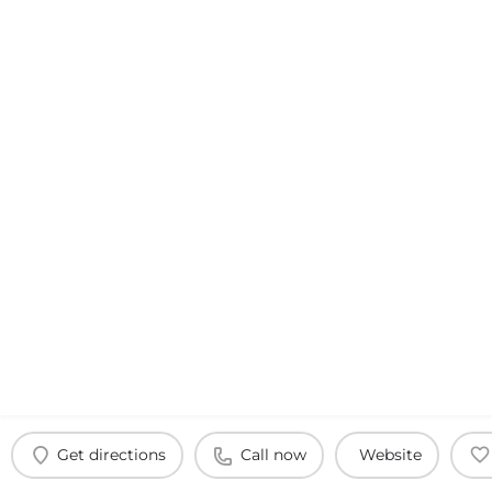
Get directions
Call now
Website