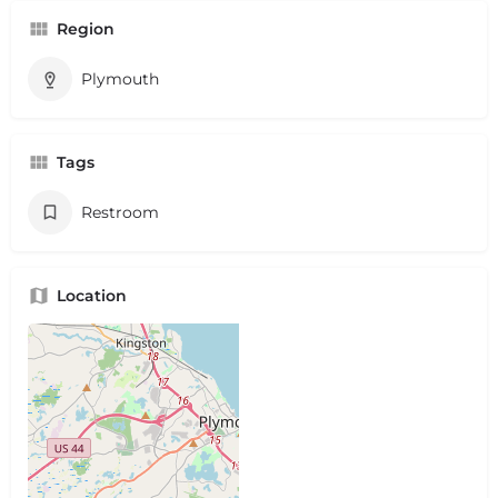
Region
Plymouth
Tags
Restroom
Location