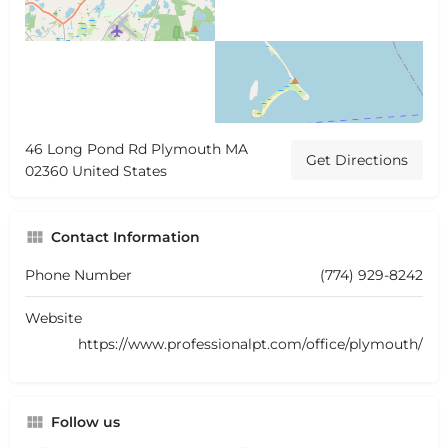
46 Long Pond Rd Plymouth MA
Get Directions
02360 United States
Contact Information
Phone Number
(774) 929-8242
Website
https://www.professionalpt.com/office/plymouth/
Follow us