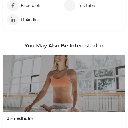
Facebook
YouTube
LinkedIn
You May Also Be Interested In
Jim Edholm
+
−