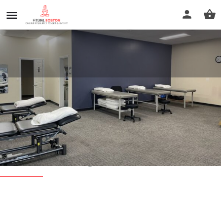
Professional Physical Therapy -
Plymouth MA
Call now
Profile
Reviews
0