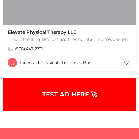
Elevate Physical Therapy LLC
Tired of feeling like just another number in crowded physical therapy clinics? Discover a higher level of…
(978) 447-2221
Licensed Physical Therapists Boston & MA
TEST AD HERE 🚀