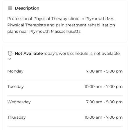
Description
Professional Physical Therapy clinic in Plymouth MA.
Physical Therapists and pain treatment rehabilitation
plans near Plymouth Massachusetts.
Not Available
Today's work schedule is not available
Monday
7:00 am - 5:00 pm
Tuesday
10:00 am - 7:00 pm
Wednesday
7:00 am - 5:00 pm
Thursday
10:00 am - 7:00 pm