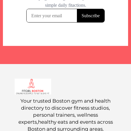
Your trusted Boston gym and health
directory to discover fitness studios,
personal trainers, wellness
experts,healthy eats and events across
Boston and surrounding areas.