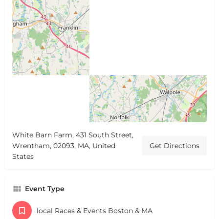
White Barn Farm, 431 South Street,
Wrentham, 02093, MA, United
Get Directions
States
Event Type
local Races & Events Boston & MA