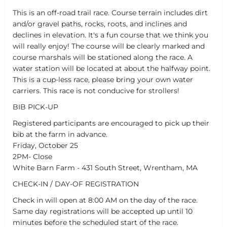
This is an off-road trail race. Course terrain includes dirt
and/or gravel paths, rocks, roots, and inclines and
declines in elevation. It's a fun course that we think you
will really enjoy! The course will be clearly marked and
course marshals will be stationed along the race. A
water station will be located at about the halfway point.
This is a cup-less race, please bring your own water
carriers. This race is not conducive for strollers!
BIB PICK-UP
Registered participants are encouraged to pick up their
bib at the farm in advance.
Friday, October 25
2PM- Close
White Barn Farm - 431 South Street, Wrentham, MA
CHECK-IN / DAY-OF REGISTRATION
Check in will open at 8:00 AM on the day of the race.
Same day registrations will be accepted up until 10
minutes before the scheduled start of the race.