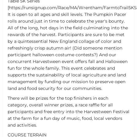
Table 5K Series
[https://runsignup.com/Race/MA/Wrentham/FarmtoTrail5KS
It is open to all ages and skill levels. The Pumpkin Pacer
rolls around just in time to celebrate the year's bounty.
All of the long, hot days in the field culminating into the
rewards of the harvest. Participants are sure to be met
by a quintessential New England collage of color and
refreshingly crisp autumn air! (Did someone mention
participant halloween costume contests?) And our
concurrent Harvestween event offers fall and Halloween
fun for the whole family. This event celebrates and
supports the sustainability of local agriculture and land
management by funding our mission to preserve open
land and food security for our communities.
There will be prizes for the top finishers in each
category, overall winner prizes, a race raffle for all
participants and free entry into the Harvestween Festival
at the farm for a fun day of music, food, local vendors
and activities.
COURSE TERRAIN