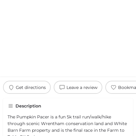
Get directions
Leave a review
Bookma
Description
The Pumpkin Pacer is a fun 5k trail run/walk/hike
through scenic Wrentham conservation land and White
Barn Farm property and is the final race in the Farm to