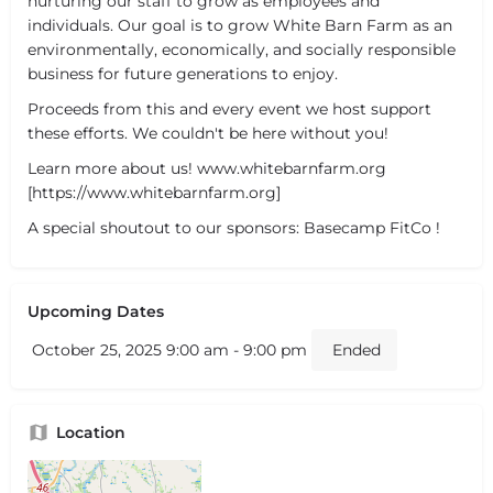
nurturing our staff to grow as employees and
individuals. Our goal is to grow White Barn Farm as an
environmentally, economically, and socially responsible
business for future generations to enjoy.
Proceeds from this and every event we host support
these efforts. We couldn't be here without you!
Learn more about us! www.whitebarnfarm.org
[https://www.whitebarnfarm.org]
A special shoutout to our sponsors: Basecamp FitCo !
Upcoming Dates
October 25, 2025 9:00 am - 9:00 pm
Ended
Location