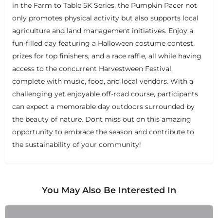
in the Farm to Table 5K Series, the Pumpkin Pacer not
only promotes physical activity but also supports local
agriculture and land management initiatives. Enjoy a
fun-filled day featuring a Halloween costume contest,
prizes for top finishers, and a race raffle, all while having
+
−
access to the concurrent Harvestween Festival,
+
−
Leaflet
|
©
OpenStreetMap
contributors
complete with music, food, and local vendors. With a
challenging yet enjoyable off-road course, participants
can expect a memorable day outdoors surrounded by
the beauty of nature. Dont miss out on this amazing
opportunity to embrace the season and contribute to
the sustainability of your community!
You May Also Be Interested In