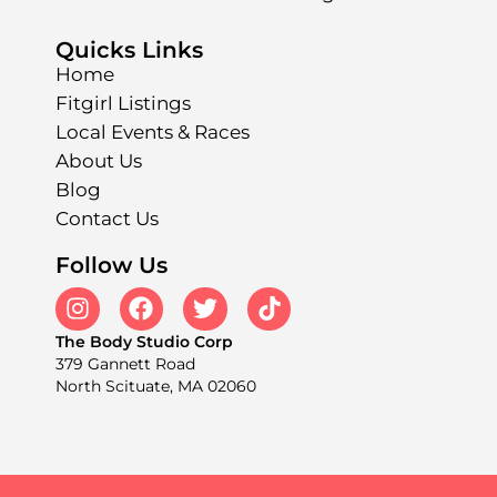
Quicks Links
Home
Fitgirl Listings
Local Events & Races
About Us
Blog
Contact Us
Follow Us
The Body Studio Corp
379 Gannett Road
North Scituate, MA 02060