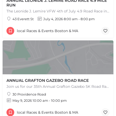
ANNUAL LEONIDE J. LEMIRE ROAD RACE 4.9 MILE
RUN
The Leonide J. Lemire VFW 4th of July 4.9 Road Race in Southbridge is the longest running 4.9-mile road race…
43 Everett St
July 4, 2026 8:00 am - 8:00 pm
local Races & Events Boston & MA
ANNUAL GRAFTON GAZEBO ROAD RACE
Join us for our 35th Annual Grafton Gazebo 5K Road Race! This event is RAIN OR SHINE! Saturday, May 9th,…
30 Providence Road
May 9, 2026 10:00 am - 10:00 pm
local Races & Events Boston & MA