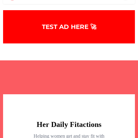
TEST AD HERE 🚀