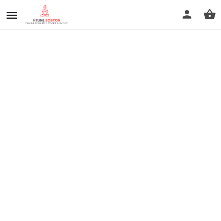
prev
next