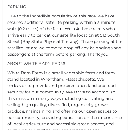
PARKING
Due to the incredible popularity of this race, we have
secured additional satellite parking within a 3 minute
walk (0.2 miles) of the farm. We ask those racers who
arrive early to park at our satellite location at 513 South
Street (Bay State Physical Therapy). Those parking at the
satellite lot are welcome to drop off any belongings and
passengers at the farm before parking. Thank you!
ABOUT WHITE BARN FARM!
White Barn Farm is a small vegetable farm and farm
stand located in Wrentham, Massachusetts. We
endeavor to provide and preserve open land and food
security for our community. We strive to accomplish
this mission in many ways including cultivating and
selling high quality, diversified, organically grown
produce, maintaining and offering our open spaces to
our community, providing education on the importance
of local agriculture and accessible green spaces, and