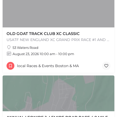
OLD GOAT TRACK CLUB XC CLASSIC
USATF NEW ENGLAND XC GRAND PRIX RACE #1 AND USATF NEW ENGLAND ALL TERRAIN SERIES - XC RACE Come one, come…
53 Waters Road
August 23, 2026 10:00 am - 10:00 pm
local Races & Events Boston & MA