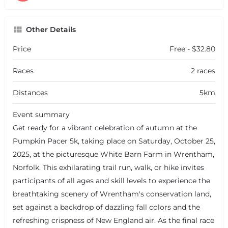
Other Details
Price
Free - $32.80
Races
2 races
Distances
5km
Event summary
Get ready for a vibrant celebration of autumn at the
Pumpkin Pacer 5k, taking place on Saturday, October 25,
2025, at the picturesque White Barn Farm in Wrentham,
Norfolk. This exhilarating trail run, walk, or hike invites
participants of all ages and skill levels to experience the
breathtaking scenery of Wrentham's conservation land,
set against a backdrop of dazzling fall colors and the
refreshing crispness of New England air. As the final race