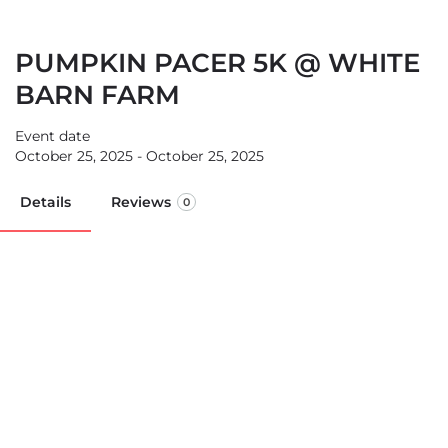
PUMPKIN PACER 5K @ WHITE
BARN FARM
Event date
October 25, 2025 - October 25, 2025
Details
Reviews
0