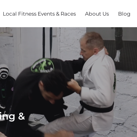
Local Fitness Events & Races
About Us
Blog
ing &