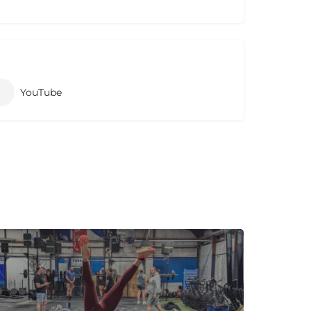
YouTube