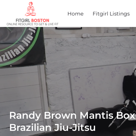
Home
Fitgirl Listings
Randy Brown Mantis Box
Brazilian Jiu-Jitsu