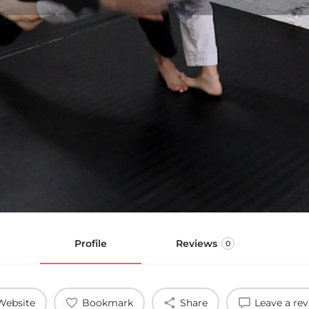
Profile
Reviews
0
Website
Bookmark
Share
Leave a re