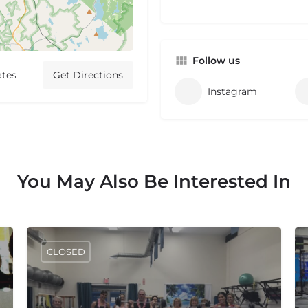
Follow us
ates
Get Directions
Instagram
You May Also Be Interested In
CLOSED