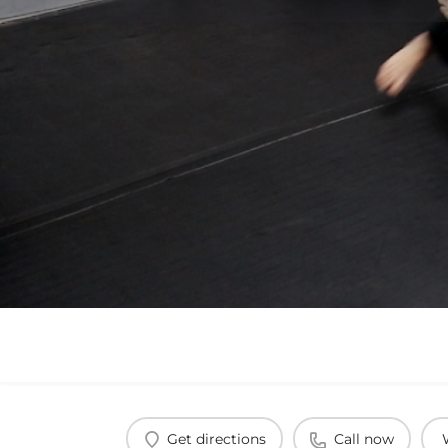
Get directions
Call now