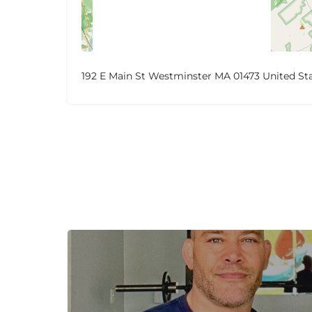
192 E Main St Westminster MA 01473 United St