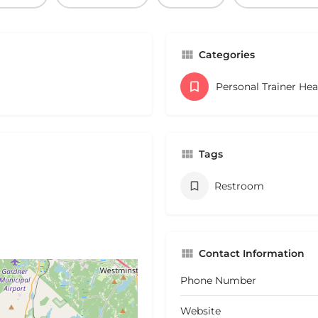
Categories
Personal Trainer He
Tags
Restroom
Contact Information
Phone Number
Website