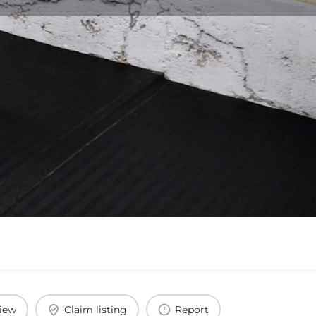
view
Claim listing
Report