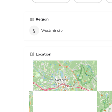
Region
Westminster
Location