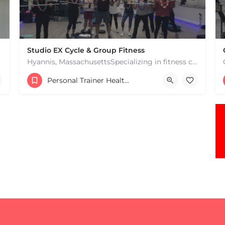
Studio EX Cycle & Group Fitness
Hyannis, MassachusettsSpecializing in fitness classes for Everyone! Offering over 60 classes per week.…
+17748107912
Personal Trainer Health Coach Boston, MA
181 Falmouth Rd Hyannis MA 02601 United States