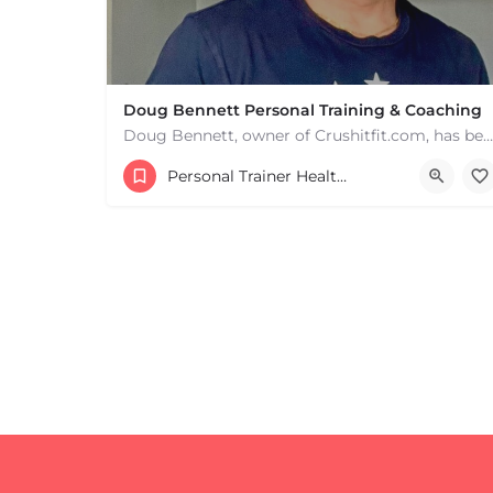
Doug Bennett Personal Training & Coaching
Doug Bennett, owner of Crushitfit.com, has been recognized as a Top American Trainer. He has been a…
+
−
Personal Trainer Health Coach Boston, MA
+
−
Leaflet
|
©
OpenStreetMap
contributors