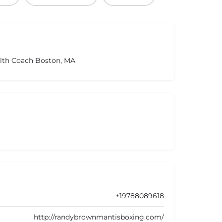
alth Coach Boston, MA
+19788089618
http://randybrownmantisboxing.com/