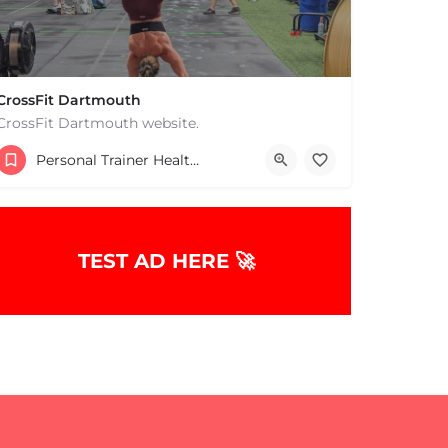
CrossFit Dartmouth
CrossFit Dartmouth website.
+15085019431
Personal Trainer Health Coach Boston, MA
668 State Rd Dartmouth MA 02747 United States
TEST AD HERE 🚀