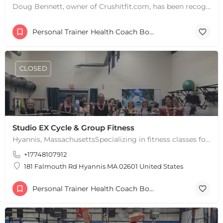
Doug Bennett, owner of Crushitfit.com, has been recognized as a Top American Trainer. He has been a…
Personal Trainer Health Coach Boston, MA
CLOSED
Studio EX Cycle & Group Fitness
Hyannis, MassachusettsSpecializing in fitness classes for Everyone! Offering over 60 classes per week.…
+17748107912
181 Falmouth Rd Hyannis MA 02601 United States
Personal Trainer Health Coach Boston, MA