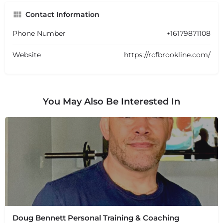
Contact Information
Phone Number
+16179871108
Website
https://rcfbrookline.com/
You May Also Be Interested In
Doug Bennett Personal Training & Coaching