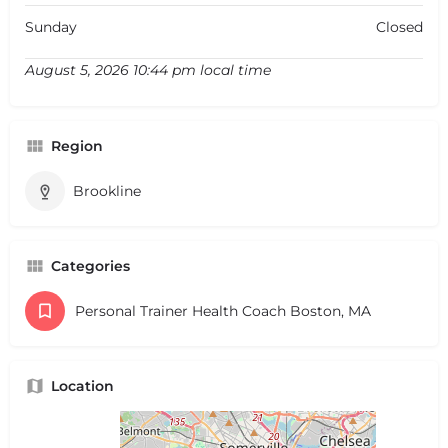
Sunday
Closed
August 5, 2026 10:44 pm local time
Region
Brookline
Categories
Personal Trainer Health Coach Boston, MA
Location