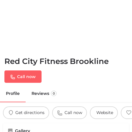
Red City Fitness Brookline
Call now
Profile
Reviews
0
Get directions
Call now
Website
Gallery