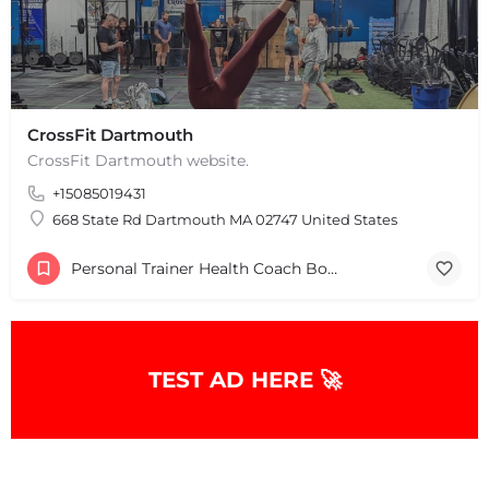
CrossFit Dartmouth
CrossFit Dartmouth website.
+15085019431
+
−
+
−
668 State Rd Dartmouth MA 02747 United States
Leaflet
|
©
OpenStreetMap
contributors
Personal Trainer Health Coach Boston, MA
TEST AD HERE 🚀