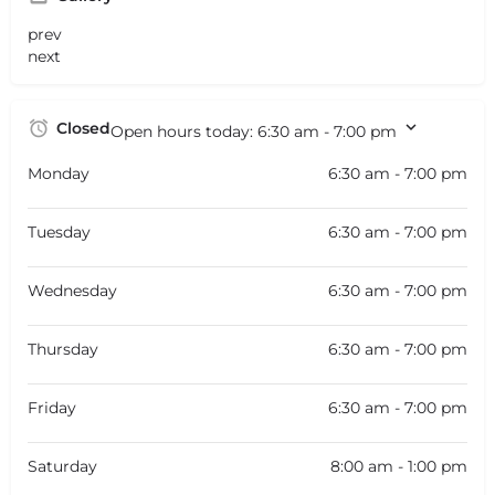
prev
next
Closed
Open hours today:
6:30 am - 7:00 pm
Monday
6:30 am - 7:00 pm
Tuesday
6:30 am - 7:00 pm
Wednesday
6:30 am - 7:00 pm
Thursday
6:30 am - 7:00 pm
Friday
6:30 am - 7:00 pm
Saturday
8:00 am - 1:00 pm