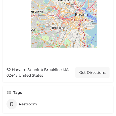
62 Harvard St unit b Brookline MA
Get Directions
02445 United States
Tags
Restroom