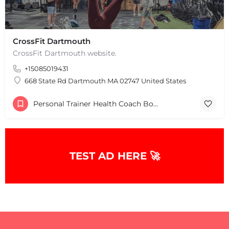
CrossFit Dartmouth
CrossFit Dartmouth website.
+15085019431
668 State Rd Dartmouth MA 02747 United States
Personal Trainer Health Coach Boston, MA
TEST AD HERE 🚀