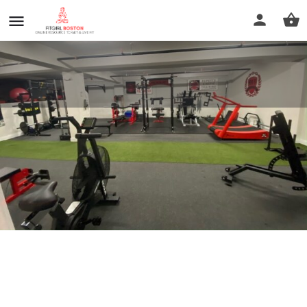
Repetto Kinetic Training
Call now
Profile
Reviews
0