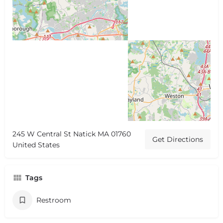
245 W Central St Natick MA 01760
Get Directions
United States
Tags
Restroom