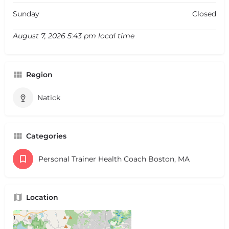
Sunday
Closed
August 7, 2026 5:43 pm local time
Region
Natick
Categories
Personal Trainer Health Coach Boston, MA
Location