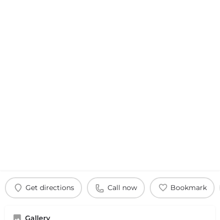
Get directions
Call now
Bookmark
Gallery