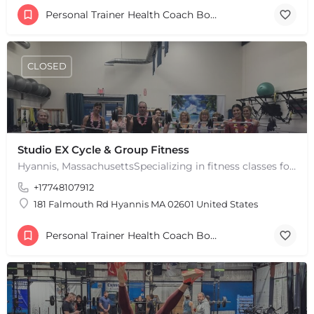
Personal Trainer Health Coach Boston, MA
CLOSED
+
−
+
−
Leaflet
|
©
OpenStreetMap
contributors
Studio EX Cycle & Group Fitness
Hyannis, MassachusettsSpecializing in fitness classes for Everyone! Offering over 60 classes per week.…
+17748107912
181 Falmouth Rd Hyannis MA 02601 United States
Personal Trainer Health Coach Boston, MA