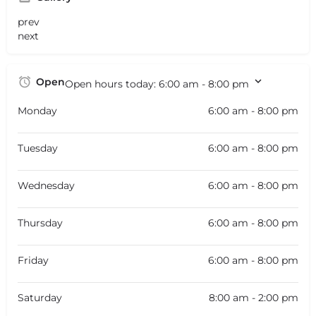
prev
next
Open
Open hours today:
6:00 am - 8:00 pm
Monday
6:00 am - 8:00 pm
Tuesday
6:00 am - 8:00 pm
Wednesday
6:00 am - 8:00 pm
Thursday
6:00 am - 8:00 pm
Friday
6:00 am - 8:00 pm
Saturday
8:00 am - 2:00 pm