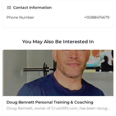
Contact Information
Phone Number
+15088474679
You May Also Be Interested In
Doug Bennett Personal Training & Coaching
Doug Bennett, owner of Crushitfit.com, has been recognized as a Top American Trainer. He has been a…