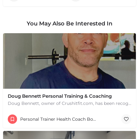
You May Also Be Interested In
Doug Bennett Personal Training & Coaching
Doug Bennett, owner of Crushitfit.com, has been recognized as a Top American Trainer. He has been a…
Personal Trainer Health Coach Boston, MA