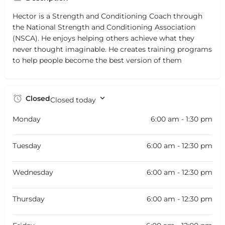
Hector is a Strength and Conditioning Coach through
the National Strength and Conditioning Association
(NSCA). He enjoys helping others achieve what they
never thought imaginable. He creates training programs
to help people become the best version of them
Closed
Closed today
Monday
6:00 am - 1:30 pm
Tuesday
6:00 am - 12:30 pm
Wednesday
6:00 am - 12:30 pm
Thursday
6:00 am - 12:30 pm