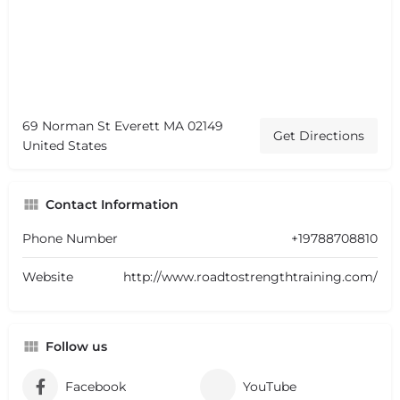
69 Norman St Everett MA 02149
Get Directions
United States
Contact Information
Phone Number
+19788708810
Website
http://www.roadtostrengthtraining.com/
Follow us
Facebook
YouTube