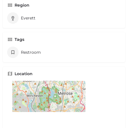
Region
Everett
Tags
Restroom
Location