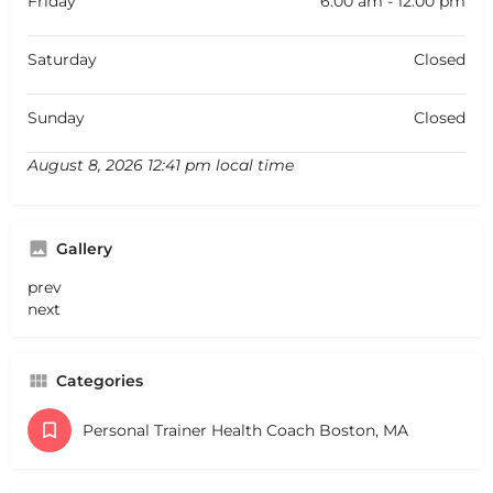
Friday
6:00 am - 12:00 pm
Saturday
Closed
Sunday
Closed
August 8, 2026 12:41 pm local time
Gallery
prev
next
Categories
Personal Trainer Health Coach Boston, MA