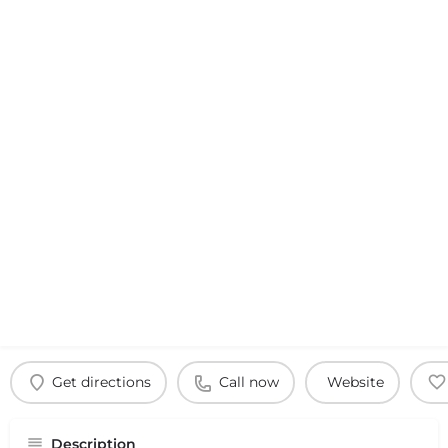
Get directions
Call now
Website
Description