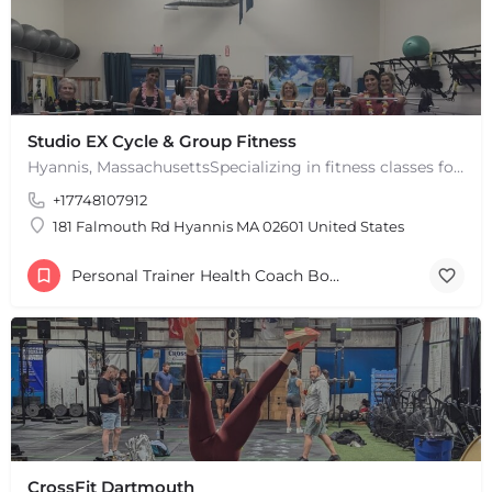
Studio EX Cycle & Group Fitness
Hyannis, MassachusettsSpecializing in fitness classes for Everyone! Offering over 60 classes per week.…
+17748107912
181 Falmouth Rd Hyannis MA 02601 United States
Personal Trainer Health Coach Boston, MA
CrossFit Dartmouth