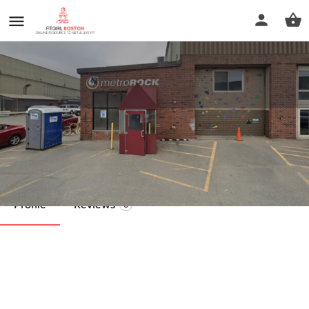
Road to Strength
Call now
Profile
Reviews
0