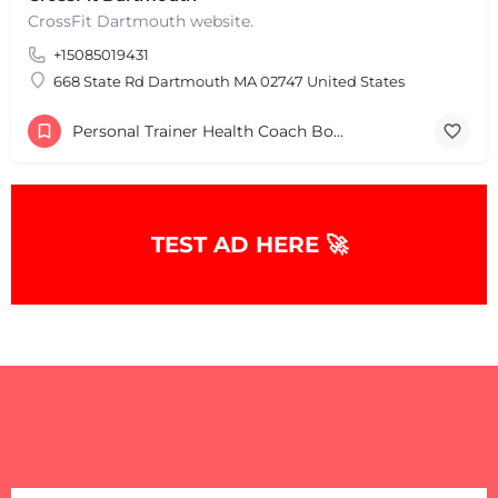
CrossFit Dartmouth website.
+15085019431
+
−
+
−
668 State Rd Dartmouth MA 02747 United States
Leaflet
|
©
OpenStreetMap
contributors
Personal Trainer Health Coach Boston, MA
TEST AD HERE 🚀