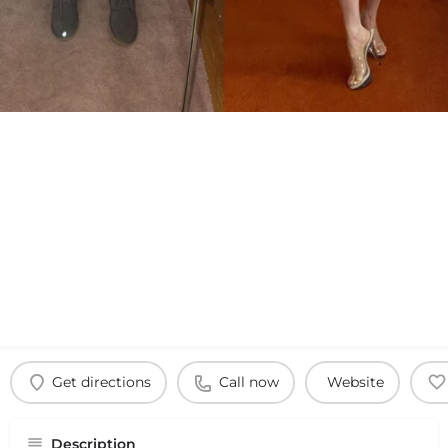
Get directions
Call now
Website
Description