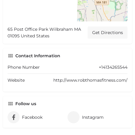
65 Post Office Park Wilbraham MA
Get Directions
01095 United States
Contact Information
Phone Number
+14134265544
Website
http://www.robthomasfitness.com/
Follow us
Facebook
Instagram