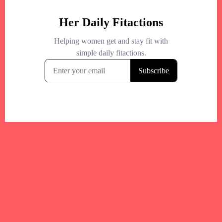
Your trusted Boston gym and health