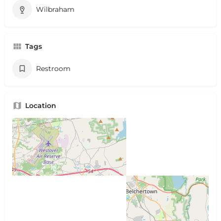
Wilbraham
Tags
Restroom
Location