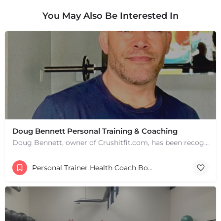
You May Also Be Interested In
Doug Bennett Personal Training & Coaching
Doug Bennett, owner of Crushitfit.com, has been recognized as a Top American Trainer. He has been a…
Personal Trainer Health Coach Boston, MA
+
−
+
−
Leaflet
|
©
OpenStreetMap
contributors