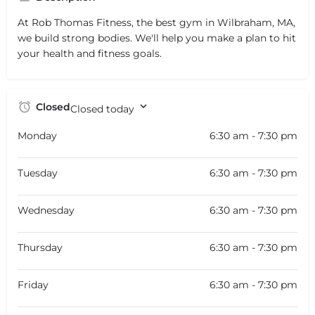
At Rob Thomas Fitness, the best gym in Wilbraham, MA,
we build strong bodies. We'll help you make a plan to hit
your health and fitness goals.
Closed
Closed today
Monday
6:30 am - 7:30 pm
Tuesday
6:30 am - 7:30 pm
Wednesday
6:30 am - 7:30 pm
Thursday
6:30 am - 7:30 pm
Friday
6:30 am - 7:30 pm