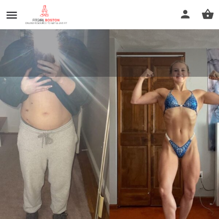
Rob Thomas Fitness
Call now
Profile
Reviews
0