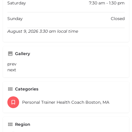
Saturday
7:30 am - 1:30 pm
Sunday
Closed
August 9, 2026 3:30 am local time
Gallery
prev
next
Categories
Personal Trainer Health Coach Boston, MA
Region