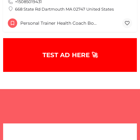
+15085019431
668 State Rd Dartmouth MA 02747 United States
Personal Trainer Health Coach Boston, MA
TEST AD HERE 🚀