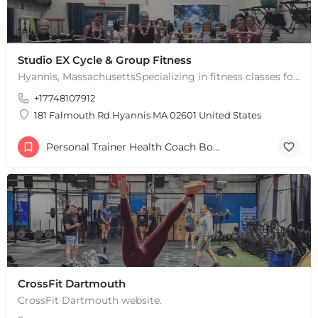
Studio EX Cycle & Group Fitness
Hyannis, MassachusettsSpecializing in fitness classes for Everyone! Offering over 60 classes per week.…
+17748107912
181 Falmouth Rd Hyannis MA 02601 United States
Personal Trainer Health Coach Boston, MA
CrossFit Dartmouth
CrossFit Dartmouth website.