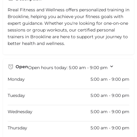
Rreal Fitness and Wellness offers personalized training in
Brookline, helping you achieve your fitness goals with
expert guidance. Whether you're looking for one-on-one
sessions or group workouts, our certified personal
trainers in Brookline are here to support your journey to
better health and wellness.
Open
Open hours today:
5:00 am - 9:00 pm
Monday
5:00 am - 9:00 pm
Tuesday
5:00 am - 9:00 pm
Wednesday
5:00 am - 9:00 pm
Thursday
5:00 am - 9:00 pm