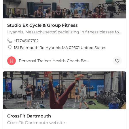
Studio EX Cycle & Group Fitness
Hyannis, MassachusettsSpecializing in fitness classes for Everyone! Offering over 60 classes per week.…
+17748107912
181 Falmouth Rd Hyannis MA 02601 United States
Personal Trainer Health Coach Boston, MA
CrossFit Dartmouth
CrossFit Dartmouth website.