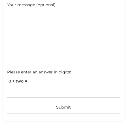
Your message (optional)
Please enter an answer in digits:
10 + two =