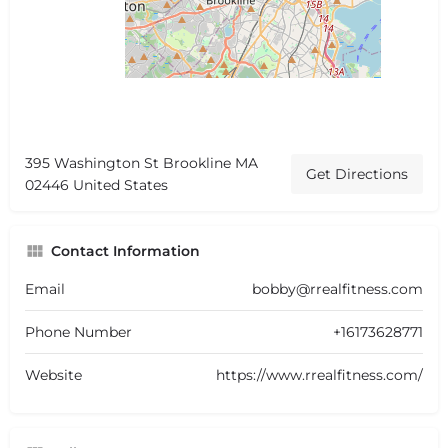
395 Washington St Brookline MA
Get Directions
02446 United States
Contact Information
Email
bobby@rrealfitness.com
Phone Number
+16173628771
Website
https://www.rrealfitness.com/