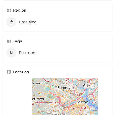
Region
Brookline
Tags
Restroom
Location