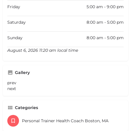
Friday
5:00 am - 9:00 pm
Saturday
8:00 am - 5:00 pm
Sunday
8:00 am - 5:00 pm
August 6, 2026 11:20 am local time
Gallery
prev
next
Categories
Personal Trainer Health Coach Boston, MA