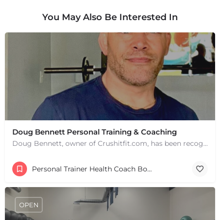
You May Also Be Interested In
+
−
+
−
Leaflet
|
©
OpenStreetMap
contributors
Doug Bennett Personal Training & Coaching
Doug Bennett, owner of Crushitfit.com, has been recognized as a Top American Trainer. He has been a…
Personal Trainer Health Coach Boston, MA
OPEN