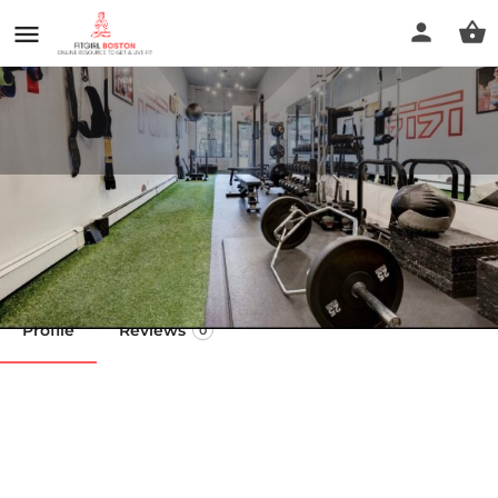
Rreal Fitness and Wellness
Call now
Profile
Reviews
0