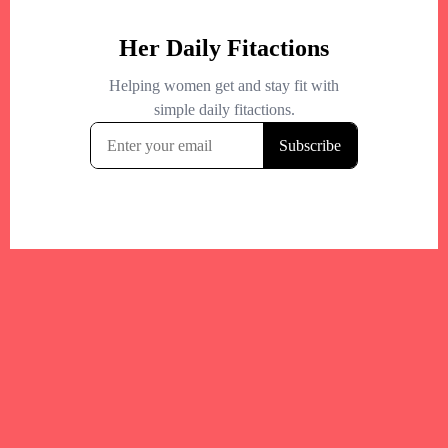
Your trusted Boston gym and health