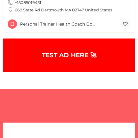
+15085019431
668 State Rd Dartmouth MA 02747 United States
Personal Trainer Health Coach Boston, MA
TEST AD HERE 🚀