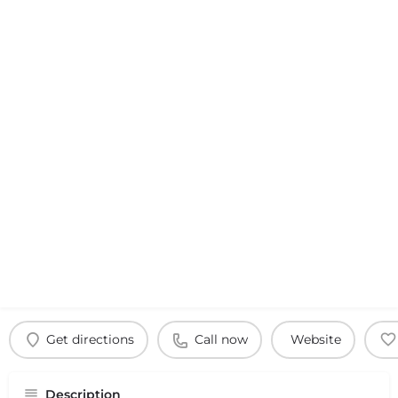
Get directions
Call now
Website
Description