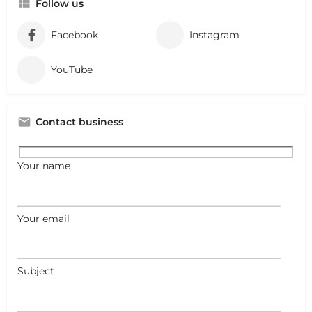
Follow us
Facebook
Instagram
YouTube
Contact business
Your name
Your email
Subject