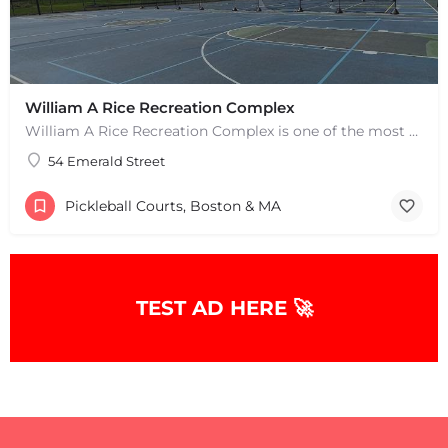
William A Rice Recreation Complex
William A Rice Recreation Complex is one of the most popular places to play pickleball in Wrentham, MA. There…
54 Emerald Street
Pickleball Courts, Boston & MA
TEST AD HERE 🚀