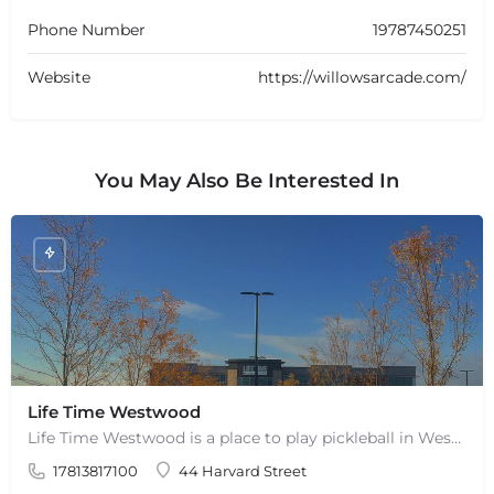
Phone Number
19787450251
Website
https://willowsarcade.com/
You May Also Be Interested In
+
−
Life Time Westwood
+
−
Life Time Westwood is a place to play pickleball in Westwood, MA. There are 3 indoor hard courts. These are…
Leaflet
|
©
OpenStreetMap
contributors
17813817100
44 Harvard Street