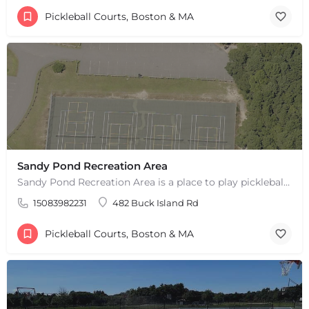
Pickleball Courts, Boston & MA
Sandy Pond Recreation Area
Sandy Pond Recreation Area is a place to play pickleball in West Yarmouth, MA. There are 5 outdoor asphalt…
15083982231
482 Buck Island Rd
Pickleball Courts, Boston & MA