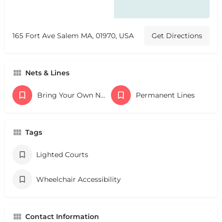
165 Fort Ave Salem MA, 01970, USA
Get Directions
Nets & Lines
Bring Your Own Nets
Permanent Lines
Tags
Lighted Courts
Wheelchair Accessibility
Contact Information