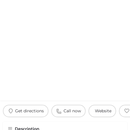
Get directions
Call now
Website
Description