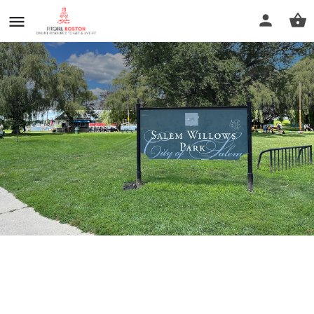
Salem Willows Park
Call now
Profile
Reviews
0