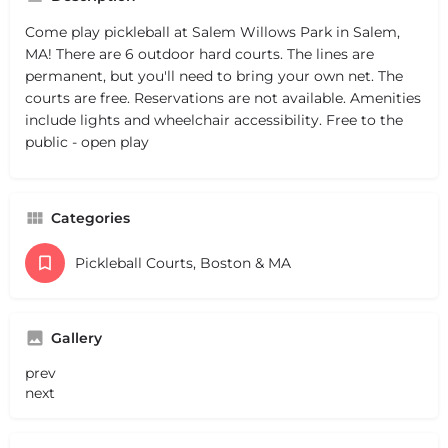
Come play pickleball at Salem Willows Park in Salem,
MA! There are 6 outdoor hard courts. The lines are
permanent, but you'll need to bring your own net. The
courts are free. Reservations are not available. Amenities
include lights and wheelchair accessibility. Free to the
public - open play
Categories
Pickleball Courts, Boston & MA
Gallery
prev
next