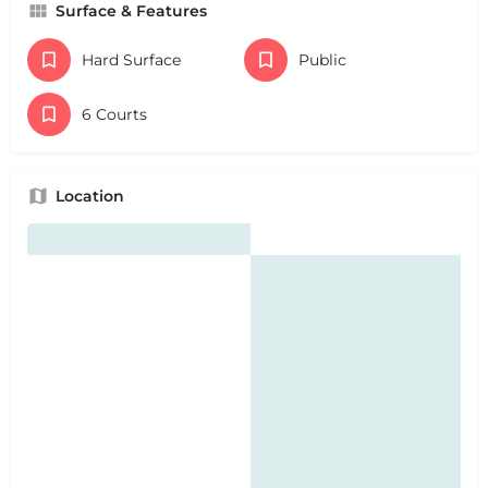
Surface & Features
Hard Surface
Public
6 Courts
Location