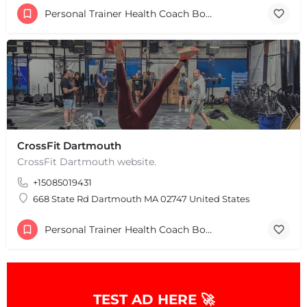
Personal Trainer Health Coach Boston, MA
+
−
+
−
Leaflet
|
©
OpenStreetMap
contributors
CrossFit Dartmouth
CrossFit Dartmouth website.
+15085019431
668 State Rd Dartmouth MA 02747 United States
Personal Trainer Health Coach Boston, MA
TEST AD HERE 🚀