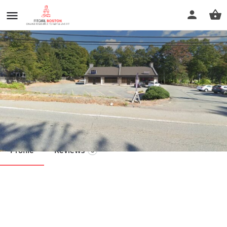
Samantha Sheridan CPT
Call now
Profile
Reviews
0