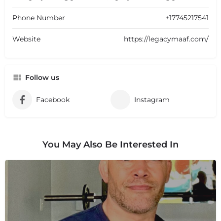
Phone Number
+17745217541
Website
https://legacymaaf.com/
Follow us
Facebook
Instagram
You May Also Be Interested In