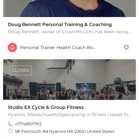
Doug Bennett Personal Training & Coaching
Doug Bennett, owner of Crushitfit.com, has been recognized as a Top American Trainer. He has been a…
Personal Trainer Health Coach Boston, MA
CLOSED
Studio EX Cycle & Group Fitness
Hyannis, MassachusettsSpecializing in fitness classes for Everyone! Offering over 60 classes per week.…
+17748107912
181 Falmouth Rd Hyannis MA 02601 United States