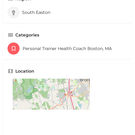
South Easton
Categories
Personal Trainer Health Coach Boston, MA
Location