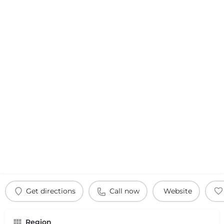
Get directions
Call now
Website
Region