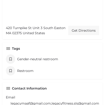
420 Turnpike St Unit 3 South Easton
Get Directions
MA 02375 United States
Tags
Gender-neutral restroom
Restroom
Contact Information
Email
legacymaaf@gmail.com,legacyfitness.sls@gmail.com