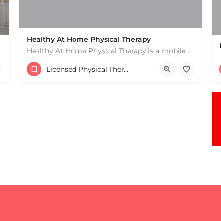
Healthy At Home Physical Therapy
Healthy At Home Physical Therapy is a mobile physical therapy provider in the North Andover area. We provide…
(978) 684-2106
Licensed Physical Therapists Boston & MA