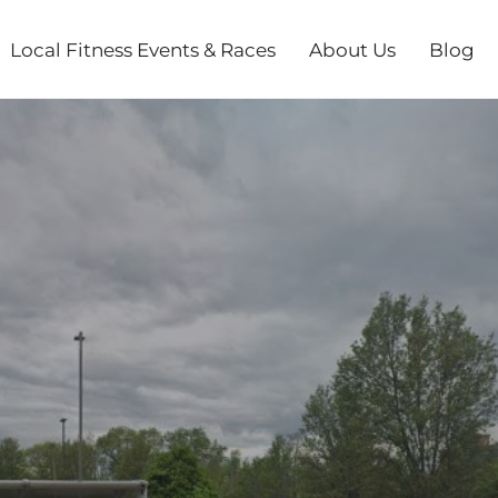
Local Fitness Events & Races
About Us
Blog