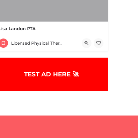
Lisa Landon PTA
(508) 653-2577
Licensed Physical Therapists Boston & MA
10 Reynolds Ave Natick MA 01760 United States
TEST AD HERE 🚀