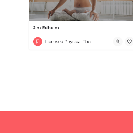
Jim Edholm
Licensed Physical Therapists Boston & MA
+
−
+
−
Leaflet
|
©
OpenStreetMap
contributors