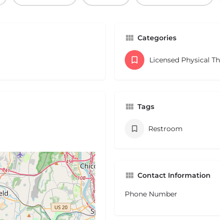
Categories
Licensed Physical T
Tags
Restroom
Contact Information
Phone Number