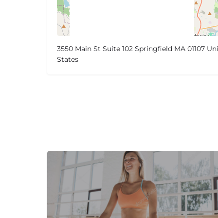
3550 Main St Suite 102 Springfield MA 01107 Un
States