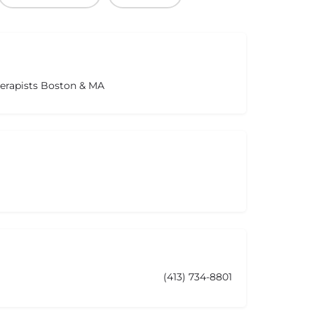
herapists Boston & MA
(413) 734-8801