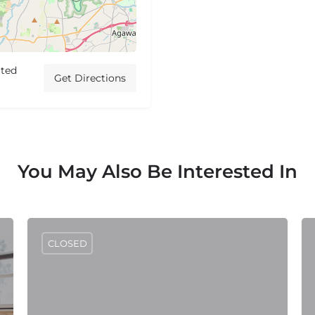
ited
Get Directions
You May Also Be Interested In
CLOSED