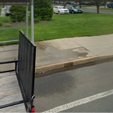
Profile
Reviews
0
Bookmark
Share
Leave a review