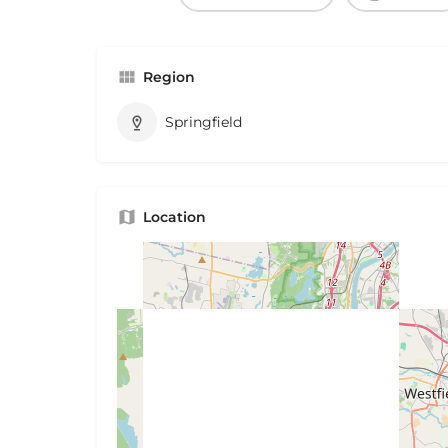
Region
Springfield
Location