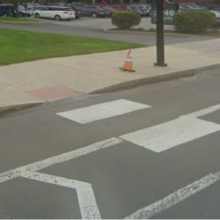
Claim listing
Report