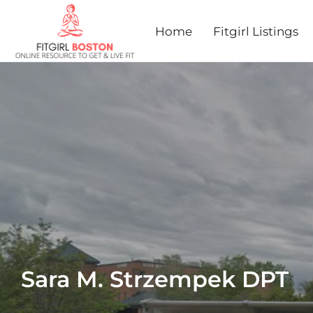
Home
Fitgirl Listings
Sara M. Strzempek DPT