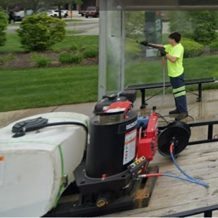
Get directions
Call now