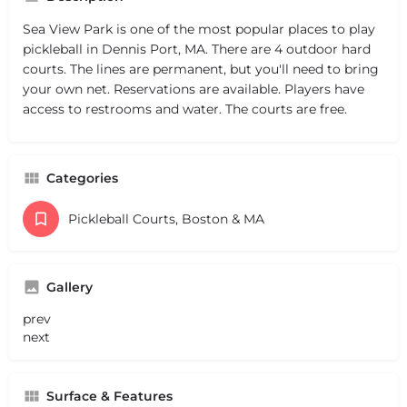
Sea View Park is one of the most popular places to play
pickleball in Dennis Port, MA. There are 4 outdoor hard
courts. The lines are permanent, but you'll need to bring
your own net. Reservations are available. Players have
access to restrooms and water. The courts are free.
Categories
Pickleball Courts, Boston & MA
Gallery
prev
next
Surface & Features