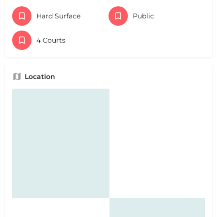
Hard Surface
Public
4 Courts
Location