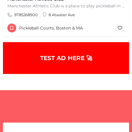
Manchester Athletic Club is a place to play pickleball in West Manchester, MA. There are 16 hard courts. 8…
9785268900
8 Atwater Ave
Pickleball Courts, Boston & MA
TEST AD HERE 🚀