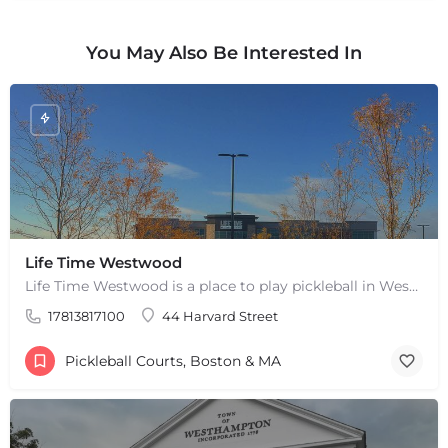
You May Also Be Interested In
Life Time Westwood
Life Time Westwood is a place to play pickleball in Westwood, MA. There are 3 indoor hard courts. These are…
17813817100
44 Harvard Street
+
−
+
−
Pickleball Courts, Boston & MA
Leaflet
|
©
OpenStreetMap
contributors