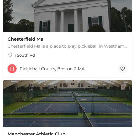
Chesterfield Ma
Chesterfield Ma is a place to play pickleball in Westhampton, MA. There are 2 indoor courts. The lines are…
1 South Rd
Pickleball Courts, Boston & MA
Manchester Athletic Club