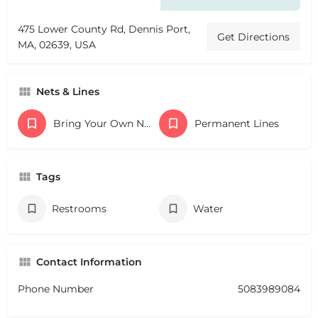
475 Lower County Rd, Dennis Port,
Get Directions
MA, 02639, USA
Nets & Lines
Bring Your Own Nets
Permanent Lines
Tags
Restrooms
Water
Contact Information
Phone Number
5083989084