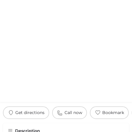
Get directions
Call now
Bookmark
Description