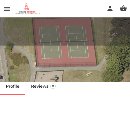
Sea View Park
Call now
Profile
Reviews
0