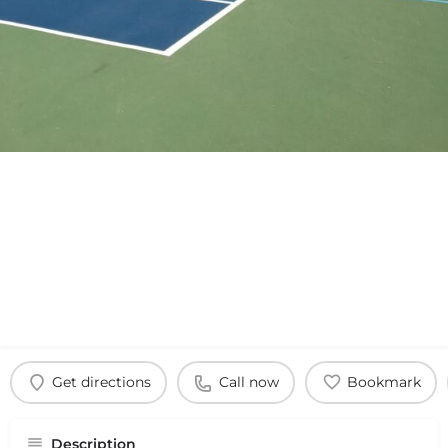
Get directions
Call now
Bookmark
Description