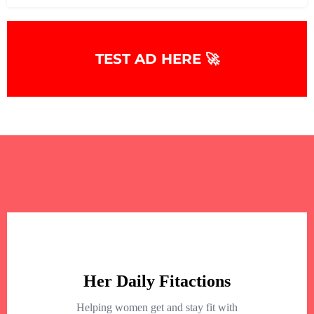
TEST AD HERE 🚀