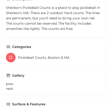
Sherborn Pickleball Courts is a place to play pickleball in
Sherborn, MA. There are 2 outdoor hard courts. The lines
are permanent, but you'll need to bring your own net.
The courts cannot be reserved. The facility includes
amenities like lights. The courts are free.
Categories
Pickleball Courts, Boston & MA
Gallery
prev
next
Surface & Features