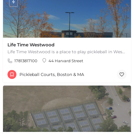
Life Time Westwood
Life Time Westwood is a place to play pickleball in Westwood, MA. There are 3 indoor hard courts. These are…
17813817100
44 Harvard Street
Pickleball Courts, Boston & MA