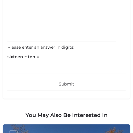
Please enter an answer in digits:
sixteen − ten =
You May Also Be Interested In
+
−
+
−
Leaflet
|
©
OpenStreetMap
contributors