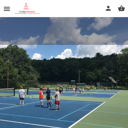
Sherborn Pickleball Courts
Call now
Profile
Reviews
0