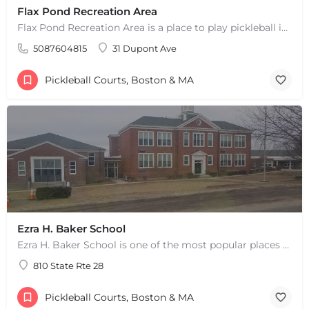
Flax Pond Recreation Area
Flax Pond Recreation Area is a place to play pickleball in Yarmouth, MA. There are 10 outdoor asphalt courts.…
5087604815
31 Dupont Ave
Pickleball Courts, Boston & MA
Ezra H. Baker School
Ezra H. Baker School is one of the most popular places to play pickleball in West Dennis, MA. There are 3…
810 State Rte 28
Pickleball Courts, Boston & MA