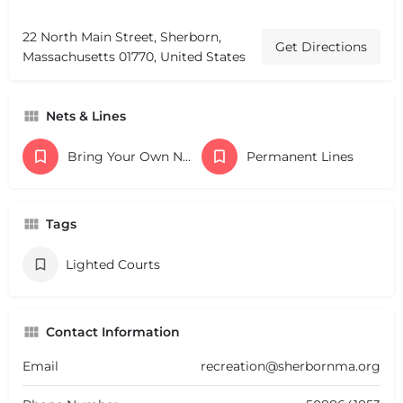
22 North Main Street, Sherborn,
Get Directions
Massachusetts 01770, United States
Nets & Lines
Bring Your Own Nets
Permanent Lines
Tags
Lighted Courts
Contact Information
Email
recreation@sherbornma.org