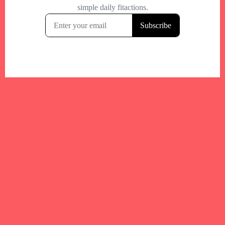
Your trusted Boston gym and health
directory to discover fitness studios,
personal trainers, wellness
experts,healthy eats and events across
Boston and surrounding areas.