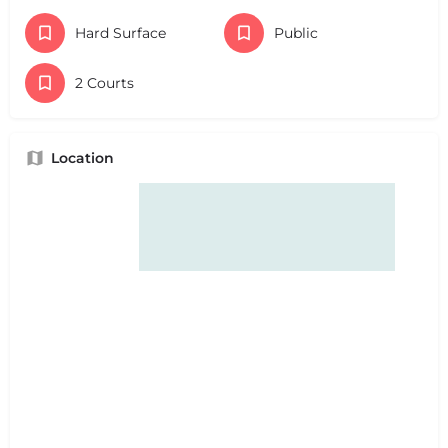
Hard Surface
Public
2 Courts
Location