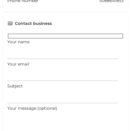
Phone Number
5088641853
Contact business
Your name
Your email
Subject
Your message (optional)