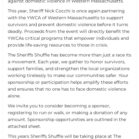
against domestic violence in Western Massachusetts.
This year, Sheriff Nick Cocchi is once again partnering
with the YWCA of Western Massachusetts to support
survivors and prevent domestic violence before it turns
deadly. Proceeds from the event will directly benefit the
YWCAs critical programs that empower individuals and
provide life-saving resources to those in crisis.
The Sheriffs Shuffle has become more than just a race its
a movement. Each year, we gather to honor survivors,
support families, and strengthen the local organizations
working tirelessly to make our communities safer. Your
sponsorship or participation helps amplify these efforts
and ensures that no one has to face domestic violence
alone.
We invite you to consider becoming a sponsor,
registering to run or walk, or making a donation of any
amount. Sponsorship opportunities are outlined in the
attached sheet.
This years Sheriffs Shuffle will be taking place at The