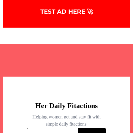
TEST AD HERE 🚀