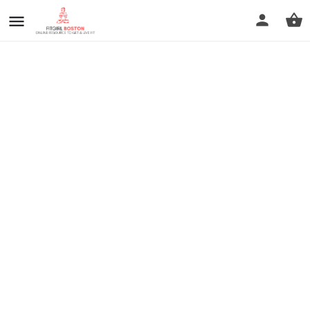
prev
next