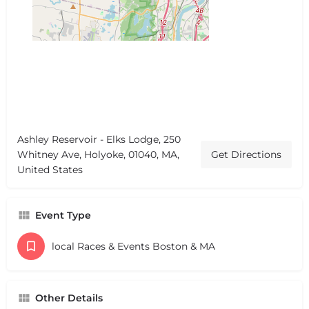
Ashley Reservoir - Elks Lodge, 250
Whitney Ave, Holyoke, 01040, MA,
Get Directions
United States
Event Type
local Races & Events Boston & MA
Other Details