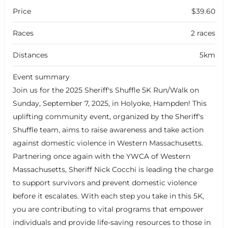
Price
$39.60
Races
2 races
Distances
5km
Event summary
Join us for the 2025 Sheriff's Shuffle 5K Run/Walk on
Sunday, September 7, 2025, in Holyoke, Hampden! This
uplifting community event, organized by the Sheriff's
Shuffle team, aims to raise awareness and take action
against domestic violence in Western Massachusetts.
Partnering once again with the YWCA of Western
Massachusetts, Sheriff Nick Cocchi is leading the charge
to support survivors and prevent domestic violence
before it escalates. With each step you take in this 5K,
you are contributing to vital programs that empower
individuals and provide life-saving resources to those in