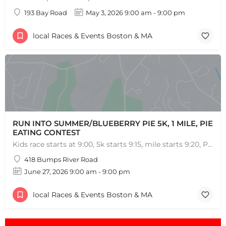
193 Bay Road
May 3, 2026 9:00 am - 9:00 pm
local Races & Events Boston & MA
RUN INTO SUMMER/BLUEBERRY PIE 5K, 1 MILE, PIE
EATING CONTEST
Kids race starts at 9:00, 5k starts 9:15, mile starts 9:20, Pie Eating Contest at 10:30 Run into…
418 Bumps River Road
June 27, 2026 9:00 am - 9:00 pm
local Races & Events Boston & MA