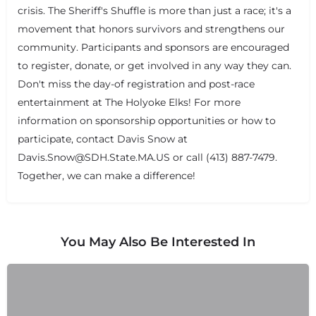
crisis. The Sheriff's Shuffle is more than just a race; it's a
movement that honors survivors and strengthens our
community. Participants and sponsors are encouraged
to register, donate, or get involved in any way they can.
Don't miss the day-of registration and post-race
entertainment at The Holyoke Elks! For more
information on sponsorship opportunities or how to
participate, contact Davis Snow at
Davis.Snow@SDH.State.MA.US or call (413) 887-7479.
Together, we can make a difference!
You May Also Be Interested In