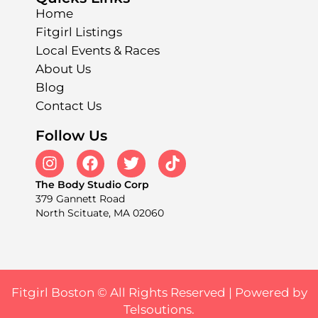
Home
Fitgirl Listings
Local Events & Races
About Us
Blog
Contact Us
Follow Us
The Body Studio Corp
379 Gannett Road
North Scituate, MA 02060
Fitgirl Boston © All Rights Reserved |
Powered by
Telsoutions.