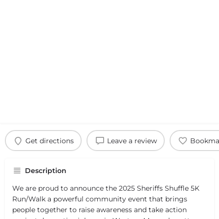
Get directions
Leave a review
Bookma
Description
We are proud to announce the 2025 Sheriffs Shuffle 5K
Run/Walk a powerful community event that brings
people together to raise awareness and take action