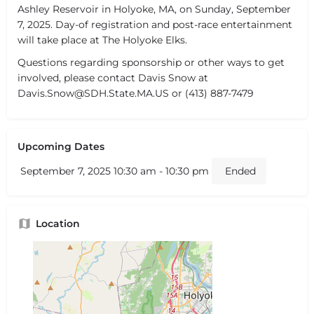
Ashley Reservoir in Holyoke, MA, on Sunday, September
7, 2025. Day-of registration and post-race entertainment
will take place at The Holyoke Elks.
Questions regarding sponsorship or other ways to get
involved, please contact Davis Snow at
Davis.Snow@SDH.State.MA.US or (413) 887-7479
Upcoming Dates
September 7, 2025 10:30 am - 10:30 pm
Ended
Location