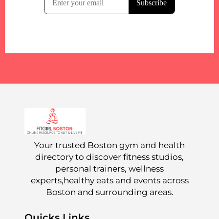
Your trusted Boston gym and health
directory to discover fitness studios,
personal trainers, wellness
experts,healthy eats and events across
Boston and surrounding areas.
Quicks Links