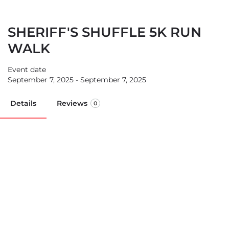
SHERIFF'S SHUFFLE 5K RUN
WALK
Event date
September 7, 2025 - September 7, 2025
Details
Reviews
0