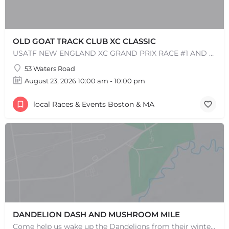
OLD GOAT TRACK CLUB XC CLASSIC
USATF NEW ENGLAND XC GRAND PRIX RACE #1 AND USATF NEW ENGLAND ALL TERRAIN SERIES - XC RACE Come one, come…
+
−
+
−
53 Waters Road
Leaflet
|
©
OpenStreetMap
contributors
August 23, 2026 10:00 am - 10:00 pm
local Races & Events Boston & MA
DANDELION DASH AND MUSHROOM MILE
Come help us wake up the Dandelions from their winter slumber! This 5k Trail Run or Walk and Mushroom Mile…