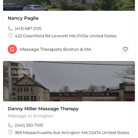
+
−
Nancy Paglia
+
−
(413) 687-2125
Leaflet
|
©
OpenStreetMap
contributors
432 Greenfield Rd Leverett MA 01054 United States
Massage Therapists Boston & MA
CLOSED
Danny Miller Massage Therapy
Massage in Arlington
(240) 330-7051
369 Massachusetts Ave Arlington MA 02474 United States