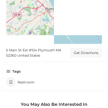
5 Main St Ext #104 Plymouth MA
Get Directions
02360 United States
Tags
Restroom
You May Also Be Interested In