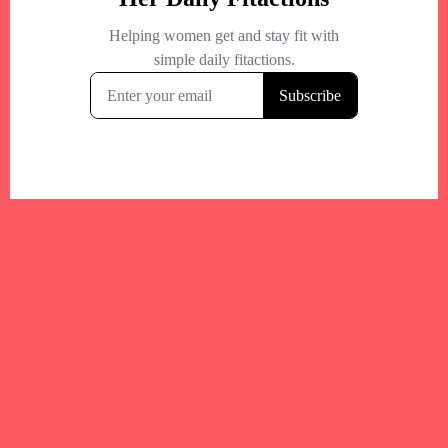
Your trusted Boston gym and health
directory to discover fitness studios,
personal trainers, wellness