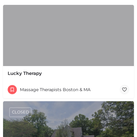
Lucky Therapy
Massage Therapists Boston & MA
CLOSED