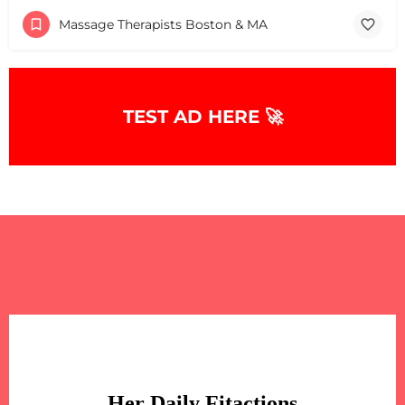
Massage Therapists Boston & MA
TEST AD HERE 🚀