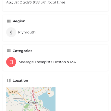
August 7, 2026 8:33 pm local time
Region
Plymouth
Categories
Massage Therapists Boston & MA
Location