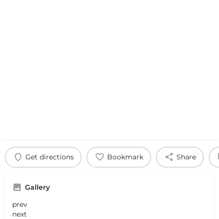
Get directions
Bookmark
Share
Gallery
prev
next