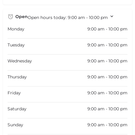
Open
Open hours today:
9:00 am - 10:00 pm
Monday
9:00 am - 10:00 pm
Tuesday
9:00 am - 10:00 pm
Wednesday
9:00 am - 10:00 pm
Thursday
9:00 am - 10:00 pm
Friday
9:00 am - 10:00 pm
Saturday
9:00 am - 10:00 pm
Sunday
9:00 am - 10:00 pm