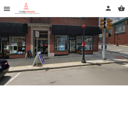
Sherry's Spa
Profile
Reviews
0