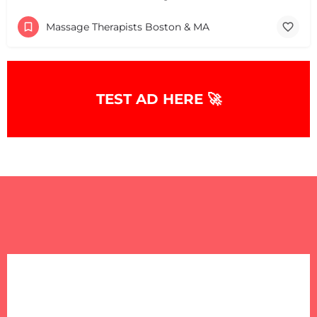
Massage Therapists Boston & MA
TEST AD HERE 🚀