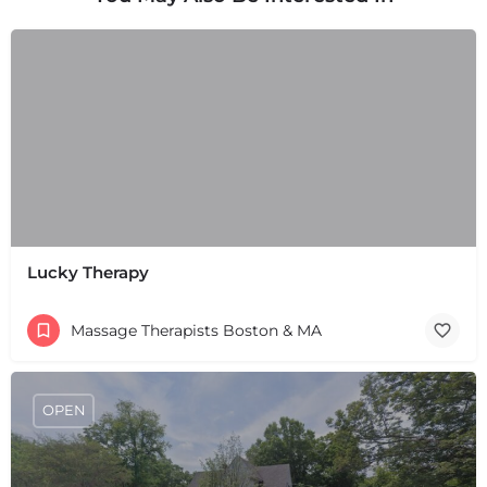
Lucky Therapy
Massage Therapists Boston & MA
+
−
+
−
OPEN
Leaflet
|
©
OpenStreetMap
contributors