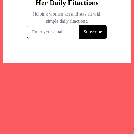
Your trusted Boston gym and health
directory to discover fitness studios,
personal trainers, wellness