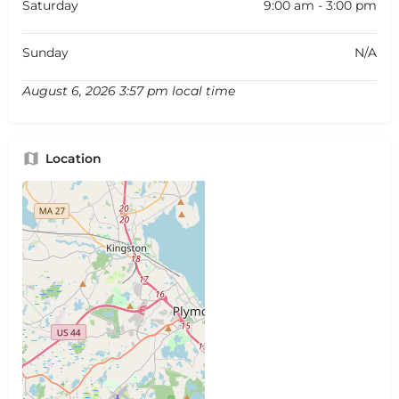
Saturday
9:00 am - 3:00 pm
Sunday
N/A
August 6, 2026 3:57 pm local time
Location