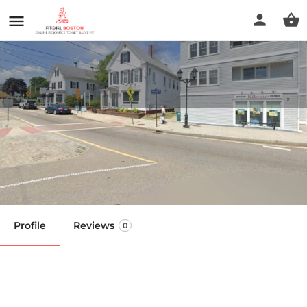
Spa-cation Massage - Stacey
M. Marshall Owner/LMT MMP
Call now
Profile
Reviews
0