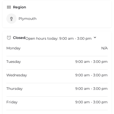
Region
Plymouth
Closed
Open hours today:
9:00 am - 3:00 pm
Monday
N/A
Tuesday
9:00 am - 3:00 pm
Wednesday
9:00 am - 3:00 pm
Thursday
9:00 am - 3:00 pm
Friday
9:00 am - 3:00 pm