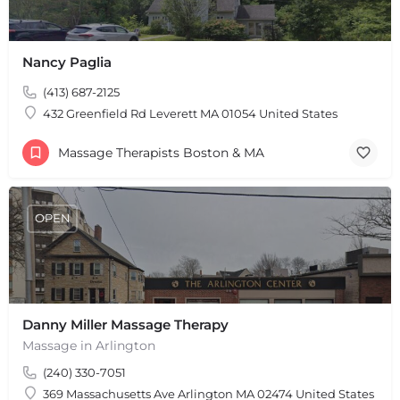
Nancy Paglia
(413) 687-2125
432 Greenfield Rd Leverett MA 01054 United States
Massage Therapists Boston & MA
OPEN
Danny Miller Massage Therapy
Massage in Arlington
(240) 330-7051
369 Massachusetts Ave Arlington MA 02474 United States