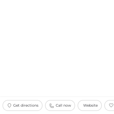
Get directions
Call now
Website