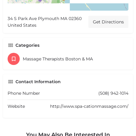
34 S Park Ave Plymouth MA 02360
Get Directions
United States
Categories
Massage Therapists Boston & MA
Contact Information
Phone Number
(508) 942-1014
Website
http://www.spa-cationmassage.com/
You May Also Be Interested In