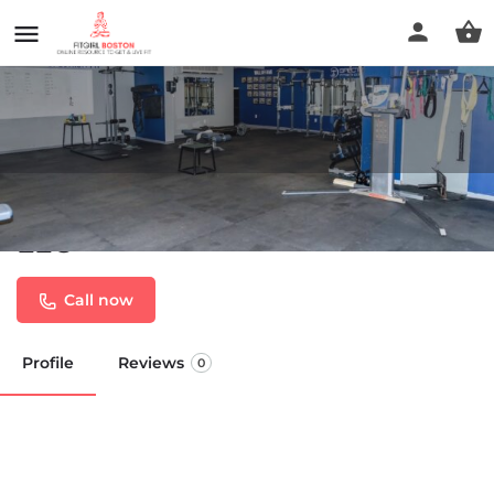
Spectrum Fitness Consulting
LLC
Call now
Profile
Reviews
0