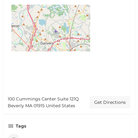
100 Cummings Center Suite 121Q
Get Directions
Beverly MA 01915 United States
Tags