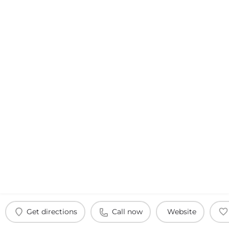
Get directions
Call now
Website