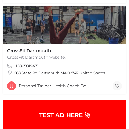
CrossFit Dartmouth
CrossFit Dartmouth website.
+15085019431
+
−
+
−
668 State Rd Dartmouth MA 02747 United States
Leaflet
|
©
OpenStreetMap
contributors
Personal Trainer Health Coach Boston, MA
TEST AD HERE 🚀