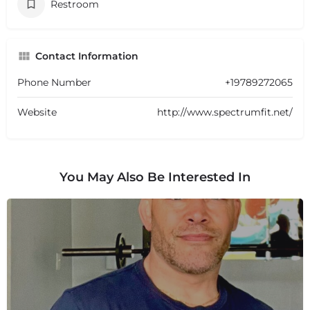
Restroom
Contact Information
Phone Number
+19789272065
Website
http://www.spectrumfit.net/
You May Also Be Interested In