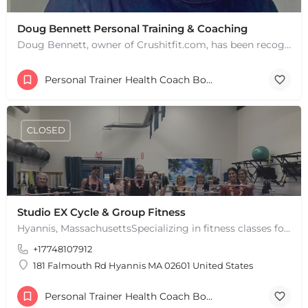
Doug Bennett Personal Training & Coaching
Doug Bennett, owner of Crushitfit.com, has been recognized as a Top American Trainer. He has been a…
Personal Trainer Health Coach Boston, MA
CLOSED
Studio EX Cycle & Group Fitness
Hyannis, MassachusettsSpecializing in fitness classes for Everyone! Offering over 60 classes per week.…
+17748107912
181 Falmouth Rd Hyannis MA 02601 United States
Personal Trainer Health Coach Boston, MA