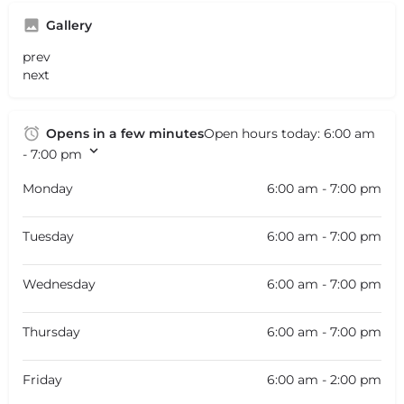
Gallery
prev
next
Opens in a few minutes
Open hours today:
6:00 am
- 7:00 pm
Monday
6:00 am - 7:00 pm
Tuesday
6:00 am - 7:00 pm
Wednesday
6:00 am - 7:00 pm
Thursday
6:00 am - 7:00 pm
Friday
6:00 am - 2:00 pm