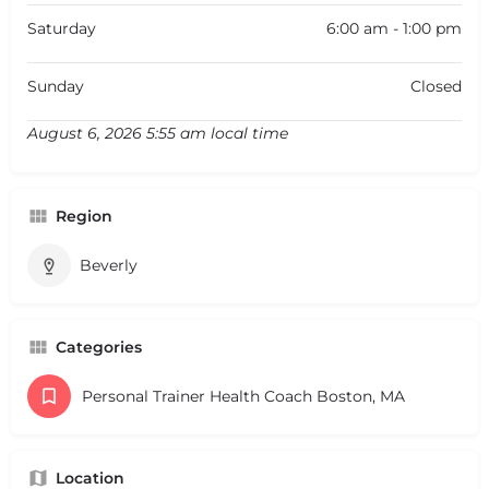
Saturday
6:00 am - 1:00 pm
Sunday
Closed
August 6, 2026 5:55 am local time
Region
Beverly
Categories
Personal Trainer Health Coach Boston, MA
Location