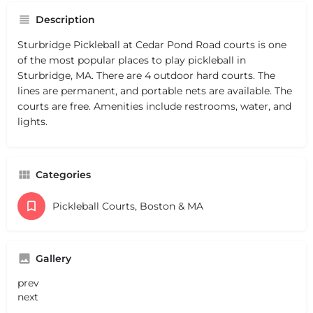
Description
Sturbridge Pickleball at Cedar Pond Road courts is one
of the most popular places to play pickleball in
Sturbridge, MA. There are 4 outdoor hard courts. The
lines are permanent, and portable nets are available. The
courts are free. Amenities include restrooms, water, and
lights.
Categories
Pickleball Courts, Boston & MA
Gallery
prev
next