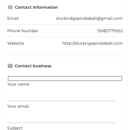
Contact Information
Email
sturbridgepickleball@gmail.com
Phone Number
15082779552
Website
http://sturbrigepickleball.com
Contact business
Your name
Your email
Subject