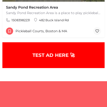
Sandy Pond Recreation Area
Sandy Pond Recreation Area is a place to play pickleball in West Yarmouth, MA. There are 5 outdoor asphalt…
15083982231
482 Buck Island Rd
Pickleball Courts, Boston & MA
TEST AD HERE 🚀