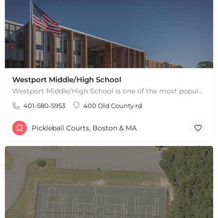
Westport Middle/High School
Westport Middle/High School is one of the most popular places to play pickleball in Westport, MA. There are 2…
401-580-5953
400 Old County rd
Pickleball Courts, Boston & MA