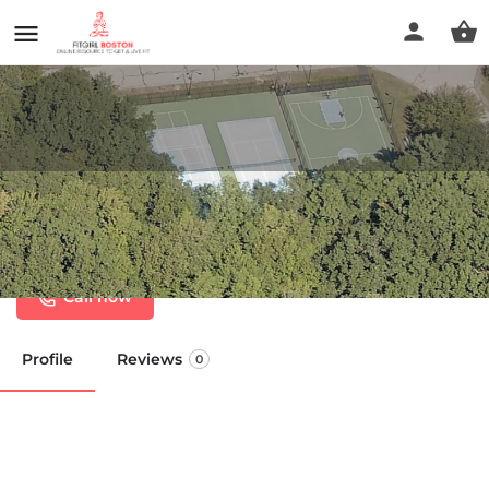
Sturbridge Pickleball at Cedar
Pond Road courts
Call now
Profile
Reviews
0