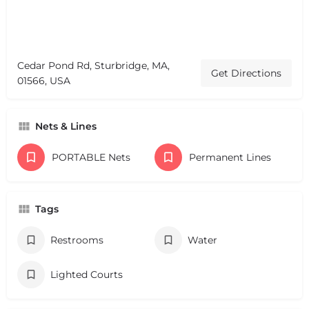
Cedar Pond Rd, Sturbridge, MA,
Get Directions
01566, USA
Nets & Lines
PORTABLE Nets
Permanent Lines
Tags
Restrooms
Water
Lighted Courts