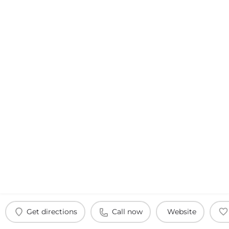
Get directions
Call now
Website