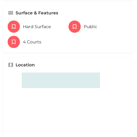
Surface & Features
Hard Surface
Public
4 Courts
Location