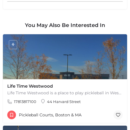
+
−
+
−
Leaflet
|
©
OpenStreetMap
contributors
You May Also Be Interested In
Life Time Westwood
Life Time Westwood is a place to play pickleball in Westwood, MA. There are 3 indoor hard courts. These are…
17813817100
44 Harvard Street
Pickleball Courts, Boston & MA