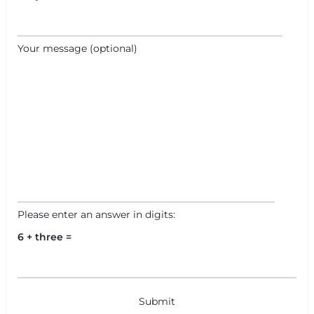
Your message (optional)
Please enter an answer in digits:
6 + three =