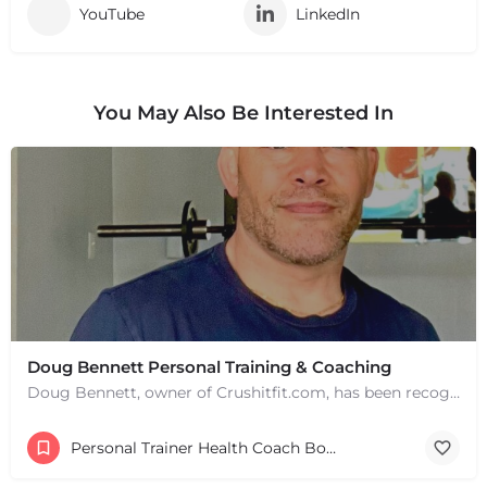
YouTube
LinkedIn
You May Also Be Interested In
Doug Bennett Personal Training & Coaching
Doug Bennett, owner of Crushitfit.com, has been recognized as a Top American Trainer. He has been a…
Personal Trainer Health Coach Boston, MA
+
−
+
−