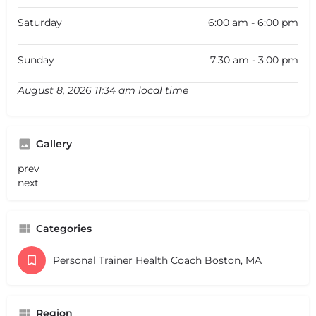
Saturday
6:00 am - 6:00 pm
Sunday
7:30 am - 3:00 pm
August 8, 2026 11:34 am local time
Gallery
prev
next
Categories
Personal Trainer Health Coach Boston, MA
Region