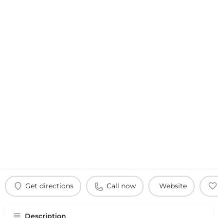
Get directions
Call now
Website
Description