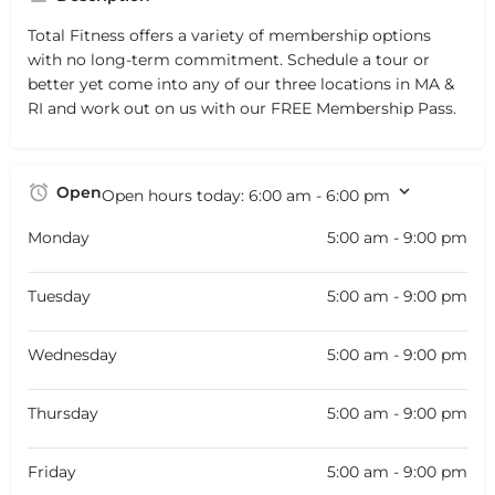
Total Fitness offers a variety of membership options
with no long-term commitment. Schedule a tour or
better yet come into any of our three locations in MA &
RI and work out on us with our FREE Membership Pass.
Open
Open hours today:
6:00 am - 6:00 pm
Monday
5:00 am - 9:00 pm
Tuesday
5:00 am - 9:00 pm
Wednesday
5:00 am - 9:00 pm
Thursday
5:00 am - 9:00 pm
Friday
5:00 am - 9:00 pm