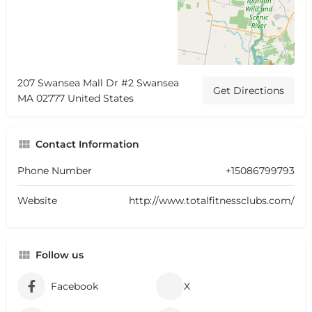
207 Swansea Mall Dr #2 Swansea
Get Directions
MA 02777 United States
Contact Information
Phone Number
+15086799793
Website
http://www.totalfitnessclubs.com/
Follow us
Facebook
X