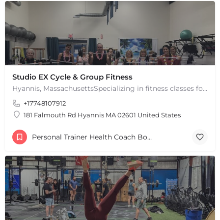
Leaflet
|
©
OpenStreetMap
contributors
Studio EX Cycle & Group Fitness
Hyannis, MassachusettsSpecializing in fitness classes for Everyone! Offering over 60 classes per week.…
+17748107912
181 Falmouth Rd Hyannis MA 02601 United States
Personal Trainer Health Coach Boston, MA