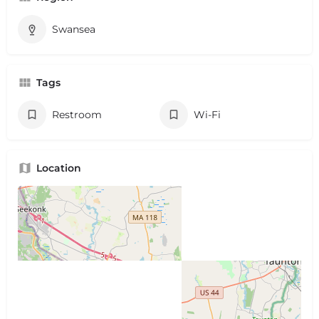
Swansea
Tags
Restroom
Wi-Fi
Location