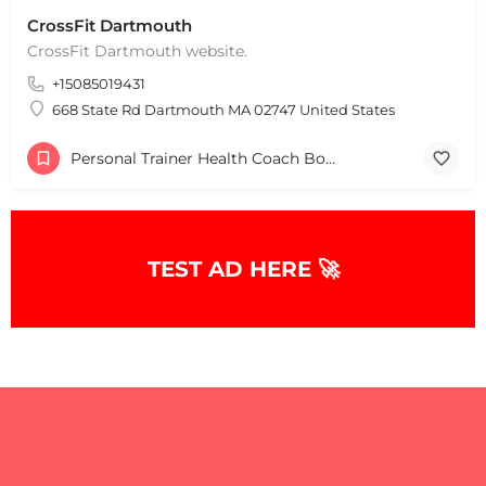
CrossFit Dartmouth
CrossFit Dartmouth website.
+15085019431
668 State Rd Dartmouth MA 02747 United States
Personal Trainer Health Coach Boston, MA
TEST AD HERE 🚀