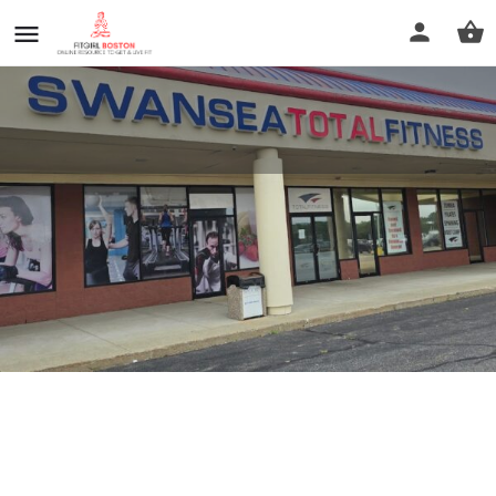
Swansea Total Fitness
Call now
Profile
Reviews
0