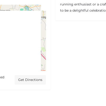
running enthusiast or a cra
to be a delightful celebrati
ted
Get Directions