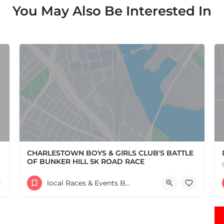
You May Also Be Interested In
CHARLESTOWN BOYS & GIRLS CLUB'S BATTLE
OF BUNKER HILL 5K ROAD RACE
e one, come…
Help support the Charlestown Boys & Girls Club and our Members by participating in one of the oldest Road…
local Races & Events Boston & MA
60 High Street
June 14, 2026 10:30 am - 10:30 pm