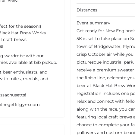
fall view.
Distances
Event summary
ct for the season!)
Get ready for New England'
 Black Hat Brew Works
5K is set to take place on 
 craft brews
es
town of Bridgewater, Plymou
crisp October air while you 
ing wardrobe with our
picturesque industrial park. 
ies available at bib pickup.
receive a premium sweater th
t beer enthusiasts, and
the finish line, celebrate 
with miles, medals, and
beer at Black Hat Brew Work
registration includes one p
assachusetts!
relax and connect with fello
y@thegetfitgym.com
along with the race, you c
featuring local craft brews 
chance to complete your fal
pullovers and custom beanie