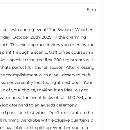
5km
s coziest running event! The Sweater Weather
Sunday, October 26th, 2025, in the charming
th. This exciting race invites you to enjoy the
sprint through a scenic, traffic-free course in a
As a special treat, the first 200 registrants will
ats perfect for the fall season! After crossing
your accomplishment with a well-deserved craft
s, conveniently located right next door. Your
our of your choice, making it an ideal way to
w runners. The event kicks off at 11:00 AM, and
an look forward to an awards ceremony
and post-race festivities. Don't miss out on the
l running wardrobe with exclusive quarter-zip
s available at bib pickup. Whether you're a