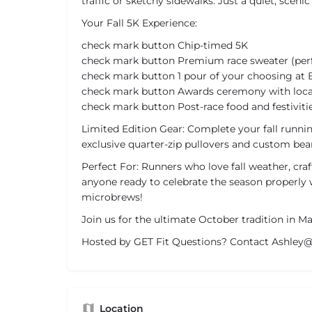
traffic or sketchy sidewalks. Just a quiet, scenic 
Your Fall 5K Experience:
check mark button Chip-timed 5K
check mark button Premium race sweater (perfe
check mark button 1 pour of your choosing at
check mark button Awards ceremony with local
check mark button Post-race food and festiviti
Limited Edition Gear: Complete your fall runn
exclusive quarter-zip pullovers and custom bean
Perfect For: Runners who love fall weather, craf
anyone ready to celebrate the season properly 
microbrews!
Join us for the ultimate October tradition in M
Hosted by GET Fit Questions? Contact Ashle
Location