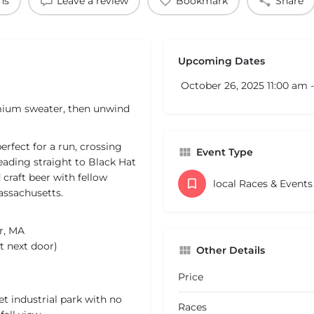
ns
Leave a review
Bookmark
Share
Upcoming Dates
October 26, 2025 11:00 am 
emium sweater, then unwind
perfect for a run, crossing
Event Type
heading straight to Black Hat
craft beer with fellow
local Races & Event
ssachusetts.
r, MA
t next door)
Other Details
Price
et industrial park with no
Races