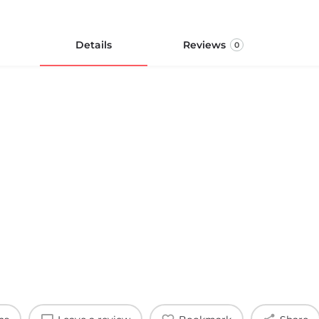
Details
Reviews
0