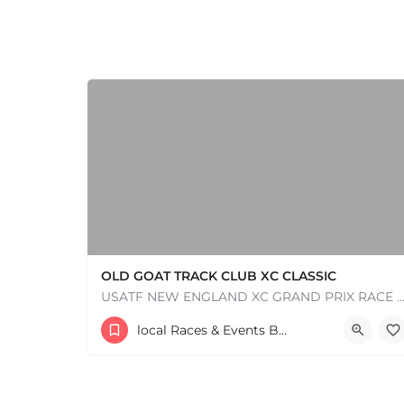
OLD GOAT TRACK CLUB XC CLASSIC
USATF NEW ENGLAND XC GRAND PRIX RACE #1 AND USATF NEW ENGLAND ALL TERRAIN SERIES - XC RACE Com
53 Waters Road
local Races & Events Boston & MA
+
−
August 23, 2026 10:00 am - 10:00 pm
+
−
Leaflet
|
©
OpenStreetMap
contributors