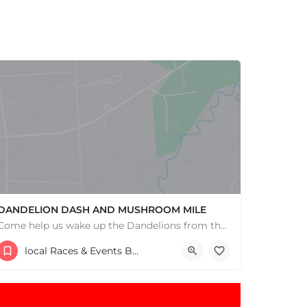
DANDELION DASH AND MUSHROOM MILE
Come help us wake up the Dandelions from their winter slumber! This 5k Trail Run or Walk and Mushroom Mile…
193 Bay Road
local Races & Events Boston & MA
May 3, 2026 9:00 am - 9:00 pm