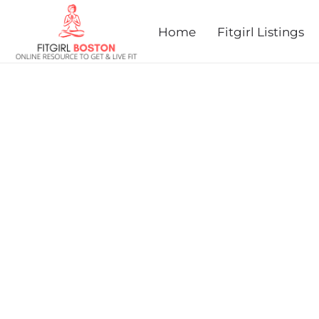
prev
next
Home
Fitgirl Listings
SWEATER WEATHER 5K