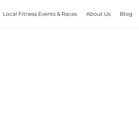
Local Fitness Events & Races
About Us
Blog