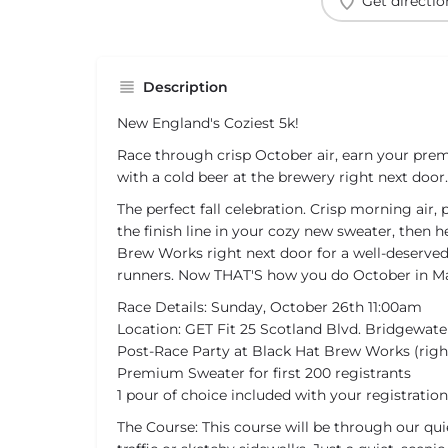
Get directio
Description
New England's Coziest 5k!
Race through crisp October air, earn your pr
with a cold beer at the brewery right next door.
The perfect fall celebration. Crisp morning air, 
the finish line in your cozy new sweater, then 
Brew Works right next door for a well-deserved 
runners. Now THAT'S how you do October in Ma
Race Details: Sunday, October 26th 11:00am
Location: GET Fit 25 Scotland Blvd. Bridgewate
Post-Race Party at Black Hat Brew Works (righ
Premium Sweater for first 200 registrants
1 pour of choice included with your registration
The Course: This course will be through our qui