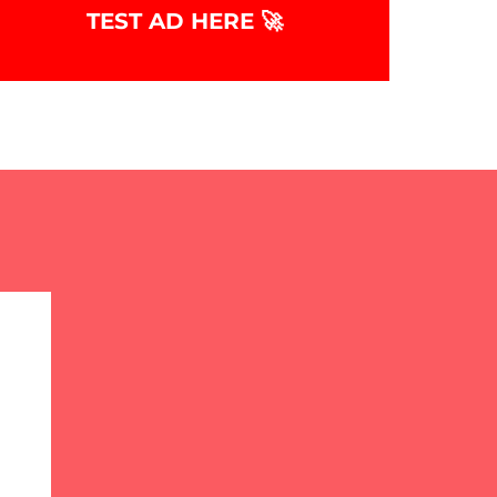
TEST AD HERE 🚀