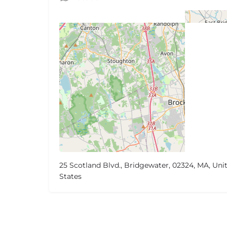
25 Scotland Blvd., Bridgewater, 02324, MA, Uni
States