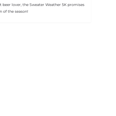
ft beer lover, the Sweater Weather 5K promises
on of the season!