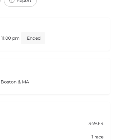
Report
- 11:00 pm
Ended
s Boston & MA
$49.64
1 race