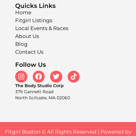
Quicks Links
Home
Fitgirl Listings
Local Events & Races
About Us
Blog
Contact Us
Follow Us
The Body Studio Corp
379 Gannett Road
North Scituate, MA 02060
Fitgirl Boston © All Rights Reserved |
Powered by