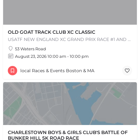
OLD GOAT TRACK CLUB XC CLASSIC
USATF NEW ENGLAND XC GRAND PRIX RACE #1 AND USATF NEW ENGLAND ALL TERRAIN SERIES - XC RACE Come one, come…
53 Waters Road
August 23, 2026 10:00 am - 10:00 pm
local Races & Events Boston & MA
CHARLESTOWN BOYS & GIRLS CLUB'S BATTLE OF
BUNKER HILL 5K ROAD RACE