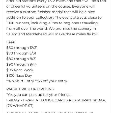
offer aid stations every 1.5-2 miles and there will be a ton
of cheerful volunteers on the course. Everyone will
receive a custom finisher medal that will be a nice
addition to your collection. The event attracts close to
1000 runners, including elites to beginners traveling
from all over the world. We promise the scenery in
Salem and Marblehead will make these miles fly by!!
Fees:
$60 through 12/31
$70 through 5/31
$80 through 8/31
$90 through 9/14
$95 Race Week
$100 Race Day
**No Shirt Entry **$5 off your entry
PACKET PICK UP OPTIONS:
*Yes you can pick up for your friends.
FRIDAY - 11-2PM AT LONGBOARDS RESTAURANT & BAR.
(76 WHARF ST)