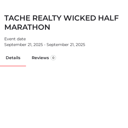
TACHE REALTY WICKED HALF
MARATHON
Event date
September 21, 2025 - September 21, 2025
Details
Reviews
0