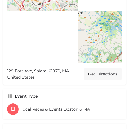
129 Fort Ave, Salem, 01970, MA,
Get Directions
United States
Event Type
local Races & Events Boston & MA