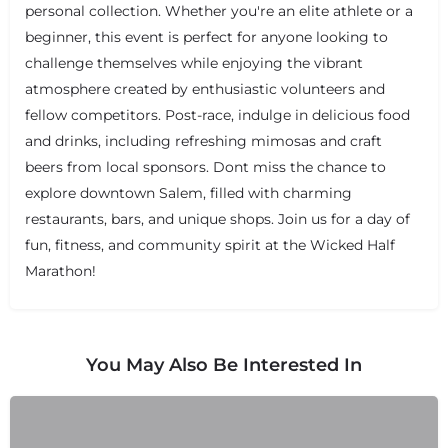
personal collection. Whether you're an elite athlete or a
beginner, this event is perfect for anyone looking to
challenge themselves while enjoying the vibrant
atmosphere created by enthusiastic volunteers and
+
−
+
−
fellow competitors. Post-race, indulge in delicious food
Leaflet
|
©
OpenStreetMap
contributors
and drinks, including refreshing mimosas and craft
beers from local sponsors. Dont miss the chance to
explore downtown Salem, filled with charming
restaurants, bars, and unique shops. Join us for a day of
fun, fitness, and community spirit at the Wicked Half
Marathon!
You May Also Be Interested In