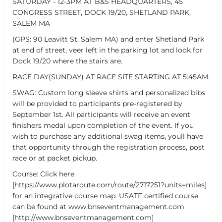
SATURDAY - 12-3PM AT B&S HEADQUARTERS, 45
CONGRESS STREET, DOCK 19/20, SHETLAND PARK,
SALEM MA
(GPS: 90 Leavitt St, Salem MA) and enter Shetland Park
at end of street, veer left in the parking lot and look for
Dock 19/20 where the stairs are.
RACE DAY(SUNDAY) AT RACE SITE STARTING AT 5:45AM.
SWAG: Custom long sleeve shirts and personalized bibs
will be provided to participants pre-registered by
September 1st. All participants will receive an event
finishers medal upon completion of the event. If you
wish to purchase any additional swag items, youll have
that opportunity through the registration process, post
race or at packet pickup.
Course: Click here
[https://www.plotaroute.com/route/2717251?units=miles]
for an integrative course map. USATF certified course
can be found at www.bnseventmanagement.com
[http://www.bnseventmanagement.com]