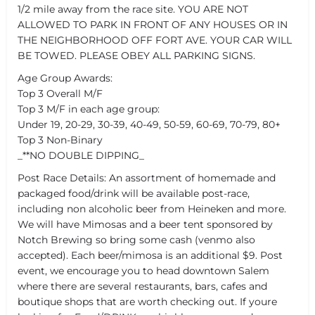
1/2 mile away from the race site. YOU ARE NOT
ALLOWED TO PARK IN FRONT OF ANY HOUSES OR IN
THE NEIGHBORHOOD OFF FORT AVE. YOUR CAR WILL
BE TOWED. PLEASE OBEY ALL PARKING SIGNS.
Age Group Awards:
Top 3 Overall M/F
Top 3 M/F in each age group:
Under 19, 20-29, 30-39, 40-49, 50-59, 60-69, 70-79, 80+
Top 3 Non-Binary
_**NO DOUBLE DIPPING_
Post Race Details: An assortment of homemade and
packaged food/drink will be available post-race,
including non alcoholic beer from Heineken and more.
We will have Mimosas and a beer tent sponsored by
Notch Brewing so bring some cash (venmo also
accepted). Each beer/mimosa is an additional $9. Post
event, we encourage you to head downtown Salem
where there are several restaurants, bars, cafes and
boutique shops that are worth checking out. If youre