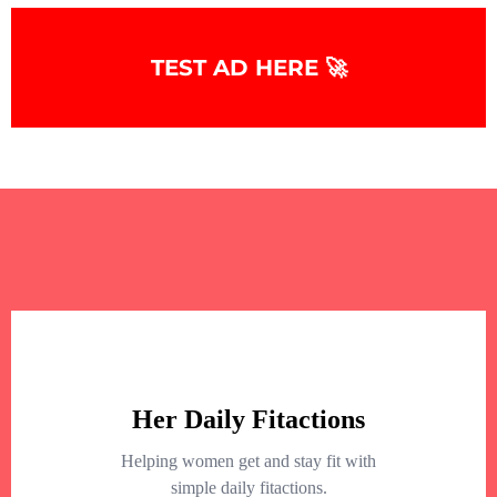
TEST AD HERE 🚀