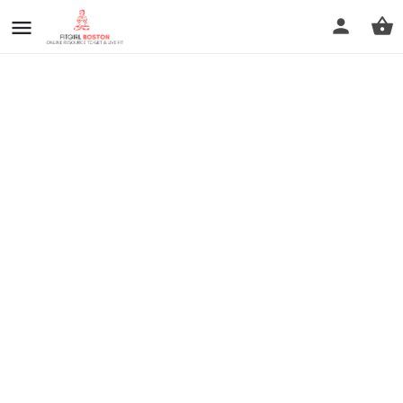
prev
next