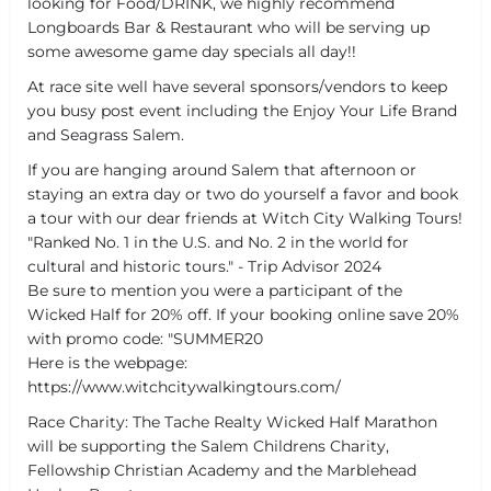
looking for Food/DRINK, we highly recommend
Longboards Bar & Restaurant who will be serving up
some awesome game day specials all day!!
At race site well have several sponsors/vendors to keep
you busy post event including the Enjoy Your Life Brand
and Seagrass Salem.
If you are hanging around Salem that afternoon or
staying an extra day or two do yourself a favor and book
a tour with our dear friends at Witch City Walking Tours!
"Ranked No. 1 in the U.S. and No. 2 in the world for
cultural and historic tours." - Trip Advisor 2024
Be sure to mention you were a participant of the
Wicked Half for 20% off. If your booking online save 20%
with promo code: "SUMMER20
Here is the webpage:
https://www.witchcitywalkingtours.com/
Race Charity: The Tache Realty Wicked Half Marathon
will be supporting the Salem Childrens Charity,
Fellowship Christian Academy and the Marblehead