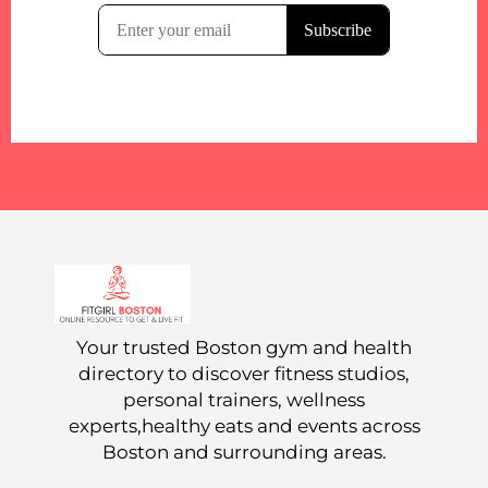
Your trusted Boston gym and health
directory to discover fitness studios,
personal trainers, wellness
experts,healthy eats and events across
Boston and surrounding areas.