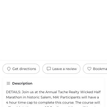
Get directions
Leave a review
Bookma
Description
DETAILS: Join us at the Annual Tache Realty Wicked Half
Marathon in historic Salem, MA! Participants will have a
4 hour time cap to complete this course. The course will