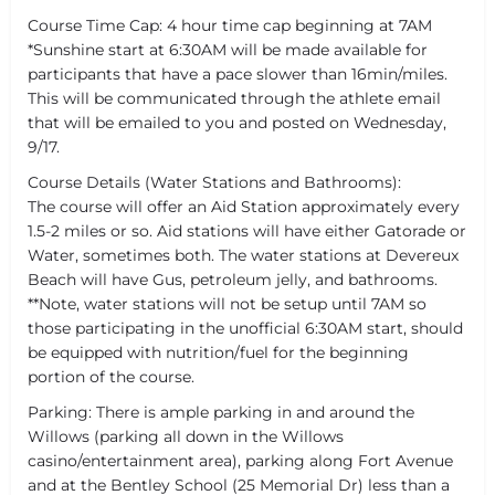
Course Time Cap: 4 hour time cap beginning at 7AM
*Sunshine start at 6:30AM will be made available for
participants that have a pace slower than 16min/miles.
This will be communicated through the athlete email
that will be emailed to you and posted on Wednesday,
9/17.
Course Details (Water Stations and Bathrooms):
The course will offer an Aid Station approximately every
1.5-2 miles or so. Aid stations will have either Gatorade or
Water, sometimes both. The water stations at Devereux
Beach will have Gus, petroleum jelly, and bathrooms.
**Note, water stations will not be setup until 7AM so
those participating in the unofficial 6:30AM start, should
be equipped with nutrition/fuel for the beginning
portion of the course.
Parking: There is ample parking in and around the
Willows (parking all down in the Willows
casino/entertainment area), parking along Fort Avenue
and at the Bentley School (25 Memorial Dr) less than a