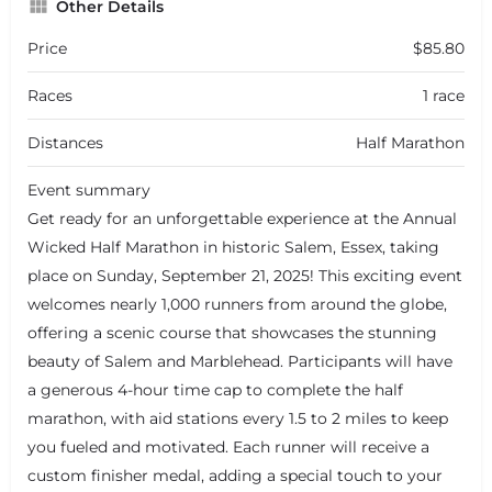
Other Details
Price
$85.80
Races
1 race
Distances
Half Marathon
Event summary
Get ready for an unforgettable experience at the Annual
Wicked Half Marathon in historic Salem, Essex, taking
place on Sunday, September 21, 2025! This exciting event
welcomes nearly 1,000 runners from around the globe,
offering a scenic course that showcases the stunning
beauty of Salem and Marblehead. Participants will have
a generous 4-hour time cap to complete the half
marathon, with aid stations every 1.5 to 2 miles to keep
you fueled and motivated. Each runner will receive a
custom finisher medal, adding a special touch to your