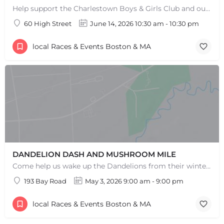
Help support the Charlestown Boys & Girls Club and our Members by participating in one of the oldest Road…
60 High Street
June 14, 2026 10:30 am - 10:30 pm
local Races & Events Boston & MA
DANDELION DASH AND MUSHROOM MILE
Come help us wake up the Dandelions from their winter slumber! This 5k Trail Run or Walk and Mushroom Mile…
193 Bay Road
May 3, 2026 9:00 am - 9:00 pm
local Races & Events Boston & MA