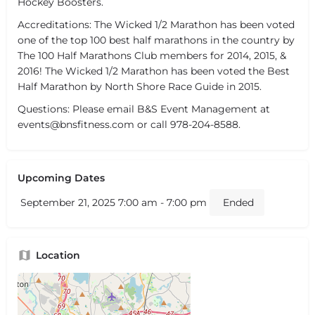
Hockey Boosters.
Accreditations: The Wicked 1/2 Marathon has been voted
one of the top 100 best half marathons in the country by
The 100 Half Marathons Club members for 2014, 2015, &
2016! The Wicked 1/2 Marathon has been voted the Best
Half Marathon by North Shore Race Guide in 2015.
Questions: Please email B&S Event Management at
events@bnsfitness.com or call 978-204-8588.
Upcoming Dates
September 21, 2025 7:00 am - 7:00 pm
Ended
Location