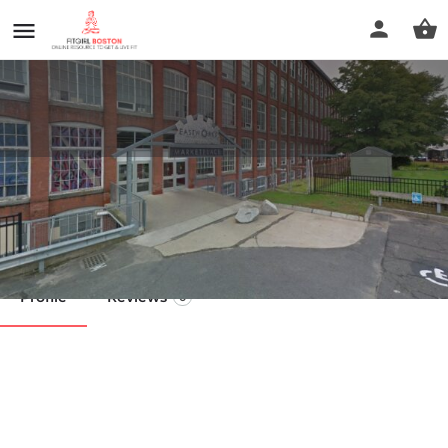
Tate Behavioral
Call now
Profile
Reviews
0