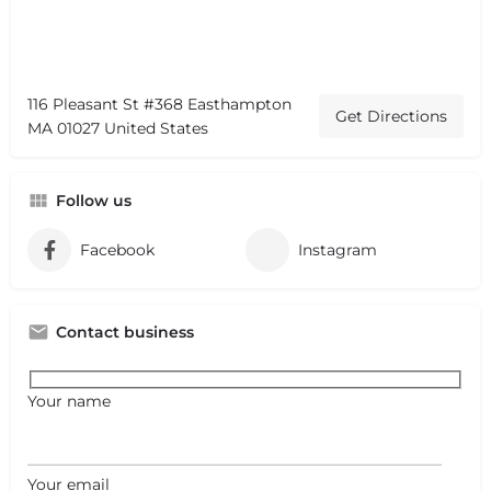
116 Pleasant St #368 Easthampton
Get Directions
MA 01027 United States
Follow us
Facebook
Instagram
Contact business
Your name
Your email