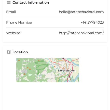
Contact Information
Email
hello@tatebehavioral.com
Phone Number
+14137794023
Website
http://tatebehavioral.com/
Location