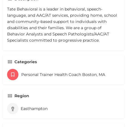
Tate Behavioral is a leader in behavioral, speech-
language, and AAC/AT services, providing home, school
and community-based support to individuals with
disabilities and their families. We are a group of
Behavior Analysts and Speech Pathologists/AAC/AT
Specialists committed to progressive practice.
Categories
Personal Trainer Health Coach Boston, MA
Region
Easthampton