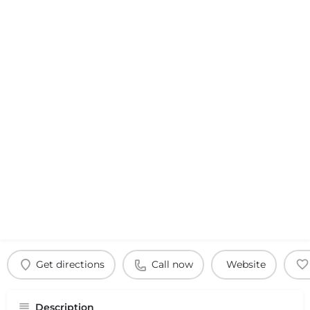
Get directions
Call now
Website
Description