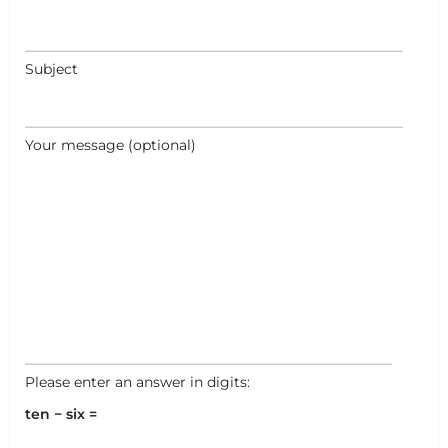
Subject
Your message (optional)
Please enter an answer in digits:
ten − six =