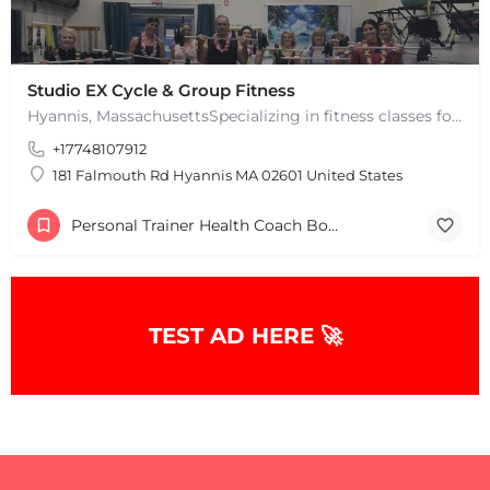
Studio EX Cycle & Group Fitness
Hyannis, MassachusettsSpecializing in fitness classes for Everyone! Offering over 60 classes per week.…
+17748107912
181 Falmouth Rd Hyannis MA 02601 United States
Personal Trainer Health Coach Boston, MA
TEST AD HERE 🚀