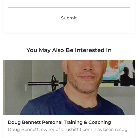
You May Also Be Interested In
Doug Bennett Personal Training & Coaching
Doug Bennett, owner of Crushitfit.com, has been recognized as a Top American Trainer. He has been a…