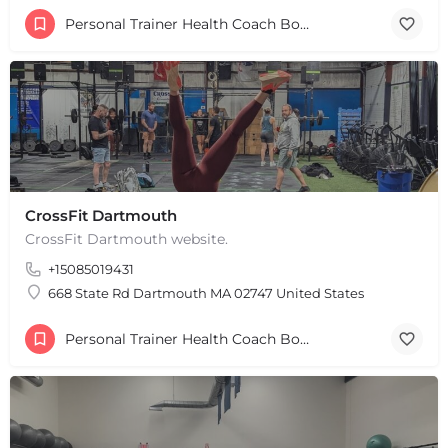
+
−
Personal Trainer Health Coach Boston, MA
+
−
Leaflet
|
©
OpenStreetMap
contributors
CrossFit Dartmouth
CrossFit Dartmouth website.
+15085019431
668 State Rd Dartmouth MA 02747 United States
Personal Trainer Health Coach Boston, MA