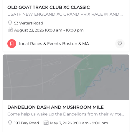
OLD GOAT TRACK CLUB XC CLASSIC
USATF NEW ENGLAND XC GRAND PRIX RACE #1 AND USATF NEW ENGLAND ALL TERRAIN SERIES - XC RACE Come one, come…
53 Waters Road
+
−
+
−
August 23, 2026 10:00 am - 10:00 pm
Leaflet
|
©
OpenStreetMap
contributors
local Races & Events Boston & MA
DANDELION DASH AND MUSHROOM MILE
Come help us wake up the Dandelions from their winter slumber! This 5k Trail Run or Walk and Mushroom Mile…
193 Bay Road
May 3, 2026 9:00 am - 9:00 pm