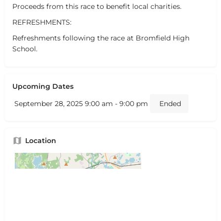
Proceeds from this race to benefit local charities.
REFRESHMENTS:
Refreshments following the race at Bromfield High
School.
Upcoming Dates
September 28, 2025 9:00 am - 9:00 pm
Ended
Location