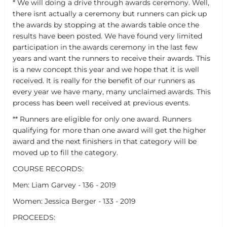
* We will doing a drive through awards ceremony. Well,
there isnt actually a ceremony but runners can pick up
the awards by stopping at the awards table once the
results have been posted. We have found very limited
participation in the awards ceremony in the last few
years and want the runners to receive their awards. This
is a new concept this year and we hope that it is well
received. It is really for the benefit of our runners as
every year we have many, many unclaimed awards. This
process has been well received at previous events.
** Runners are eligible for only one award. Runners
qualifying for more than one award will get the higher
award and the next finishers in that category will be
moved up to fill the category.
COURSE RECORDS:
Men: Liam Garvey - 136 - 2019
Women: Jessica Berger - 133 - 2019
PROCEEDS: