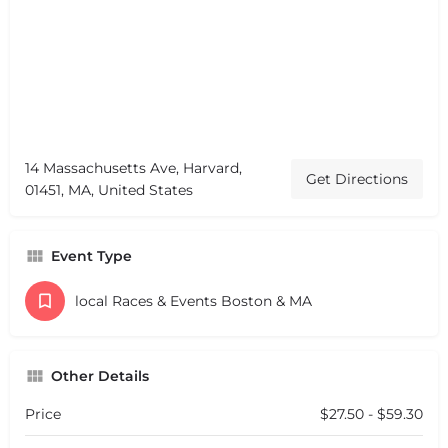
14 Massachusetts Ave, Harvard,
Get Directions
01451, MA, United States
Event Type
local Races & Events Boston & MA
Other Details
Price
$27.50 - $59.30