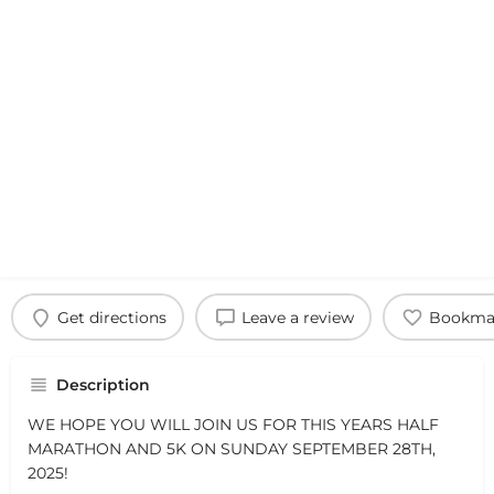
Get directions
Leave a review
Bookma
Description
WE HOPE YOU WILL JOIN US FOR THIS YEARS HALF
MARATHON AND 5K ON SUNDAY SEPTEMBER 28TH,
2025!