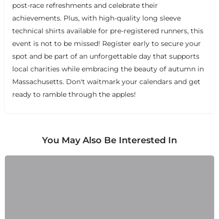
post-race refreshments and celebrate their
achievements. Plus, with high-quality long sleeve
technical shirts available for pre-registered runners, this
event is not to be missed! Register early to secure your
spot and be part of an unforgettable day that supports
local charities while embracing the beauty of autumn in
Massachusetts. Don't waitmark your calendars and get
ready to ramble through the apples!
You May Also Be Interested In