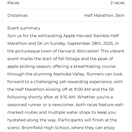
Races
2 races
Distances
Half Marathon, 5km
Event summary
Join us for the exhilarating Apple Harvest Ramble Half
Marathon and 5K on Sunday, September 28th, 2025, in
the picturesque town of Harvard, Worcester! This vibrant
event marks the start of fall foliage and the peak of
apple picking season, offering a breathtaking course
through the stunning Nashoba Valley. Runners can look
forward to a challenging yet rewarding experience, with
the Half Marathon kicking off at 9:00 AM and the 5K
following shortly after at 9:15 AM. Whether you're a
seasoned runner or a newcomer, both races feature well-
marked routes and multiple water stops to keep you
hydrated along the way. Participants will finish at the
scenic Bromfield High School, where they can enjoy