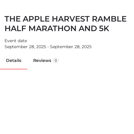
THE APPLE HARVEST RAMBLE
HALF MARATHON AND 5K
Event date
September 28, 2025 - September 28, 2025
Details
Reviews
0