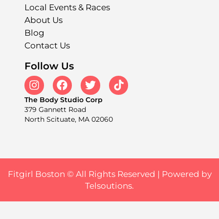
Local Events & Races
About Us
Blog
Contact Us
Follow Us
The Body Studio Corp
379 Gannett Road
North Scituate, MA 02060
Fitgirl Boston © All Rights Reserved |
Powered by
Telsoutions.