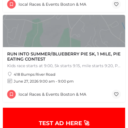
local Races & Events Boston & MA
RUN INTO SUMMER/BLUEBERRY PIE 5K, 1 MILE, PIE
EATING CONTEST
Kids race starts at 9:00, 5k starts 9:15, mile starts 9:20, Pie Eating Contest at 10:30 Run into…
418 Bumps River Road
June 27, 2026 9:00 am - 9:00 pm
local Races & Events Boston & MA
TEST AD HERE 🚀