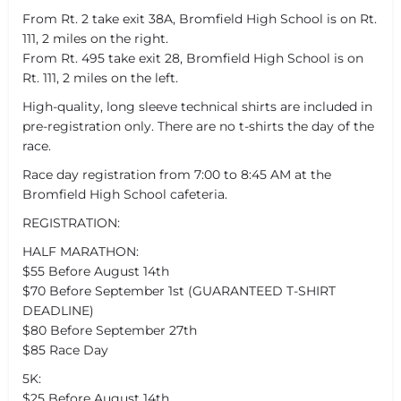
From Rt. 2 take exit 38A, Bromfield High School is on Rt.
111, 2 miles on the right.
From Rt. 495 take exit 28, Bromfield High School is on
Rt. 111, 2 miles on the left.
High-quality, long sleeve technical shirts are included in
pre-registration only. There are no t-shirts the day of the
race.
Race day registration from 7:00 to 8:45 AM at the
Bromfield High School cafeteria.
REGISTRATION:
HALF MARATHON:
$55 Before August 14th
$70 Before September 1st (GUARANTEED T-SHIRT
DEADLINE)
$80 Before September 27th
$85 Race Day
5K:
$25 Before August 14th