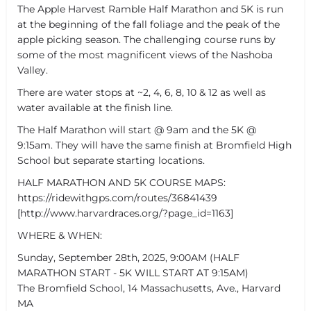
The Apple Harvest Ramble Half Marathon and 5K is run
at the beginning of the fall foliage and the peak of the
apple picking season. The challenging course runs by
some of the most magnificent views of the Nashoba
Valley.
There are water stops at ~2, 4, 6, 8, 10 & 12 as well as
water available at the finish line.
The Half Marathon will start @ 9am and the 5K @
9:15am. They will have the same finish at Bromfield High
School but separate starting locations.
HALF MARATHON AND 5K COURSE MAPS:
https://ridewithgps.com/routes/36841439
[http://www.harvardraces.org/?page_id=1163]
WHERE & WHEN:
Sunday, September 28th, 2025, 9:00AM (HALF
MARATHON START - 5K WILL START AT 9:15AM)
The Bromfield School, 14 Massachusetts, Ave., Harvard
MA