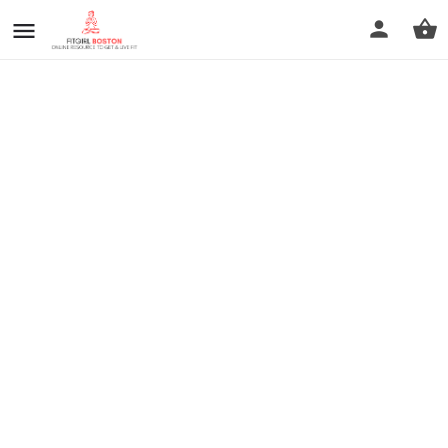
prev
next