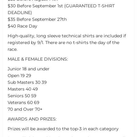
$30 Before September 1st (GUARANTEED T-SHIRT
DEADLINE)
$35 Before September 27th
$40 Race Day
High-quality, long sleeve technical shirts are included if
registered by 9/1. There are no t-shirts the day of the
race.
MALE & FEMALE DIVISIONS:
Junior 18 and under
Open 19 29
Sub Masters 30 39
Masters 40 49
Seniors 50 59
Veterans 60 69
70 and Over 70+
AWARDS AND PRIZES:
Prizes will be awarded to the top-3 in each category