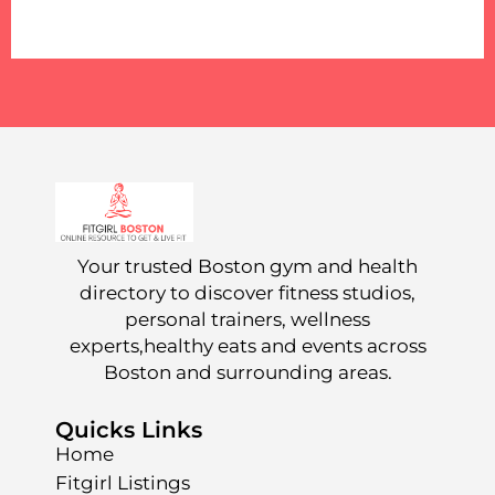
Your trusted Boston gym and health
directory to discover fitness studios,
personal trainers, wellness
experts,healthy eats and events across
Boston and surrounding areas.
Quicks Links
Home
Fitgirl Listings