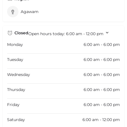
Agawam
Closed
Open hours today:
6:00 am - 12:00 pm
Monday
6:00 am - 6:00 pm
Tuesday
6:00 am - 6:00 pm
Wednesday
6:00 am - 6:00 pm
Thursday
6:00 am - 6:00 pm
Friday
6:00 am - 6:00 pm
Saturday
6:00 am - 12:00 pm