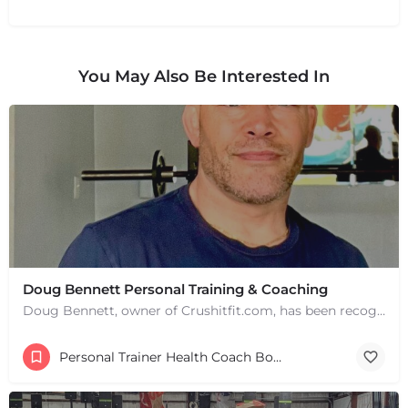
You May Also Be Interested In
Doug Bennett Personal Training & Coaching
Doug Bennett, owner of Crushitfit.com, has been recognized as a Top American Trainer. He has been a…
Personal Trainer Health Coach Boston, MA