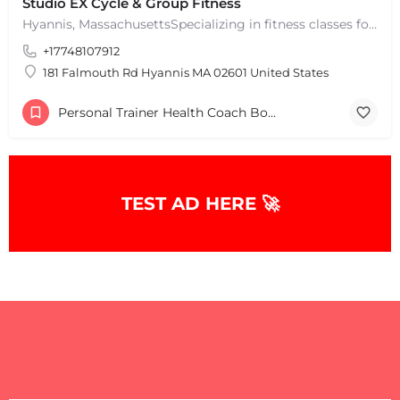
Studio EX Cycle & Group Fitness
Hyannis, MassachusettsSpecializing in fitness classes for Everyone! Offering over 60 classes per week.…
+17748107912
181 Falmouth Rd Hyannis MA 02601 United States
Personal Trainer Health Coach Boston, MA
TEST AD HERE 🚀