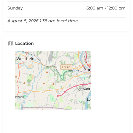
Sunday
6:00 am - 12:00 pm
August 8, 2026 1:38 am local time
Location