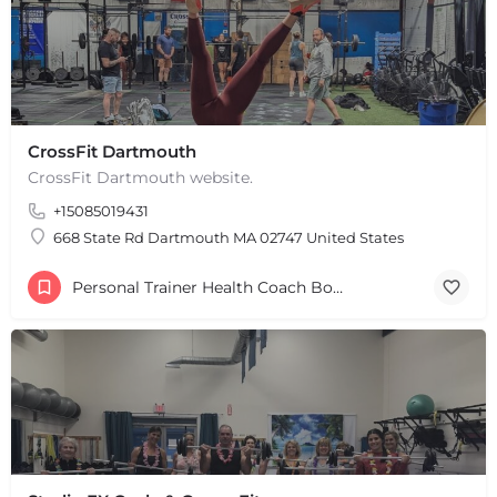
CrossFit Dartmouth
CrossFit Dartmouth website.
+15085019431
668 State Rd Dartmouth MA 02747 United States
Personal Trainer Health Coach Boston, MA
+
−
+
−
Leaflet
|
©
OpenStreetMap
contributors