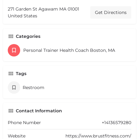
271 Garden St Agawam MA 01001
Get Directions
United States
Categories
Personal Trainer Health Coach Boston, MA
Tags
Restroom
Contact Information
Phone Number
+14136579280
Website
https://www.brustfitness.com/