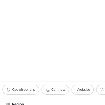
Get directions
Call now
Website
Region