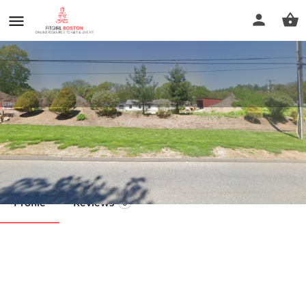
The Barracks
Call now
Profile
Reviews
0