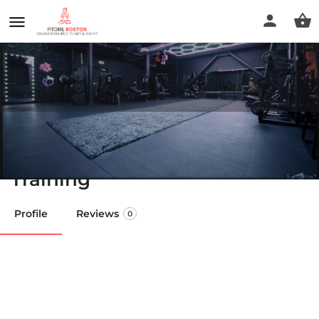
The Booty Cave - Women's
Only Gym- Glutes & Strength
Training
Profile
Reviews
0