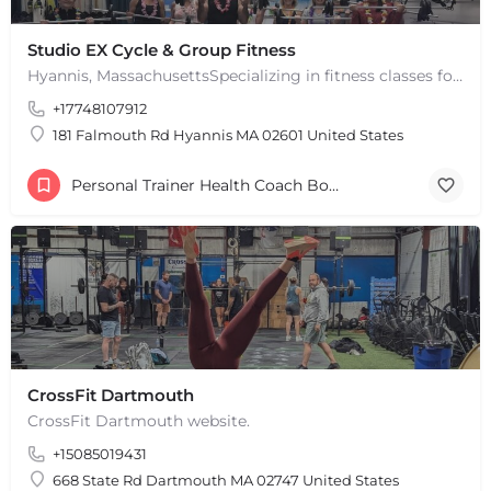
Studio EX Cycle & Group Fitness
Hyannis, MassachusettsSpecializing in fitness classes for Everyone! Offering over 60 classes per week.…
+17748107912
181 Falmouth Rd Hyannis MA 02601 United States
Personal Trainer Health Coach Boston, MA
CrossFit Dartmouth
CrossFit Dartmouth website.
+15085019431
668 State Rd Dartmouth MA 02747 United States