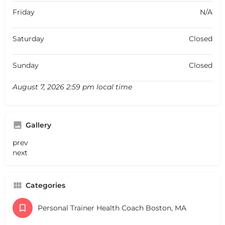
Friday
N/A
Saturday
Closed
Sunday
Closed
August 7, 2026 2:59 pm local time
Gallery
prev
next
Categories
Personal Trainer Health Coach Boston, MA