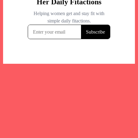
Your trusted Boston gym and health
directory to discover fitness studios,
personal trainers, wellness