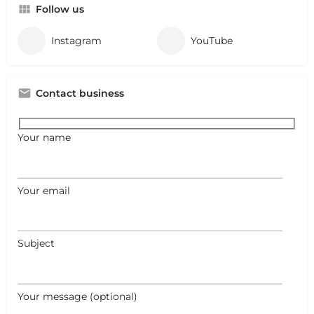
Follow us
Instagram
YouTube
Contact business
Your name
Your email
Subject
Your message (optional)