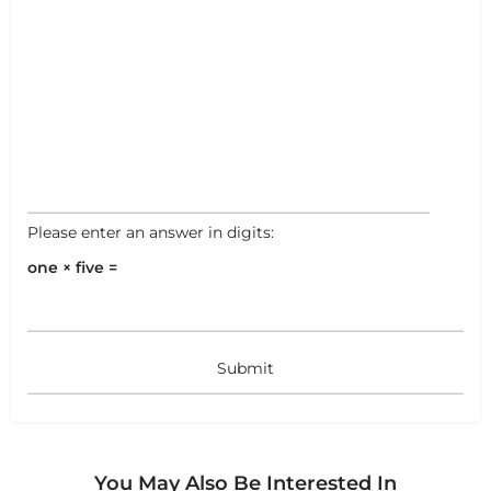
Please enter an answer in digits:
one × five =
You May Also Be Interested In