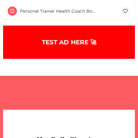
Personal Trainer Health Coach Boston, MA
TEST AD HERE 🚀