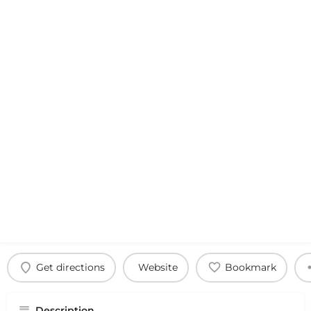
Get directions
Website
Bookmark
Description