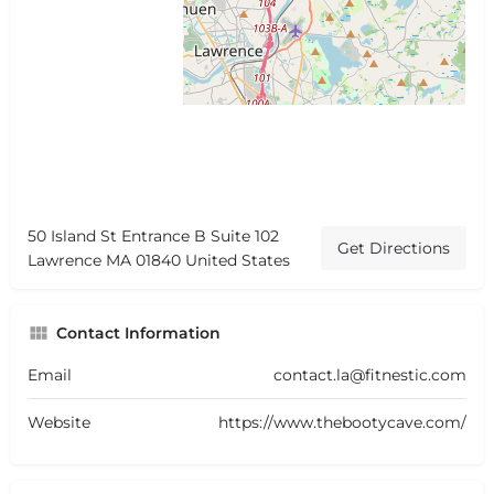
50 Island St Entrance B Suite 102
Get Directions
Lawrence MA 01840 United States
Contact Information
Email
contact.la@fitnestic.com
Website
https://www.thebootycave.com/