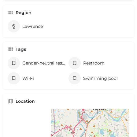
Region
Lawrence
Tags
Gender-neutral restroom
Restroom
Wi-Fi
Swimming pool
Location