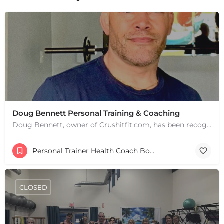
+
−
+
−
Leaflet
|
©
OpenStreetMap
contributors
Doug Bennett Personal Training & Coaching
Doug Bennett, owner of Crushitfit.com, has been recognized as a Top American Trainer. He has been a…
Personal Trainer Health Coach Boston, MA
CLOSED