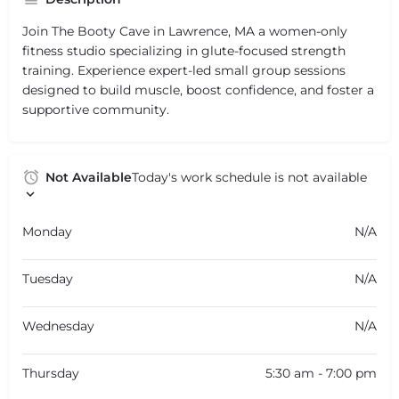
Join The Booty Cave in Lawrence, MA a women-only
fitness studio specializing in glute-focused strength
training. Experience expert-led small group sessions
designed to build muscle, boost confidence, and foster a
supportive community.
Not Available
Today's work schedule is not available
Monday
N/A
Tuesday
N/A
Wednesday
N/A
Thursday
5:30 am - 7:00 pm