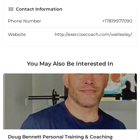
Contact Information
Phone Number
+17819977090
Website
http://exercisecoach.com/wellesley/
You May Also Be Interested In
Doug Bennett Personal Training & Coaching