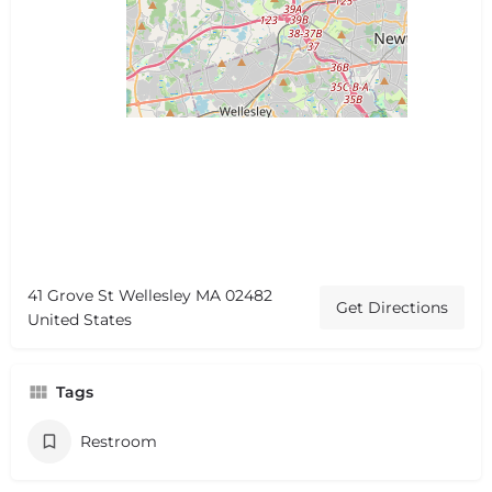
41 Grove St Wellesley MA 02482
Get Directions
United States
Tags
Restroom