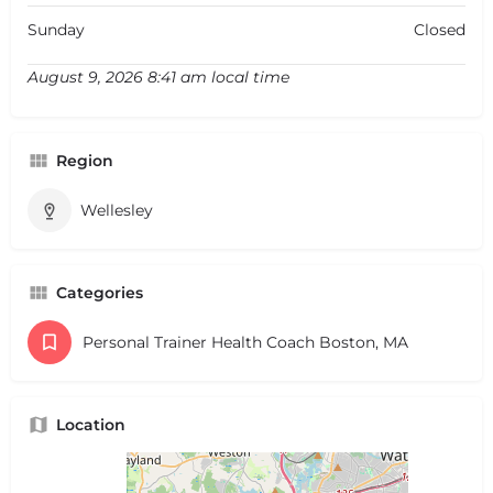
Sunday
Closed
August 9, 2026 8:41 am local time
Region
Wellesley
Categories
Personal Trainer Health Coach Boston, MA
Location