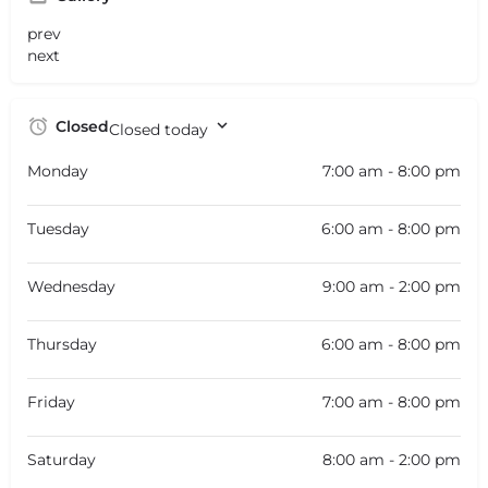
prev
next
Closed
Closed today
Monday
7:00 am - 8:00 pm
Tuesday
6:00 am - 8:00 pm
Wednesday
9:00 am - 2:00 pm
Thursday
6:00 am - 8:00 pm
Friday
7:00 am - 8:00 pm
Saturday
8:00 am - 2:00 pm