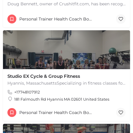
Doug Bennett, owner of Crushitfit.com, has been recognized as a Top American Trainer. He has been a…
Personal Trainer Health Coach Boston, MA
Studio EX Cycle & Group Fitness
Hyannis, MassachusettsSpecializing in fitness classes for Everyone! Offering over 60 classes per week.…
+17748107912
181 Falmouth Rd Hyannis MA 02601 United States
Personal Trainer Health Coach Boston, MA