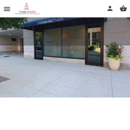
The Exercise Coach - Wellesley
Call now
Profile
Reviews
0