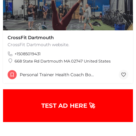
CrossFit Dartmouth
CrossFit Dartmouth website.
+15085019431
+
−
+
−
668 State Rd Dartmouth MA 02747 United States
Leaflet
|
©
OpenStreetMap
contributors
Personal Trainer Health Coach Boston, MA
TEST AD HERE 🚀