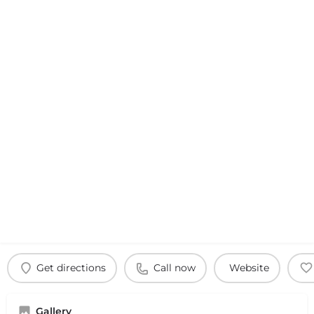
Get directions
Call now
Website
Gallery