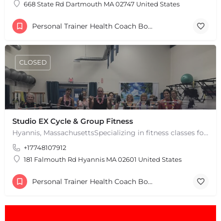
668 State Rd Dartmouth MA 02747 United States
Personal Trainer Health Coach Boston, MA
CLOSED
Studio EX Cycle & Group Fitness
Hyannis, MassachusettsSpecializing in fitness classes for Everyone! Offering over 60 classes per week.…
+17748107912
181 Falmouth Rd Hyannis MA 02601 United States
Personal Trainer Health Coach Boston, MA