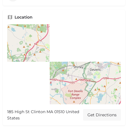
Location
185 High St Clinton MA 01510 United
Get Directions
States