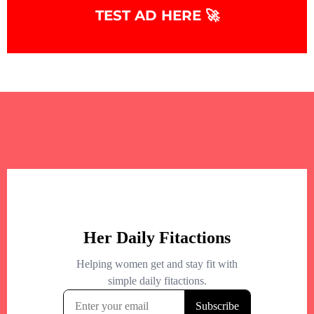
TEST AD HERE 🚀