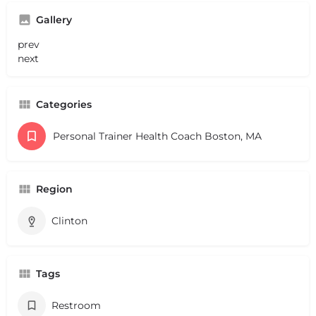
Gallery
prev
next
Categories
Personal Trainer Health Coach Boston, MA
Region
Clinton
Tags
Restroom