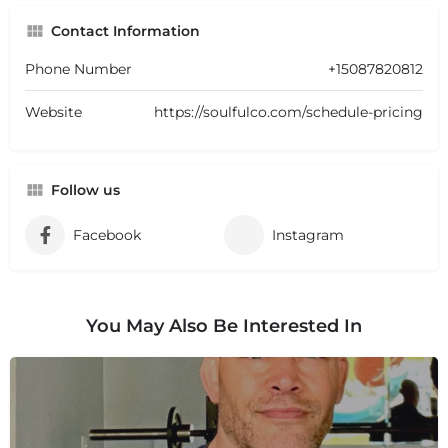
Contact Information
Phone Number
+15087820812
Website
https://soulfulco.com/schedule-pricing
Follow us
Facebook
Instagram
You May Also Be Interested In