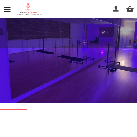
The Soulful Co. Barre & Dance
Fitness
Call now
Profile
Reviews
0