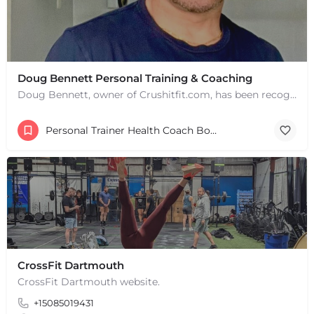
Doug Bennett Personal Training & Coaching
Doug Bennett, owner of Crushitfit.com, has been recognized as a Top American Trainer. He has been a…
Personal Trainer Health Coach Boston, MA
+
−
+
−
Leaflet
|
©
OpenStreetMap
contributors
CrossFit Dartmouth
CrossFit Dartmouth website.
+15085019431