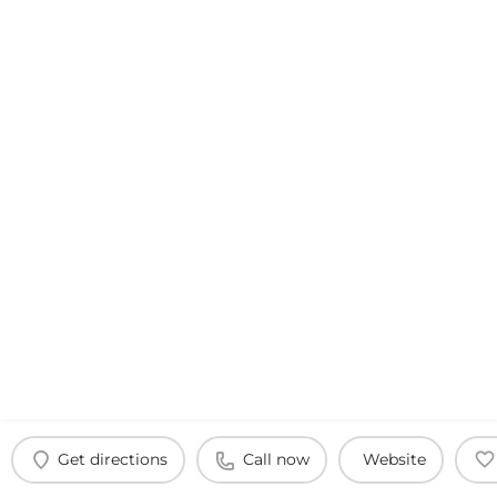
Get directions
Call now
Website