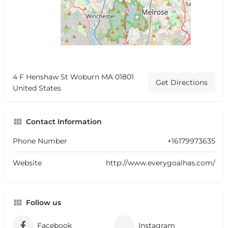
4 F Henshaw St Woburn MA 01801
Get Directions
United States
Contact Information
Phone Number
+16179973635
Website
http://www.everygoalhas.com/
Follow us
Facebook
Instagram