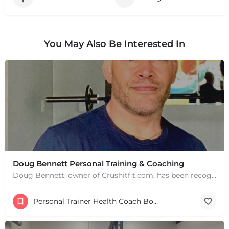
You May Also Be Interested In
Doug Bennett Personal Training & Coaching
Doug Bennett, owner of Crushitfit.com, has been recognized as a Top American Trainer. He has been a…
Personal Trainer Health Coach Boston, MA