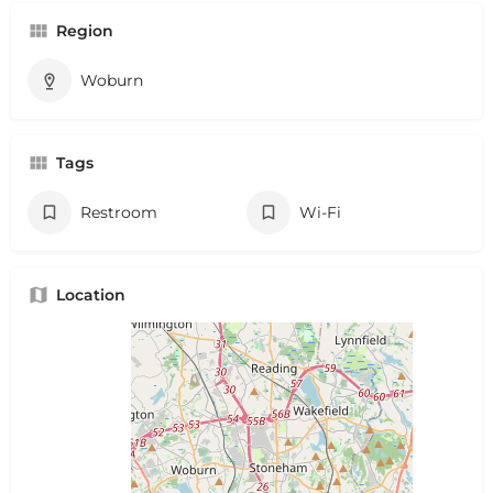
Region
Woburn
Tags
Restroom
Wi-Fi
Location