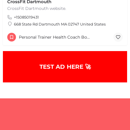
CrossFit Dartmouth
CrossFit Dartmouth website.
+15085019431
+
−
+
−
668 State Rd Dartmouth MA 02747 United States
Leaflet
|
©
OpenStreetMap
contributors
Personal Trainer Health Coach Boston, MA
TEST AD HERE 🚀