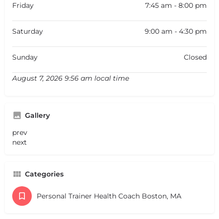
Friday
7:45 am - 8:00 pm
Saturday
9:00 am - 4:30 pm
Sunday
Closed
August 7, 2026 9:56 am local time
Gallery
prev
next
Categories
Personal Trainer Health Coach Boston, MA