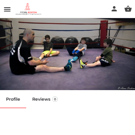
The Way LLC: Fitness & Boxing
Gym
Call now
Profile
Reviews
0