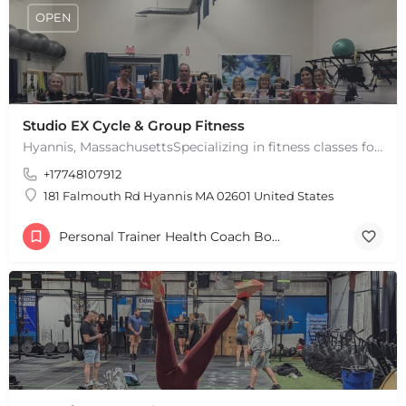
OPEN
Studio EX Cycle & Group Fitness
Hyannis, MassachusettsSpecializing in fitness classes for Everyone! Offering over 60 classes per week.…
+17748107912
181 Falmouth Rd Hyannis MA 02601 United States
Personal Trainer Health Coach Boston, MA