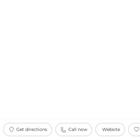
Get directions
Call now
Website