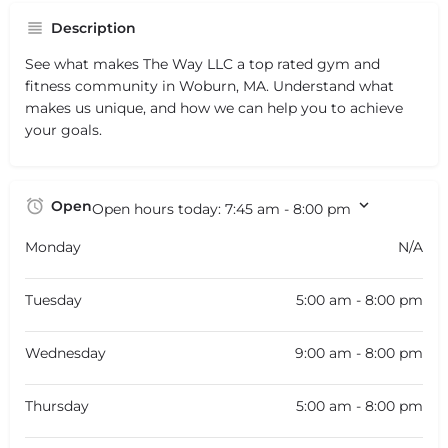
Description
See what makes The Way LLC a top rated gym and
fitness community in Woburn, MA. Understand what
makes us unique, and how we can help you to achieve
your goals.
Open
Open hours today:
7:45 am - 8:00 pm
Monday
N/A
Tuesday
5:00 am - 8:00 pm
Wednesday
9:00 am - 8:00 pm
Thursday
5:00 am - 8:00 pm