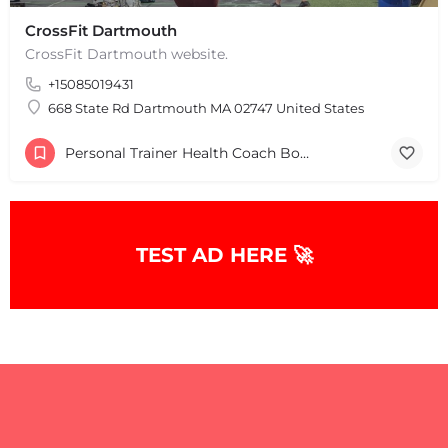
CrossFit Dartmouth
CrossFit Dartmouth website.
+
−
+15085019431
+
−
668 State Rd Dartmouth MA 02747 United States
Leaflet
|
©
OpenStreetMap
contributors
Personal Trainer Health Coach Boston, MA
TEST AD HERE 🚀