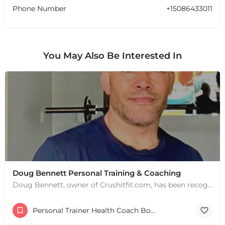
Phone Number
+15086433011
You May Also Be Interested In
Doug Bennett Personal Training & Coaching
Doug Bennett, owner of Crushitfit.com, has been recognized as a Top American Trainer. He has been a…
Personal Trainer Health Coach Boston, MA