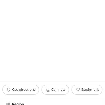
Get directions
Call now
Bookmark
Region