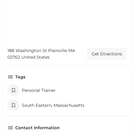
188 Washington St Plainville MA
Get Directions
02762 United States
Tags
Personal Trainer
South Eastern, Massachusetts
Contact Information