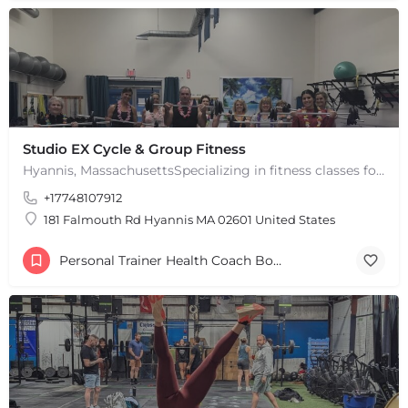
Studio EX Cycle & Group Fitness
Hyannis, MassachusettsSpecializing in fitness classes for Everyone! Offering over 60 classes per week.…
+17748107912
181 Falmouth Rd Hyannis MA 02601 United States
Personal Trainer Health Coach Boston, MA