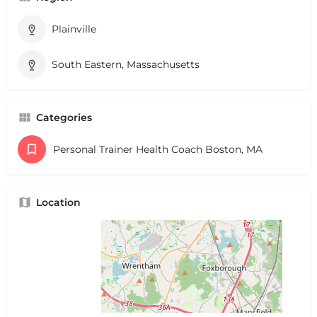
Plainville
South Eastern, Massachusetts
Categories
Personal Trainer Health Coach Boston, MA
Location