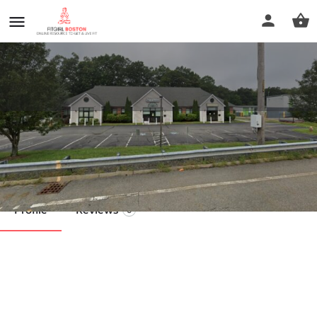
Trainertown Personal Training
Call now
Profile
Reviews
0